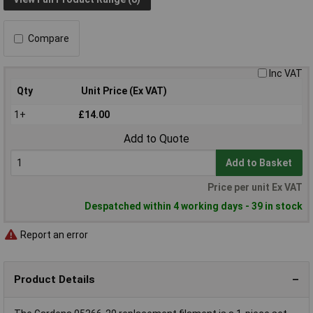
Compare
Inc VAT
Qty
Unit Price (Ex VAT)
1+
£14.00
Add to Quote
Add to Basket
Price per unit Ex VAT
Despatched within 4 working days - 39 in stock
Report an error
Product Details