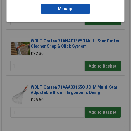
£18.72
Manage
Add to Basket
WOLF-Garten 71ANA013650 Multi-Star Gutter
Cleaner Snap & Click System
£32.30
Add to Basket
WOLF-Garten 71AAA031650 UC-M Multi-Star
Adjustable Broom Ergonomic Design
£25.60
Add to Basket