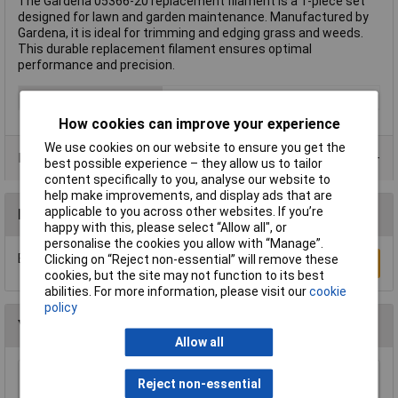
The Gardena 05366-20 replacement filament is a 1-piece set
designed for lawn and garden maintenance. Manufactured by
Gardena, it is ideal for trimming and edging grass and weeds.
This durable replacement filament ensures optimal
performance and precision.
Type
Replacement filament
How cookies can improve your experience
We use cookies on our website to ensure you get the
Product Range
best possible experience – they allow us to tailor
content specifically to you, analyse our website to
help make improvements, and display ads that are
applicable to you across other websites. If you’re
Reviews
happy with this, please select “Allow all", or
personalise the cookies you allow with “Manage”.
Be the first to submit a review
Clicking on “Reject non-essential” will remove these
Write a Review
cookies, but the site may not function to its best
abilities. For more information, please visit our
cookie
policy
You may also like
Allow all
WOLF-Garten 71AAA030650 Multi-Star Leaf
Reject non-essential
Rake 50cm Snap & Click System