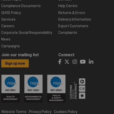
Compliance Documents
Help Centre
QHSE Policy
Returns & Errors
Services
Delivery Information
Careers
Export Customers
Corporate Social Responsibility
Complaints
News
Campaigns
Join our mailing list
Connect
Sign up now
Website Terms
Privacy Policy
Cookies Policy