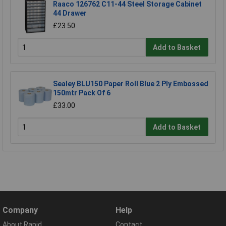
Raaco 126762 C11-44 Steel Storage Cabinet
44 Drawer
£23.50
Add to Basket
Sealey BLU150 Paper Roll Blue 2 Ply Embossed
150mtr Pack Of 6
£33.00
Add to Basket
Company
Help
About Rapid
Contact