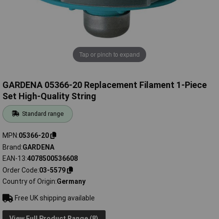
Tap or pinch to expand
GARDENA 05366-20 Replacement Filament 1-Piece
Set High-Quality String
Standard range
MPN
05366-20
Brand
GARDENA
EAN-13
4078500536608
Order Code
03-5579
Country of Origin
Germany
Free UK shipping available
View Full Product Range (8)