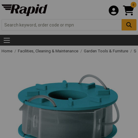
0
Home
Facilities, Cleaning & Maintenance
Garden Tools & Furniture
Sp