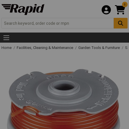
0
Home
Facilities, Cleaning & Maintenance
Garden Tools & Furniture
Sp