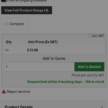
Free UK shipping available
View Full Product Range (4)
Compare
Inc VAT
Qty
Unit Price (Ex VAT)
1+
£13.00
Add to Quote
Add to Basket
Price per unit Ex VAT
Despatched within 4 working days - 166 in stock
Report an error
Product Details