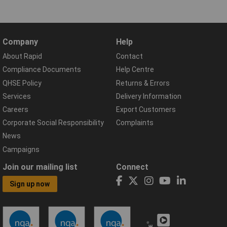
Company
Help
About Rapid
Contact
Compliance Documents
Help Centre
QHSE Policy
Returns & Errors
Services
Delivery Information
Careers
Export Customers
Corporate Social Responsibility
Complaints
News
Campaigns
Join our mailing list
Connect
Sign up now