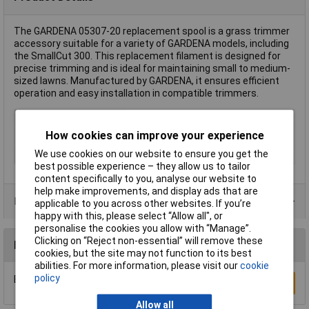
The GARDENA 05307-20 replacement spool is a grass trimmer
accessory suitable for a variety of GARDENA models, including
the SmallCut 300. This replacement filament is designed for
precise trimming and is ideal for maintaining small to medium-
sized lawns. Manufactured by GARDENA, it ensures efficient
operation and easy installation in compatible trimmers.
Type
Replacement spool
How cookies can improve your experience
Twine length
6m
We use cookies on our website to ensure you get the
Twine Thickness
1.6mm
best possible experience – they allow us to tailor
content specifically to you, analyse our website to
help make improvements, and display ads that are
Product Range
applicable to you across other websites. If you’re
happy with this, please select “Allow all", or
personalise the cookies you allow with “Manage”.
Clicking on “Reject non-essential” will remove these
Reviews
cookies, but the site may not function to its best
abilities. For more information, please visit our
cookie
policy
Be the first to submit a review
Write a Review
Allow all