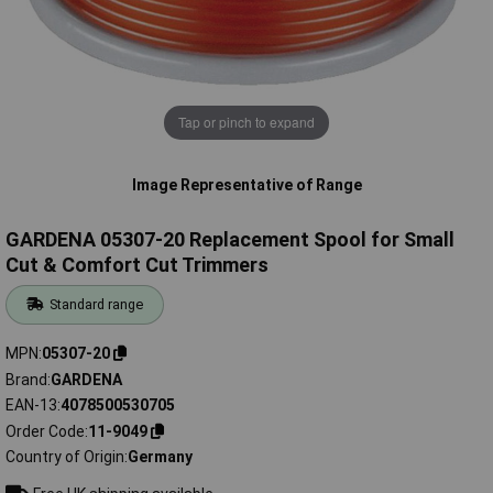
Tap or pinch to expand
Image Representative of Range
GARDENA 05307-20 Replacement Spool for Small
Cut & Comfort Cut Trimmers
Standard range
MPN
05307-20
Brand
GARDENA
EAN-13
4078500530705
Order Code
11-9049
Country of Origin
Germany