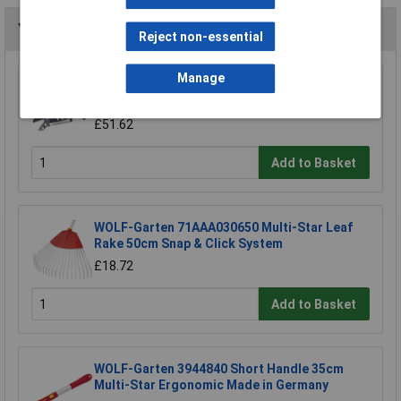
You may also like
Reject non-essential
Manage
WOLF-Garten 71ACA005650 RC-VM Lopper
Cut Dead Wood 4cm Anvil & Pulley
£51.62
Add to Basket
WOLF-Garten 71AAA030650 Multi-Star Leaf
Rake 50cm Snap & Click System
£18.72
Add to Basket
WOLF-Garten 3944840 Short Handle 35cm
Multi-Star Ergonomic Made in Germany