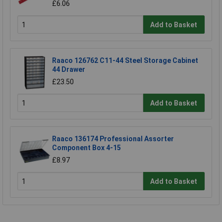
£6.06
Add to Basket
Raaco 126762 C11-44 Steel Storage Cabinet
44 Drawer
£23.50
Add to Basket
Raaco 136174 Professional Assorter
Component Box 4-15
£8.97
Add to Basket