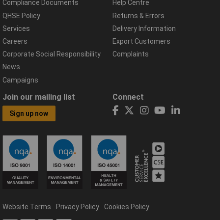
Compliance Documents
Help Centre
QHSE Policy
Returns & Errors
Services
Delivery Information
Careers
Export Customers
Corporate Social Responsibility
Complaints
News
Campaigns
Join our mailing list
Connect
Sign up now
Website Terms
Privacy Policy
Cookies Policy