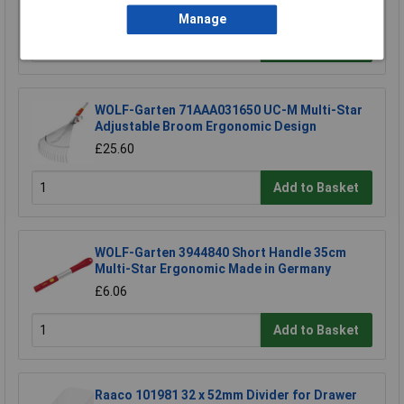
£12.10
Manage
Add to Basket
WOLF-Garten 71AAA031650 UC-M Multi-Star
Adjustable Broom Ergonomic Design
£25.60
Add to Basket
WOLF-Garten 3944840 Short Handle 35cm
Multi-Star Ergonomic Made in Germany
£6.06
Add to Basket
Raaco 101981 32 x 52mm Divider for Drawer