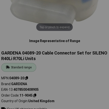
Tap or pinch to expand
Image Representative of Range
GARDENA 04089-20 Cable Connector Set for SILENO
R40Li R70Li Units
Standard range
MPN
04089-20
Brand
GARDENA
EAN-13
4078500408905
Order Code
11-9045
Country of Origin
United Kingdom