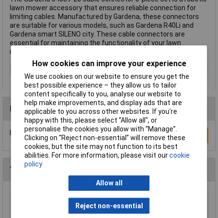
lawn mower accessory that ensures reliable connection for
limiting cables. Manufactured by Gardena, these connectors
are suitable for various models, such as Gardena R40Li and
Gardena smart SILENO city. These cable connectors are
essential for maintaining the functionality of your lawn
mower's boundary system.
How cookies can improve your experience
Type
Cable connector
We use cookies on our website to ensure you get the
best possible experience – they allow us to tailor
content specifically to you, analyse our website to
help make improvements, and display ads that are
Reviews
applicable to you across other websites. If you’re
happy with this, please select “Allow all", or
personalise the cookies you allow with “Manage”.
Be the first to submit a review
Write a Review
Clicking on “Reject non-essential” will remove these
cookies, but the site may not function to its best
abilities. For more information, please visit our
cookie
policy
You may also like
Allow all
WOLF-Garten 71AAA033650 Multi-star Broom
Reject non-essential
42 cm Snap & Click System