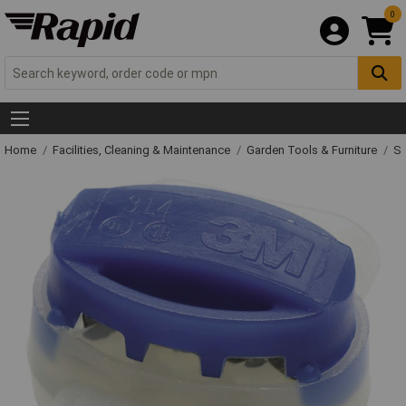
0
Home
Facilities, Cleaning & Maintenance
Garden Tools & Furniture
Sp