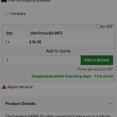
Free UK shipping available
Compare
Inc VAT
Qty
Unit Price (Ex VAT)
1+
£16.30
Add to Quote
Add to Basket
Price per unit Ex VAT
Despatched within 4 working days - 11 in stock
Report an error
Product Details
The Gardena 04089-20 cable connector 6-piece set is a robotic