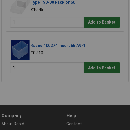
Type 150-00 Pack of 60
£10.45
Add to Basket
Raaco 100274 Insert 55 A9-1
£0.310
Add to Basket
Company
Help
About Rapid
Contact