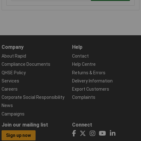
Company
Help
About Rapid
Contact
Compliance Documents
Help Centre
QHSE Policy
Returns & Errors
Services
Delivery Information
Careers
Export Customers
Corporate Social Responsibility
Complaints
News
Campaigns
Join our mailing list
Connect
Sign up now