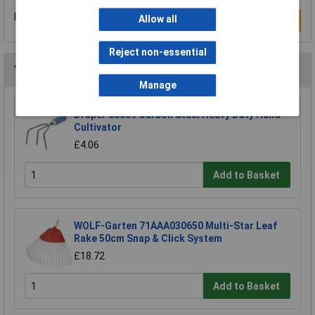
Be the first to submit a review
Allow all
Write a Review
Reject non-essential
You may also like
Manage
Draper 88809 Carbon Steel Heavy Duty Hand
Cultivator
£4.06
Add to Basket
WOLF-Garten 71AAA030650 Multi-Star Leaf
Rake 50cm Snap & Click System
£18.72
Add to Basket