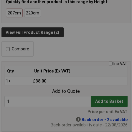
Quickly find another product in this range by Height:
207cm
220cm
View Full Product Range (2)
Compare
Inc VAT
Qty
Unit Price (Ex VAT)
1+
£38.00
Add to Quote
Add to Basket
Price per unit Ex VAT
Back order - 2 available
Back-order availability date - 22/08/2026