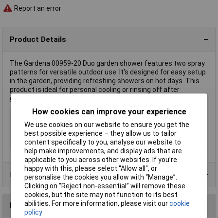
Report an error
Product Details
The Gardena 00959-20 Duo garden shower features two spray
patterns for versatile outdoor use. It's designed for easy setup
in the garden, providing refreshing showers on hot days. This
product is ideal for personal cooling or rinsing off after
gardening activities.
How cookies can improve your experience
Type
Garden shower
We use cookies on our website to ensure you get the
Height
207cm
best possible experience – they allow us to tailor
Material
Aluminium/PVC
content specifically to you, analyse our website to
help make improvements, and display ads that are
applicable to you across other websites. If you’re
happy with this, please select “Allow all", or
Product Range
personalise the cookies you allow with “Manage”.
Clicking on “Reject non-essential” will remove these
cookies, but the site may not function to its best
abilities. For more information, please visit our
cookie
Reviews
policy