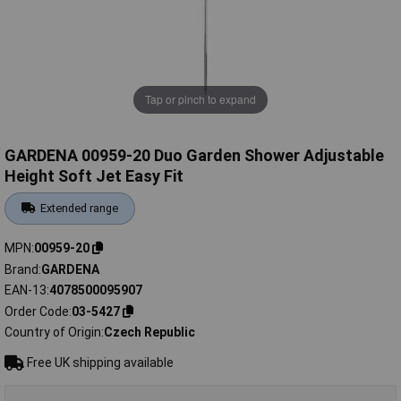
Tap or pinch to expand
GARDENA 00959-20 Duo Garden Shower Adjustable
Height Soft Jet Easy Fit
Extended range
MPN
00959-20
Brand
GARDENA
EAN-13
4078500095907
Order Code
03-5427
Country of Origin
Czech Republic
Free UK shipping available