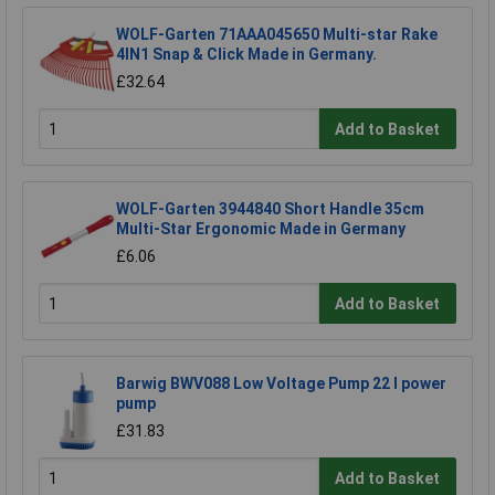
WOLF-Garten 71AAA045650 Multi-star Rake
4IN1 Snap & Click Made in Germany.
£32.64
Add to Basket
WOLF-Garten 3944840 Short Handle 35cm
Multi-Star Ergonomic Made in Germany
£6.06
Add to Basket
Barwig BWV088 Low Voltage Pump 22 l power
pump
£31.83
Add to Basket