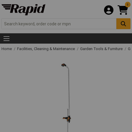
0
Home
Facilities, Cleaning & Maintenance
Garden Tools & Furniture
Ga