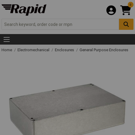
0
Home
Electromechanical
Enclosures
General Purpose Enclosures