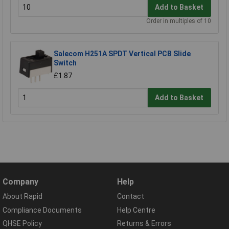
Add to Basket
Order in multiples of 10
Salecom H251A SPDT Vertical PCB Slide
Switch
£1.87
Add to Basket
Company
Help
About Rapid
Contact
Compliance Documents
Help Centre
QHSE Policy
Returns & Errors