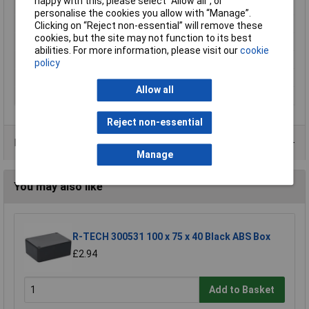
happy with this, please select “Allow all", or
Enclosure Length
222mm
personalise the cookies you allow with “Manage”.
Enclosure Height
55mm
Clicking on “Reject non-essential” will remove these
cookies, but the site may not function to its best
Enclosure Width
146mm
abilities. For more information, please visit our
cookie
Colour
Aluminium (natural)
policy
Dimensions
(L x W x H) 222 x 146 x 55 mm
Allow all
IP Rating
IP65
Reject non-essential
Data Sheets
Manage
You may also like
R-TECH 300531 100 x 75 x 40 Black ABS Box
£2.94
Add to Basket