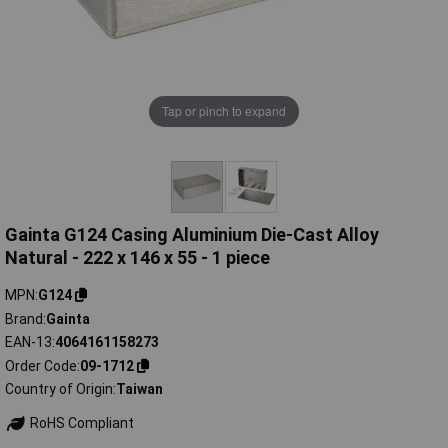
Tap or pinch to expand
Gainta G124 Casing Aluminium Die-Cast Alloy
Natural - 222 x 146 x 55 - 1 piece
MPN
G124
Brand
Gainta
EAN-13
4064161158273
Order Code
09-1712
Country of Origin
Taiwan
RoHS Compliant