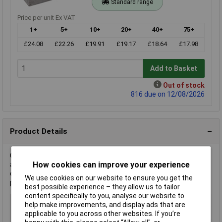
Standard range
Price per unit Ex VAT
1+
5+
10+
20+
40+
75+
£24.08
£22.26
£19.91
£19.17
£18.64
£17.98
Add to Basket
Out of stock
816 due on 12/08/2026
Product Details
Gainta manufactures the G124 Casing, a die-cast aluminium
How cookies can improve your experience
alloy enclosure. Key attributes include its natural finish and
durable build. It is typically used in electronics for housing and
We use cookies on our website to ensure you get the
protecting components.
best possible experience – they allow us to tailor
content specifically to you, analyse our website to
Type
Casing
help make improvements, and display ads that are
Material
Aluminium alloy
applicable to you across other websites. If you’re