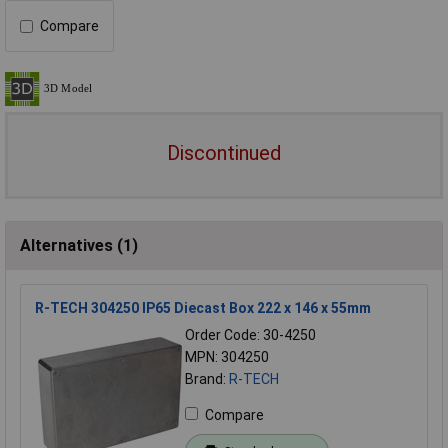
Compare
Discontinued
Alternatives (1)
R-TECH 304250 IP65 Diecast Box 222 x 146 x 55mm
Order Code: 30-4250
MPN: 304250
Brand:
R-TECH
Compare