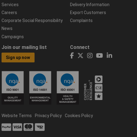
Services
Delivery Information
Careers
Export Customers
Corporate Social Responsibility
Complaints
News
Campaigns
Join our mailing list
Connect
Sign up now
Website Terms
Privacy Policy
Cookies Policy