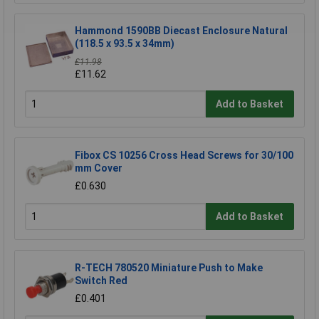
Hammond 1590BB Diecast Enclosure Natural
(118.5 x 93.5 x 34mm)
£11.98
£11.62
Add to Basket
Fibox CS 10256 Cross Head Screws for 30/100
mm Cover
£0.630
Add to Basket
R-TECH 780520 Miniature Push to Make
Switch Red
£0.401