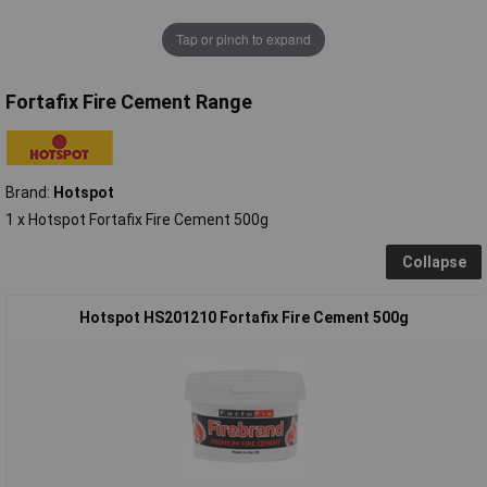
Tap or pinch to expand
Fortafix Fire Cement Range
Brand:
Hotspot
1 x Hotspot Fortafix Fire Cement 500g
Collapse
Hotspot HS201210 Fortafix Fire Cement 500g