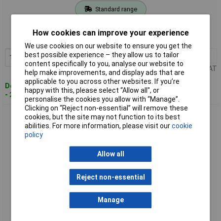
Standard range
Order code: 97-9996
How cookies can improve your experience
MPN: HS201210
We use cookies on our website to ensure you get the
best possible experience – they allow us to tailor
1+
£4.58
Add to Basket
content specifically to you, analyse our website to
Price per unit Ex VAT
help make improvements, and display ads that are
applicable to you across other websites. If you’re
Despatched within 4 working days
happy with this, please select “Allow all", or
- 20 in stock
personalise the cookies you allow with “Manage”.
Clicking on “Reject non-essential” will remove these
Hotspot HS201220 Fortafix Fire Cement 1kg
cookies, but the site may not function to its best
abilities. For more information, please visit our
cookie
policy
Allow all
Reject non-essential
Manage
Standard range
Order code: 97-9997