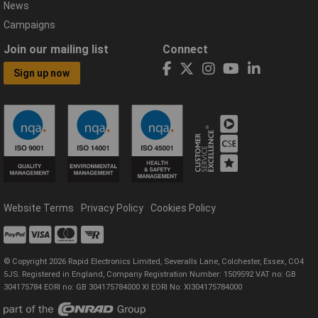
News
Campaigns
Join our mailing list
Connect
Sign up now
Website Terms
Privacy Policy
Cookies Policy
© Copyright 2026 Rapid Electronics Limited, Severalls Lane, Colchester, Essex, CO4
5JS. Registered in England, Company Registration Number: 1509592 VAT no: GB
304175784 EORI no: GB 304175784000 XI EORI No: XI304175784000