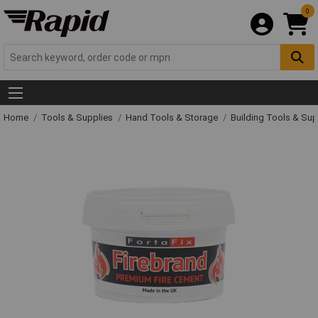
0
Home
Tools & Supplies
Hand Tools & Storage
Building Tools & Su