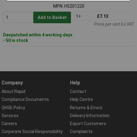
MPN: HS201220
1+
£7.13
Add to Basket
Price per unit Ex VAT
Despatched within 4 working days
- 50 in stock
Company
Help
About Rapid
Contact
Compliance Documents
Help Centre
QHSE Policy
Returns & Errors
Services
Delivery Information
Careers
Export Customers
Corporate Social Responsibility
Complaints