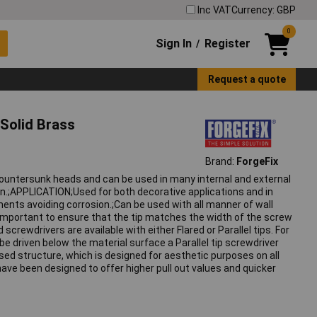
Inc VAT
Currency: GBP
0
Sign In
Register
/
Request a quote
Solid Brass
Brand:
ForgeFix
countersunk heads and can be used in many internal and external
on.;APPLICATION;Used for both decorative applications and in
nts avoiding corrosion.;Can be used with all manner of wall
s important to ensure that the tip matches the width of the screw
screwdrivers are available with either Flared or Parallel tips. For
 be driven below the material surface a Parallel tip screwdriver
ed structure, which is designed for aesthetic purposes on all
have been designed to offer higher pull out values and quicker