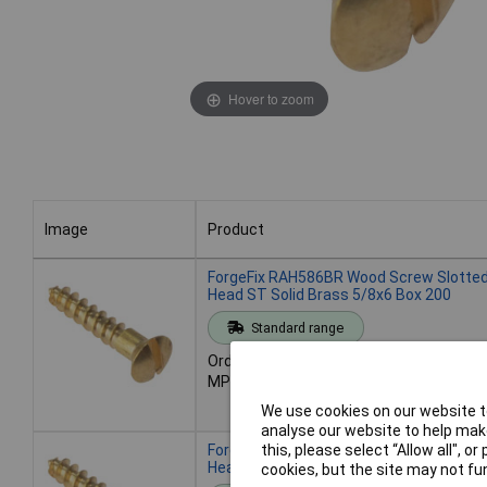
Hover to zoom
Image
Product
Image
Product
ForgeFix RAH586BR Wood Screw Slotted
Head ST Solid Brass 5/8x6 Box 200
Standard range
Order code: 84-9806
MPN: RAH586BR
We use cookies on our website to
analyse our website to help make
ForgeFix RAH346BR Wood Screw Slotted
this, please select “Allow all", 
Head ST Solid Brass 3/4x6 Box 200
cookies, but the site may not fun