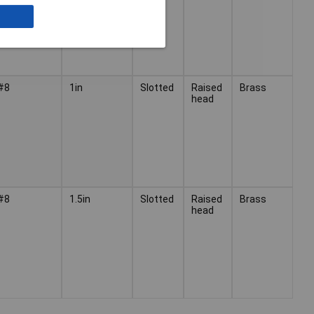
#8
1in
Slotted
Raised
Brass
head
#8
1.5in
Slotted
Raised
Brass
head