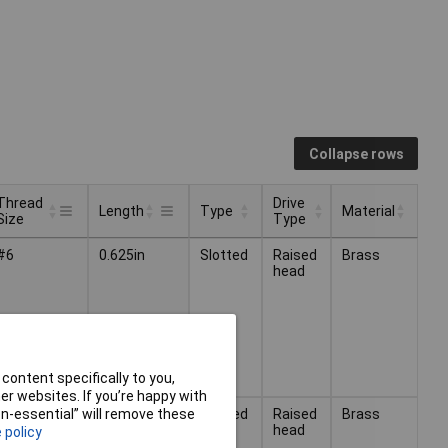
Collapse rows
Thread
Drive
Length
Type
Material
Size
Type
Thread
Drive
Type
Material
Length
#6
0.625in
Slotted
Raised
Brass
Size
Type
head
content specifically to you,
r websites. If you’re happy with
#6
0.75in
Slotted
Raised
Brass
non-essential” will remove these
head
 policy