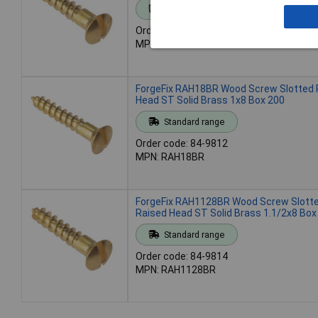
Standard range
Order code: 84-9808
MPN: RAH346BR
ForgeFix RAH18BR Wood Screw Slotted 
Head ST Solid Brass 1x8 Box 200
Standard range
Order code: 84-9812
MPN: RAH18BR
ForgeFix RAH1128BR Wood Screw Slott
Raised Head ST Solid Brass 1.1/2x8 Box
Standard range
Order code: 84-9814
MPN: RAH1128BR