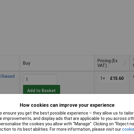
Pricing (Ex
Buy
VAT)
Buy
Pricing (Ex
 Raised
VAT)
1+
£15.60
Add to Basket
How cookies can improve your experience
Despatched within 2 working days
- 20 in stock
 ensure you get the best possible experience – they allow us to tailor 
 improvements, and display ads that are applicable to you across othe
 Raised
or personalise the cookies you allow with “Manage”. Clicking on “Reject 
1+
£13.52
ction to its best abilities. For more information, please visit our
cookie