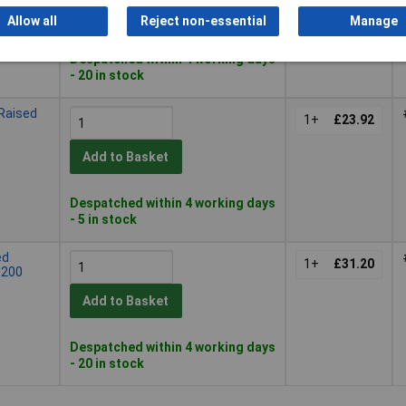
Add to Basket
Allow all
Reject non-essential
Manage
Despatched within 4 working days
- 20 in stock
Raised
1+
£23.92
Add to Basket
Despatched within 4 working days
- 5 in stock
ed
1+
£31.20
 200
Add to Basket
Despatched within 4 working days
- 20 in stock