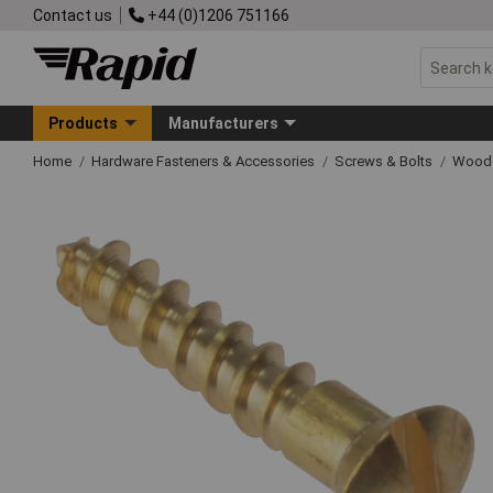
Contact us
+44 (0)1206 751166
Products
Manufacturers
Home
Hardware Fasteners & Accessories
Screws & Bolts
Wood