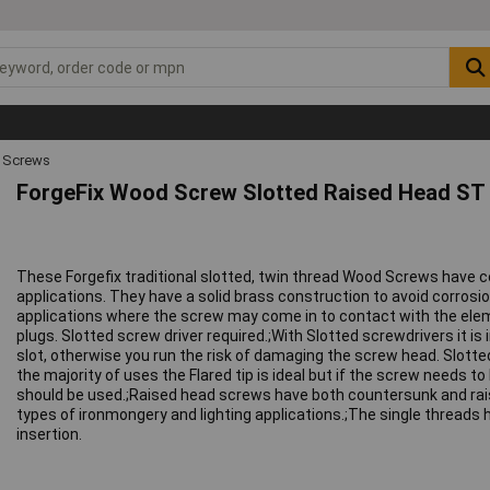
 Screws
ForgeFix Wood Screw Slotted Raised Head ST 
These Forgefix traditional slotted, twin thread Wood Screws have 
applications. They have a solid brass construction to avoid corrosi
applications where the screw may come in to contact with the eleme
plugs. Slotted screw driver required.;With Slotted screwdrivers it i
slot, otherwise you run the risk of damaging the screw head. Slotted 
the majority of uses the Flared tip is ideal but if the screw needs to
should be used.;Raised head screws have both countersunk and rais
types of ironmongery and lighting applications.;The single threads 
insertion.