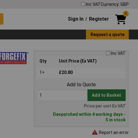
Inc VAT
Currency: GBP
0
Sign In
Register
/
Request a quote
Inc VAT
Qty
Unit Price (Ex VAT)
1+
£20.80
Add to Quote
Add to Basket
Price per unit Ex VAT
Despatched within 4 working days -
5 in stock
Report an error