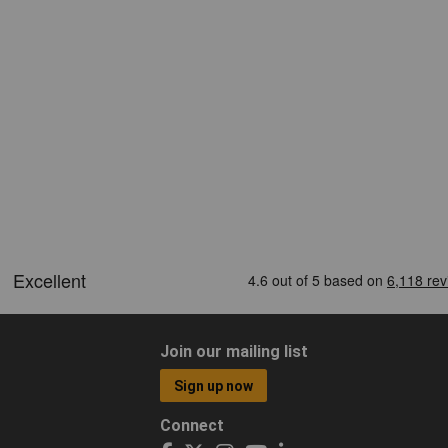
Join our mailing list
Sign up now
Connect