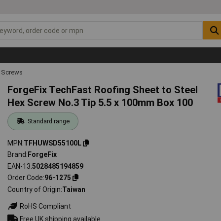
 Screws
ForgeFix TechFast Roofing Sheet to Steel
Hex Screw No.3 Tip 5.5 x 100mm Box 100
Standard range
MPN
TFHUWSD55100L
Brand
ForgeFix
EAN-13
5028485194859
Order Code
96-1275
Country of Origin
Taiwan
RoHS Compliant
Free UK shipping available