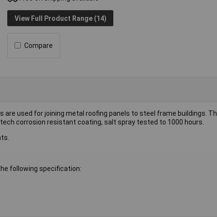
View Full Product Range (14)
Compare
 are used for joining metal roofing panels to steel frame buildings. 
tech corrosion resistant coating, salt spray tested to 1000 hours.
ts.
e following specification: