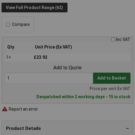
View Full Product Range (62)
Compare
Inc VAT
Qty
Unit Price (Ex VAT)
1+
£23.92
Add to Quote
Add to Basket
Price per unit Ex VAT
Despatched within 2 working days - 15 in stock
Report an error
Product Details