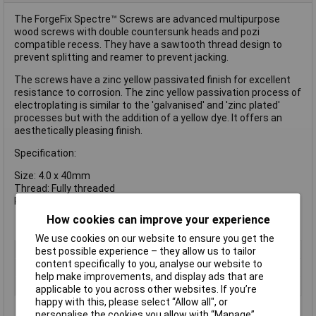
The ForgeFix Spectre™ Screws are advanced multipurpose
wood screws with double countersunk heads and pozi
compatible recess. They have a sawtooth thread design to
prevent splitting and reamer to prevent jacking.
The screws have a zinc yellow passivated finish for excellent
resistance to corrosion. The zinc yellow passivation process of
electroplating is similar to the 'galvanised' and 'zinc plated'
processes but with the addition of a yellow dye. It offers an
aesthetically pleasing finish.
Specification:
Size: 4.0 x 40mm
Thread: Fully threaded
Pack Quantity: Box of 1000
How cookies can improve your experience
We use cookies on our website to ensure you get the
Type
Pozi
best possible experience – they allow us to tailor
content specifically to you, analyse our website to
Drive Type
Pozidriv
help make improvements, and display ads that are
Material
Zinc plated
applicable to you across other websites. If you’re
happy with this, please select “Allow all", or
personalise the cookies you allow with “Manage”.