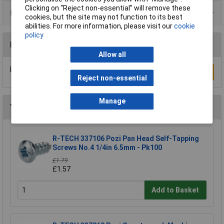
Clicking on “Reject non-essential” will remove these
Product Range
cookies, but the site may not function to its best
abilities. For more information, please visit our
cookie
policy
Reviews
Allow all
Be the first to submit a review
Write a Review
Reject non-essential
Manage
You may also like
R-TECH 337106 Pozi Pan Head Self-Tapping
Screws No.4 1/4in 6.5mm - Pk100
£1.79
£1.57
Add to Basket