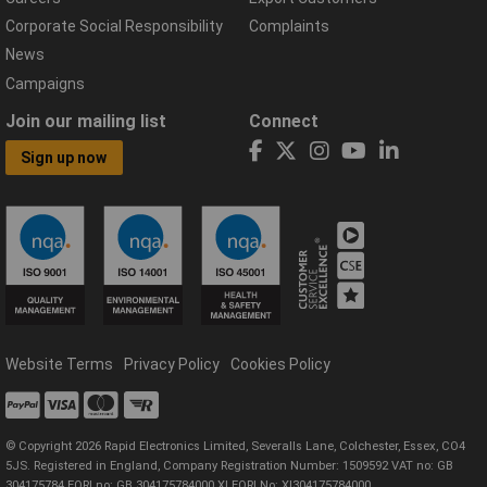
Corporate Social Responsibility
Complaints
News
Campaigns
Join our mailing list
Connect
Sign up now
Website Terms
Privacy Policy
Cookies Policy
© Copyright 2026 Rapid Electronics Limited, Severalls Lane, Colchester, Essex, CO4
5JS. Registered in England, Company Registration Number: 1509592 VAT no: GB
304175784 EORI no: GB 304175784000 XI EORI No: XI304175784000