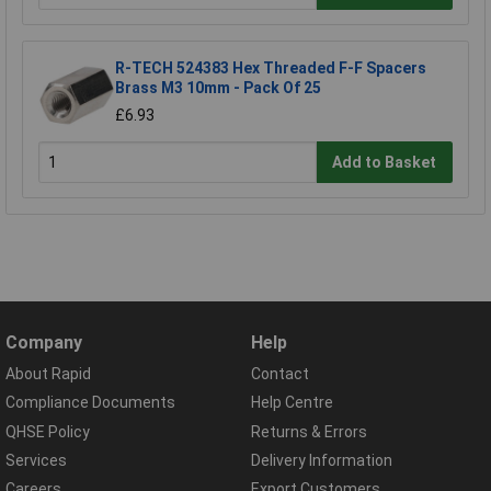
R-TECH 524383 Hex Threaded F-F Spacers
Brass M3 10mm - Pack Of 25
£6.93
Add to Basket
Company
Help
About Rapid
Contact
Compliance Documents
Help Centre
QHSE Policy
Returns & Errors
Services
Delivery Information
Careers
Export Customers