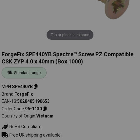
Tap or pinch to expand
ForgeFix SPE440YB Spectre™ Screw PZ Compatible
CSK ZYP 4.0 x 40mm (Box 1000)
Standard range
MPN
SPE440YB
Brand
ForgeFix
EAN-13
5028485190653
Order Code
96-1130
Country of Origin
Vietnam
RoHS Compliant
Free UK shipping available