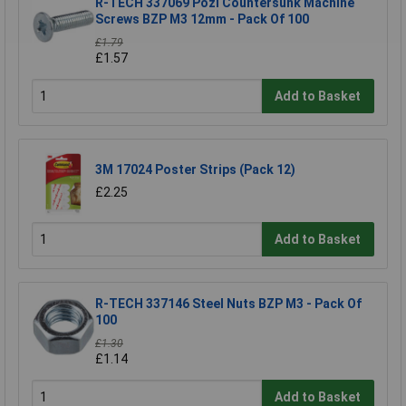
R-TECH 337069 Pozi Countersunk Machine
Screws BZP M3 12mm - Pack Of 100
£1.79
£1.57
Add to Basket
3M 17024 Poster Strips (Pack 12)
£2.25
Add to Basket
R-TECH 337146 Steel Nuts BZP M3 - Pack Of
100
£1.30
£1.14
Add to Basket