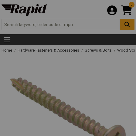
0
Home
Hardware Fasteners & Accessories
Screws & Bolts
Wood Scr