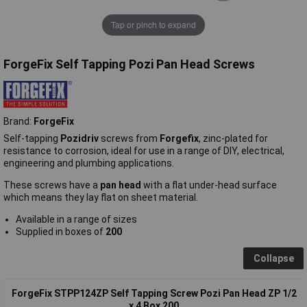
Tap or pinch to expand
ForgeFix Self Tapping Pozi Pan Head Screws
Brand:
ForgeFix
Self-tapping
Pozidriv
screws from
Forgefix
, zinc-plated for
resistance to corrosion, ideal for use in a range of DIY, electrical,
engineering and plumbing applications.
These screws have a
pan head
with a flat under-head surface
which means they lay flat on sheet material.
Available in a range of sizes
Supplied in boxes of
200
Collapse
ForgeFix STPP124ZP Self Tapping Screw Pozi Pan Head ZP 1/2
x 4 Box 200