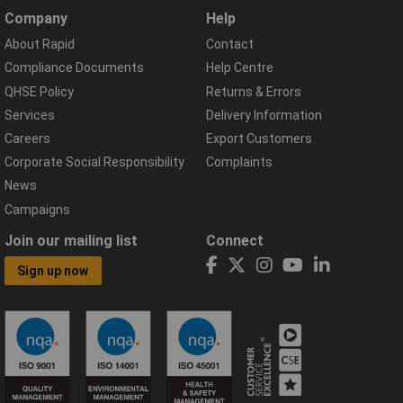
Company
Help
About Rapid
Contact
Compliance Documents
Help Centre
QHSE Policy
Returns & Errors
Services
Delivery Information
Careers
Export Customers
Corporate Social Responsibility
Complaints
News
Campaigns
Join our mailing list
Connect
Sign up now