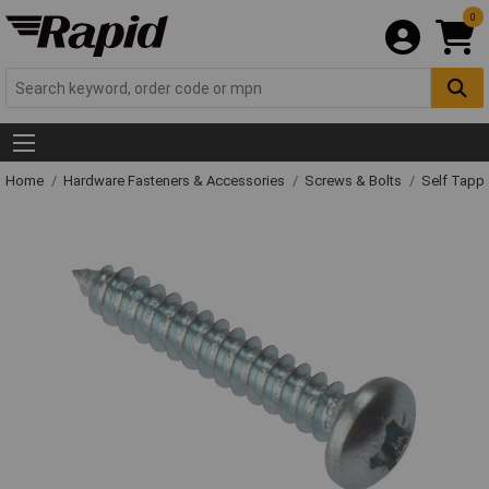
0
Home
Hardware Fasteners & Accessories
Screws & Bolts
Self Tapp