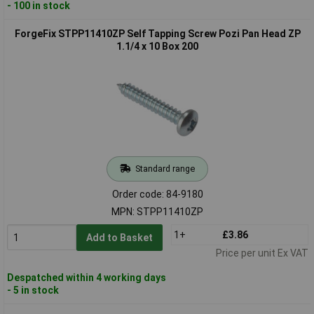
- 100 in stock
ForgeFix STPP11410ZP Self Tapping Screw Pozi Pan Head ZP
1.1/4 x 10 Box 200
Standard range
Order code: 84-9180
MPN: STPP11410ZP
1+
£3.86
Add to Basket
Price per unit Ex VAT
Despatched within 4 working days
- 5 in stock