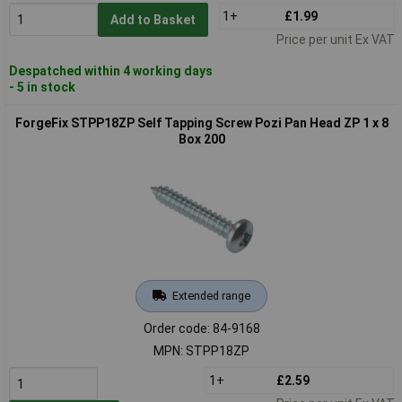
1+
£1.99
Add to Basket
Price per unit Ex VAT
Despatched within 4 working days
- 5 in stock
ForgeFix STPP18ZP Self Tapping Screw Pozi Pan Head ZP 1 x 8
Box 200
Extended range
Order code: 84-9168
MPN: STPP18ZP
1+
£2.59