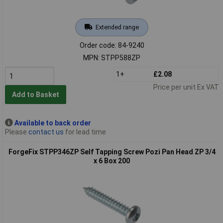
Extended range
Order code: 84-9240
MPN: STPP588ZP
1+
£2.08
Price per unit Ex VAT
Add to Basket
Available to back order
Please
contact us
for lead time
ForgeFix STPP346ZP Self Tapping Screw Pozi Pan Head ZP 3/4
x 6 Box 200