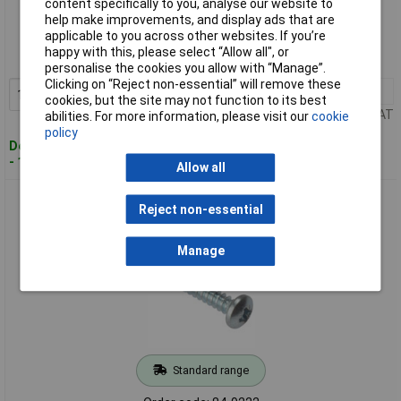
content specifically to you, analyse our website to
Standard range
help make improvements, and display ads that are
applicable to you across other websites. If you’re
Order code: 84-9234
happy with this, please select “Allow all", or
MPN: STPP348ZP
personalise the cookies you allow with “Manage”.
Clicking on “Reject non-essential” will remove these
1+
£2.28
Add to Basket
cookies, but the site may not function to its best
Price per unit Ex VAT
abilities. For more information, please visit our
cookie
policy
Despatched within 4 working days
- 15 in stock
Allow all
ForgeFix STPP3410ZP Self Tapping Screw Pozi Pan Head ZP
Reject non-essential
3/4 x 10 Box 200
Manage
Standard range