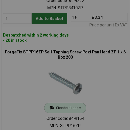
Order code: 84-9222
MPN: STPP3410ZP
1+
£3.34
Add to Basket
Price per unit Ex VAT
Despatched within 2 working days
- 20 in stock
ForgeFix STPP16ZP Self Tapping Screw Pozi Pan Head ZP 1 x 6
Box 200
Standard range
Order code: 84-9164
MPN: STPP16ZP