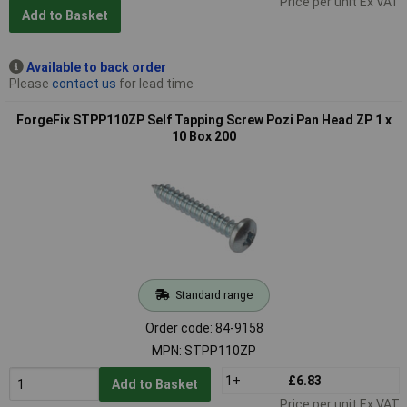
Price per unit Ex VAT
Add to Basket
Available to back order
Please
contact us
for lead time
ForgeFix STPP110ZP Self Tapping Screw Pozi Pan Head ZP 1 x
10 Box 200
Standard range
Order code: 84-9158
MPN: STPP110ZP
1+
£6.83
Add to Basket
Price per unit Ex VAT