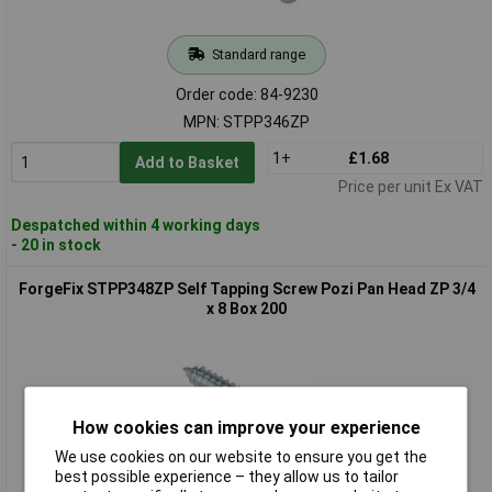
Standard range
Order code: 84-9230
MPN: STPP346ZP
1+
£1.68
Add to Basket
Price per unit Ex VAT
Despatched within 4 working days
- 20 in stock
ForgeFix STPP348ZP Self Tapping Screw Pozi Pan Head ZP 3/4
x 8 Box 200
How cookies can improve your experience
We use cookies on our website to ensure you get the
best possible experience – they allow us to tailor