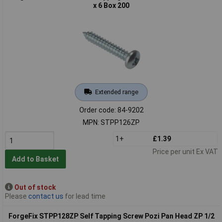
x 6 Box 200
Extended range
Order code: 84-9202
MPN: STPP126ZP
1+
£1.39
Price per unit Ex VAT
Add to Basket
Out of stock
Please
contact us
for lead time
ForgeFix STPP128ZP Self Tapping Screw Pozi Pan Head ZP 1/2