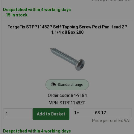
Despatched within 4 working days
- 15 in stock
ForgeFix STPP1148ZP Self Tapping Screw Pozi Pan Head ZP
1.1/4 x 8 Box 200
Standard range
Order code: 84-9184
MPN: STPP1148ZP
1+
£3.17
Add to Basket
Price per unit Ex VAT
Despatched within 4 working days