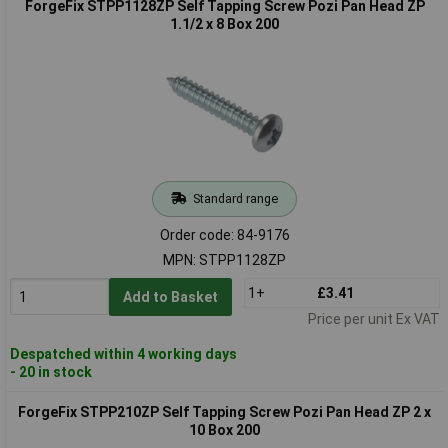
ForgeFix STPP1128ZP Self Tapping Screw Pozi Pan Head ZP
1.1/2 x 8 Box 200
Standard range
Order code: 84-9176
MPN: STPP1128ZP
1+
£3.41
Add to Basket
Price per unit Ex VAT
Despatched within 4 working days
- 20 in stock
ForgeFix STPP210ZP Self Tapping Screw Pozi Pan Head ZP 2 x
10 Box 200