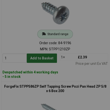
Standard range
Order code: 84-9196
MPN: STPP1210ZP
1+
£2.39
Add to Basket
Price per unit Ex VAT
Despatched within 4 working days
- 5 in stock
ForgeFix STPP586ZP Self Tapping Screw Pozi Pan Head ZP 5/8
x 6 Box 200