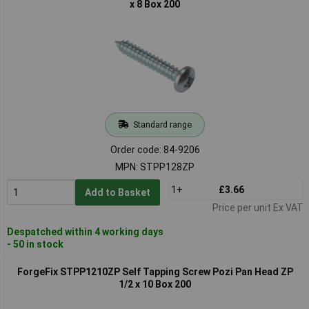
x 8 Box 200
Standard range
Order code: 84-9206
MPN: STPP128ZP
1+
£3.66
Add to Basket
Price per unit Ex VAT
Despatched within 4 working days
- 50 in stock
ForgeFix STPP1210ZP Self Tapping Screw Pozi Pan Head ZP
1/2 x 10 Box 200