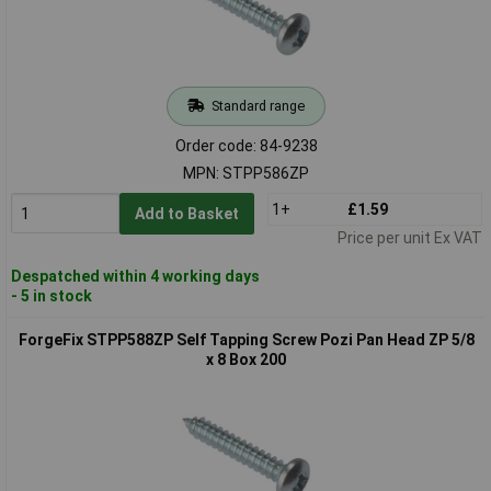
Standard range
Order code: 84-9238
MPN: STPP586ZP
1+
£1.59
Add to Basket
Price per unit Ex VAT
Despatched within 4 working days
- 5 in stock
ForgeFix STPP588ZP Self Tapping Screw Pozi Pan Head ZP 5/8
x 8 Box 200