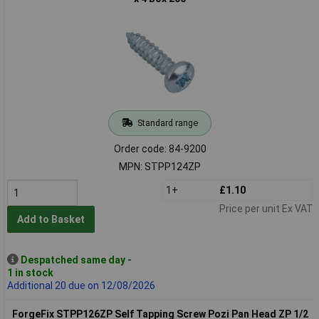
Standard range
Order code: 84-9200
MPN: STPP124ZP
1+
£1.10
Price per unit Ex VAT
Add to Basket
Despatched same day -
1 in stock
Additional 20 due on 12/08/2026
ForgeFix STPP126ZP Self Tapping Screw Pozi Pan Head ZP 1/2