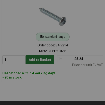
Standard range
Order code: 84-9214
MPN: STPP210ZP
1+
£5.24
Add to Basket
Price per unit Ex VAT
Despatched within 4 working days
- 20 in stock