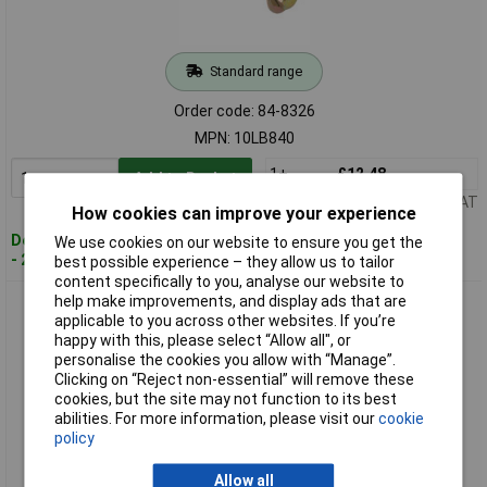
Standard range
Order code: 84-8326
MPN: 10LB840
1+
£12.48
Add to Basket
Price per unit Ex VAT
How cookies can improve your experience
Despatched within 4 working days
We use cookies on our website to ensure you get the
- 20 in stock
best possible experience – they allow us to tailor
content specifically to you, analyse our website to
help make improvements, and display ads that are
ForgeFix 5LB1010 Masonry Anchor Bolt Loose ZYP M10 x
applicable to you across other websites. If you’re
10mm Bag 5
happy with this, please select “Allow all", or
personalise the cookies you allow with “Manage”.
Clicking on “Reject non-essential” will remove these
cookies, but the site may not function to its best
abilities. For more information, please visit our
cookie
policy
Allow all