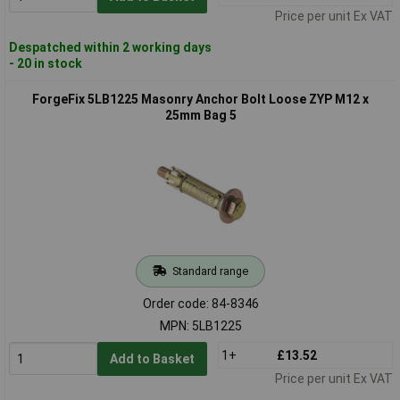
Price per unit Ex VAT
Despatched within 2 working days
- 20 in stock
ForgeFix 5LB1225 Masonry Anchor Bolt Loose ZYP M12 x
25mm Bag 5
Standard range
Order code: 84-8346
MPN: 5LB1225
1+
£13.52
Add to Basket
Price per unit Ex VAT