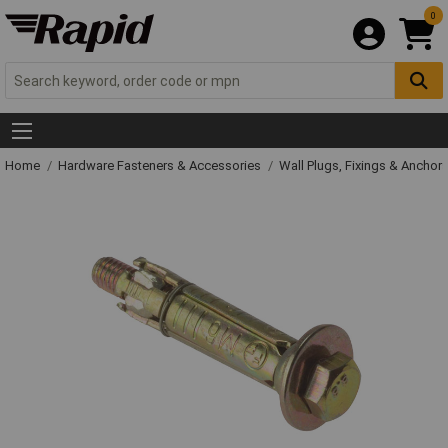
0
Home
Hardware Fasteners & Accessories
Wall Plugs, Fixings & Anchor