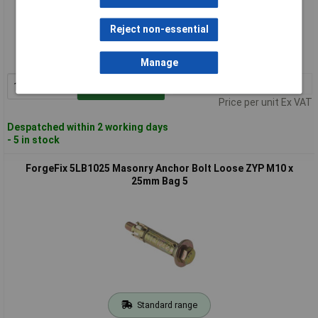
Standard range
Reject non-essential
Order code: 84-8330
MPN: 5LB1010
Manage
1+
£7.70
Add to Basket
Price per unit Ex VAT
Despatched within 2 working days
- 5 in stock
ForgeFix 5LB1025 Masonry Anchor Bolt Loose ZYP M10 x
25mm Bag 5
Standard range