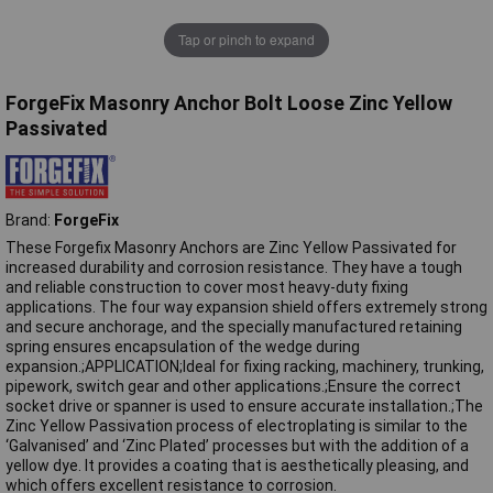
Tap or pinch to expand
ForgeFix Masonry Anchor Bolt Loose Zinc Yellow
Passivated
Brand:
ForgeFix
These Forgefix Masonry Anchors are Zinc Yellow Passivated for
increased durability and corrosion resistance. They have a tough
and reliable construction to cover most heavy-duty fixing
applications. The four way expansion shield offers extremely strong
and secure anchorage, and the specially manufactured retaining
spring ensures encapsulation of the wedge during
expansion.;APPLICATION;Ideal for fixing racking, machinery, trunking,
pipework, switch gear and other applications.;Ensure the correct
socket drive or spanner is used to ensure accurate installation.;The
Zinc Yellow Passivation process of electroplating is similar to the
‘Galvanised’ and ‘Zinc Plated’ processes but with the addition of a
yellow dye. It provides a coating that is aesthetically pleasing, and
which offers excellent resistance to corrosion.