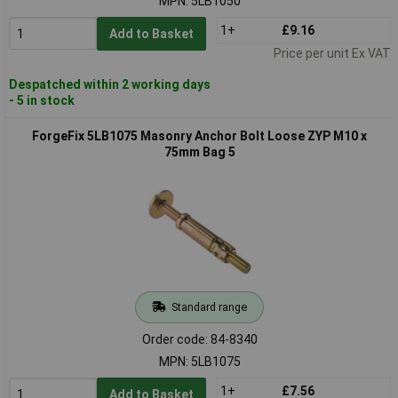
MPN: 5LB1050
1+
£9.16
Add to Basket
Price per unit Ex VAT
Despatched within 2 working days
- 5 in stock
ForgeFix 5LB1075 Masonry Anchor Bolt Loose ZYP M10 x
75mm Bag 5
Standard range
Order code: 84-8340
MPN: 5LB1075
1+
£7.56
Add to Basket