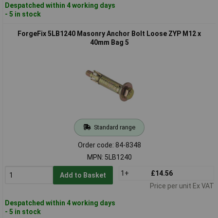
Despatched within 4 working days
- 5 in stock
ForgeFix 5LB1240 Masonry Anchor Bolt Loose ZYP M12 x
40mm Bag 5
Standard range
Order code: 84-8348
MPN: 5LB1240
1+
£14.56
Add to Basket
Price per unit Ex VAT
Despatched within 4 working days
- 5 in stock