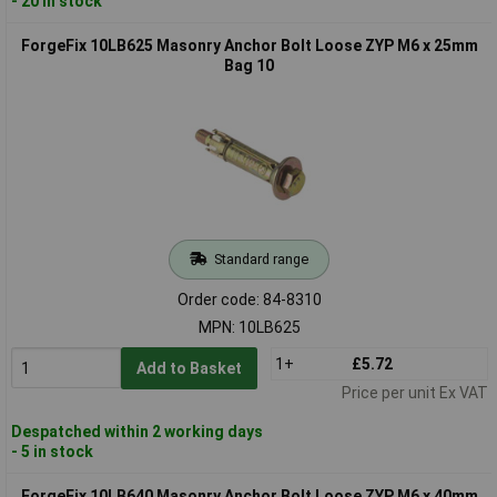
- 20 in stock
ForgeFix 10LB625 Masonry Anchor Bolt Loose ZYP M6 x 25mm
Bag 10
Standard range
Order code: 84-8310
MPN: 10LB625
1+
£5.72
Add to Basket
Price per unit Ex VAT
Despatched within 2 working days
- 5 in stock
ForgeFix 10LB640 Masonry Anchor Bolt Loose ZYP M6 x 40mm