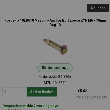
Collapse
ForgeFix 10LB610 Masonry Anchor Bolt Loose ZYP M6 x 10mm
Bag 10
Standard range
Order code: 84-8306
MPN: 10LB610
1+
£5.62
Add to Basket
Price per unit Ex VAT
Despatched within 2 working days