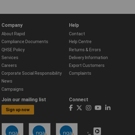
Company
Help
About Rapid
Contact
Compliance Documents
Help Centre
QHSE Policy
Returns & Errors
Services
Delivery Information
Careers
Export Customers
Corporate Social Responsibility
Complaints
News
Campaigns
Join our mailing list
Connect
Sign up now