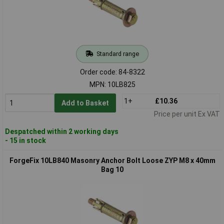
Standard range
Order code: 84-8322
MPN: 10LB825
1+
£10.36
Add to Basket
Price per unit Ex VAT
Despatched within 2 working days
- 15 in stock
ForgeFix 10LB840 Masonry Anchor Bolt Loose ZYP M8 x 40mm
Bag 10