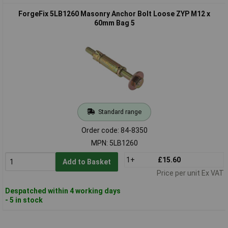
ForgeFix 5LB1260 Masonry Anchor Bolt Loose ZYP M12 x
60mm Bag 5
Standard range
Order code: 84-8350
MPN: 5LB1260
1+
£15.60
Add to Basket
Price per unit Ex VAT
Despatched within 4 working days
- 5 in stock