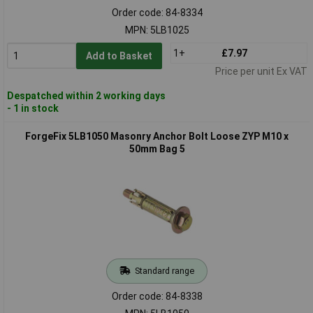
Order code: 84-8334
MPN: 5LB1025
1+
£7.97
Add to Basket
Price per unit Ex VAT
Despatched within 2 working days
- 1 in stock
ForgeFix 5LB1050 Masonry Anchor Bolt Loose ZYP M10 x
50mm Bag 5
Standard range
Order code: 84-8338