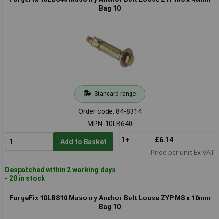
Bag 10
Standard range
Order code: 84-8314
MPN: 10LB640
1+
£6.14
Add to Basket
Price per unit Ex VAT
Despatched within 2 working days
- 20 in stock
ForgeFix 10LB810 Masonry Anchor Bolt Loose ZYP M8 x 10mm
Bag 10