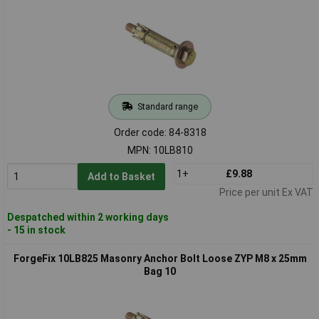
Standard range
Order code: 84-8318
MPN: 10LB810
1+
£9.88
Add to Basket
Price per unit Ex VAT
Despatched within 2 working days
- 15 in stock
ForgeFix 10LB825 Masonry Anchor Bolt Loose ZYP M8 x 25mm
Bag 10