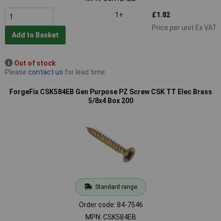
1+
£1.82
Price per unit Ex VAT
Add to Basket
Out of stock
Please
contact us
for lead time
ForgeFix CSK584EB Gen Purpose PZ Screw CSK TT Elec Brass
5/8x4 Box 200
Standard range
Order code: 84-7546
MPN: CSK584EB