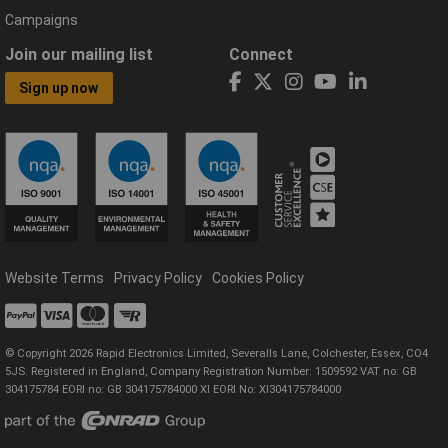
Campaigns
Join our mailing list
Connect
Sign up now
Website Terms
Privacy Policy
Cookies Policy
© Copyright 2026 Rapid Electronics Limited, Severalls Lane, Colchester, Essex, CO4
5JS. Registered in England, Company Registration Number: 1509592 VAT no: GB
304175784 EORI no: GB 304175784000 XI EORI No: XI304175784000