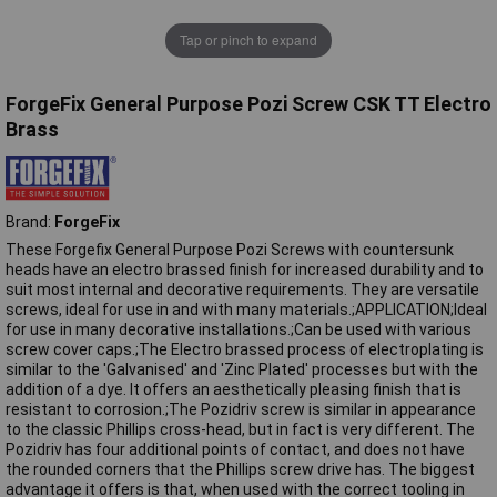
Tap or pinch to expand
ForgeFix General Purpose Pozi Screw CSK TT Electro
Brass
Brand:
ForgeFix
These Forgefix General Purpose Pozi Screws with countersunk
heads have an electro brassed finish for increased durability and to
suit most internal and decorative requirements. They are versatile
screws, ideal for use in and with many materials.;APPLICATION;Ideal
for use in many decorative installations.;Can be used with various
screw cover caps.;The Electro brassed process of electroplating is
similar to the 'Galvanised' and 'Zinc Plated' processes but with the
addition of a dye. It offers an aesthetically pleasing finish that is
resistant to corrosion.;The Pozidriv screw is similar in appearance
to the classic Phillips cross-head, but in fact is very different. The
Pozidriv has four additional points of contact, and does not have
the rounded corners that the Phillips screw drive has. The biggest
advantage it offers is that, when used with the correct tooling in