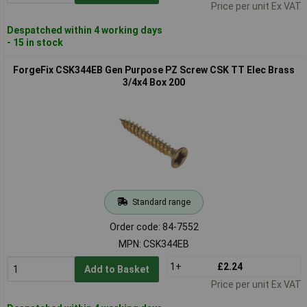
Price per unit Ex VAT
Despatched within 4 working days
- 15 in stock
ForgeFix CSK344EB Gen Purpose PZ Screw CSK TT Elec Brass
3/4x4 Box 200
Standard range
Order code: 84-7552
MPN: CSK344EB
1+
£2.24
Add to Basket
Price per unit Ex VAT