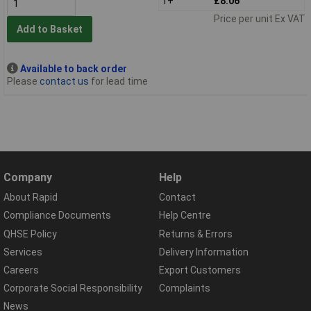
1+
£8.06
Price per unit Ex VAT
Add to Basket
Available to back order
Please
contact us
for lead time
Company
Help
About Rapid
Contact
Compliance Documents
Help Centre
QHSE Policy
Returns & Errors
Services
Delivery Information
Careers
Export Customers
Corporate Social Responsibility
Complaints
News