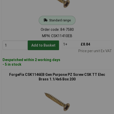
Standard range
Order code: 84-7580
MPN: CSK11410EB
1+
£8.84
Add to Basket
Price per unit Ex VAT
Despatched within 2 working days
- 5 in stock
ForgeFix CSK1146EB Gen Purpose PZ Screw CSK TT Elec
Brass 1.1/4x6 Box 200