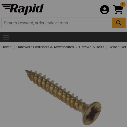
0
Home
Hardware Fasteners & Accessories
Screws & Bolts
Wood Scr