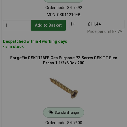
Order code: 84-7592
MPN: CSK11210EB
1+
£11.44
Add to Basket
Price per unit Ex VAT
Despatched within 4 working days
- 5 in stock
ForgeFix CSK1126EB Gen Purpose PZ Screw CSK TT Elec
Brass 1.1/2x6 Box 200
Standard range
Order code: 84-7600