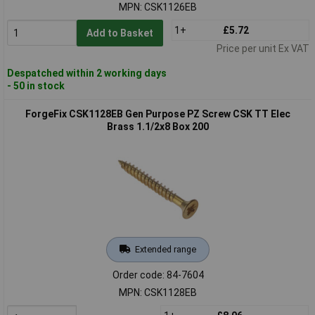
MPN: CSK1126EB
1+
£5.72
Add to Basket
Price per unit Ex VAT
Despatched within 2 working days
- 50 in stock
ForgeFix CSK1128EB Gen Purpose PZ Screw CSK TT Elec
Brass 1.1/2x8 Box 200
Extended range
Order code: 84-7604
MPN: CSK1128EB