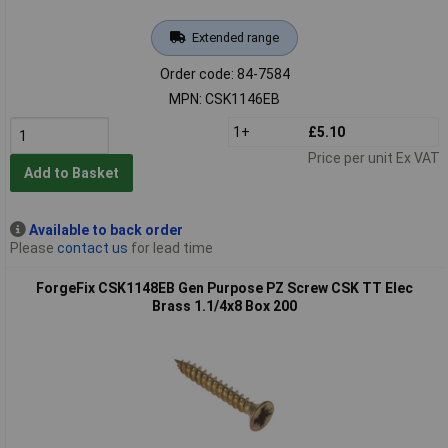
Extended range
Order code: 84-7584
MPN: CSK1146EB
1+
£5.10
Price per unit Ex VAT
Add to Basket
Available to back order
Please
contact us
for lead time
ForgeFix CSK1148EB Gen Purpose PZ Screw CSK TT Elec
Brass 1.1/4x8 Box 200