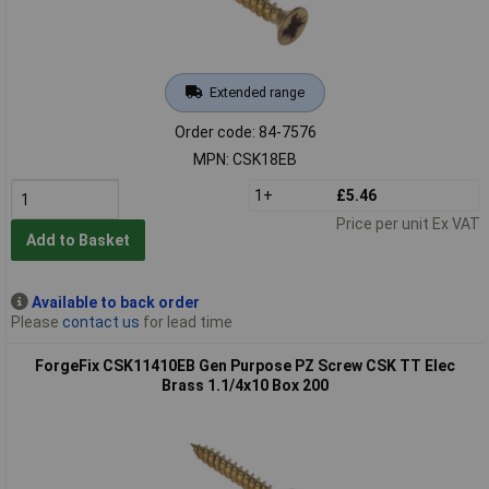
Extended range
Order code: 84-7576
MPN: CSK18EB
1+
£5.46
Price per unit Ex VAT
Add to Basket
Available to back order
Please
contact us
for lead time
ForgeFix CSK11410EB Gen Purpose PZ Screw CSK TT Elec
Brass 1.1/4x10 Box 200