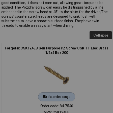
good condition, it does not cam out, allowing great torque to be
applied. The Pozidriv screw can easily be distinguished by a line
embossed in the screw head at 45° to the slots for the driver.;The
screws' countersunk heads are designed to sink flush with
substrates to leave a smooth surface finish. They have twin
threads to enable an easy start when driving.
Collapse
ForgeFix CSK124EB Gen Purpose PZ Screw CSK TT Elec Brass
1/2x4 Box 200
Extended range
Order code: 84-7540
MPN: CSK124EB