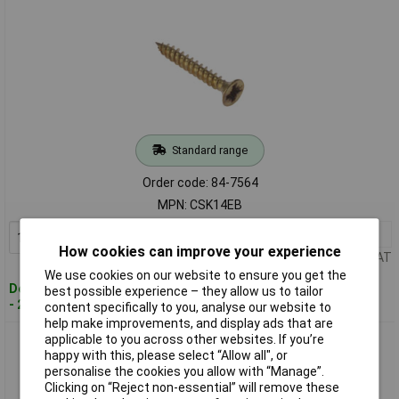
Standard range
Order code: 84-7564
MPN: CSK14EB
1+
£2.86
Add to Basket
How cookies can improve your experience
Price per unit Ex VAT
We use cookies on our website to ensure you get the
Despatched within 2 working days
best possible experience – they allow us to tailor
- 20 in stock
content specifically to you, analyse our website to
help make improvements, and display ads that are
applicable to you across other websites. If you’re
ForgeFix CSK16EB Gen Purpose PZ Screw CSK TT Elec Brass
happy with this, please select “Allow all", or
1x6 Box 200
personalise the cookies you allow with “Manage”.
Clicking on “Reject non-essential” will remove these