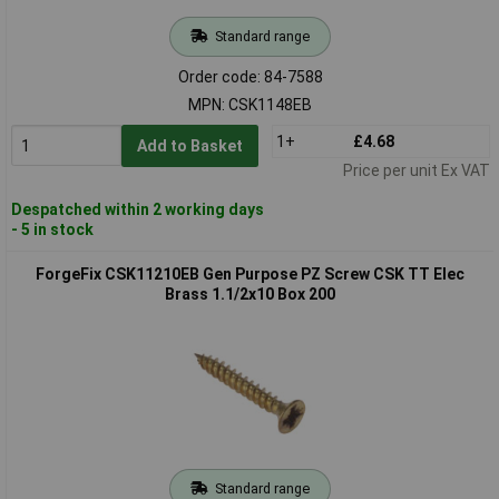
Standard range
Order code: 84-7588
MPN: CSK1148EB
1+
£4.68
Add to Basket
Price per unit Ex VAT
Despatched within 2 working days
- 5 in stock
ForgeFix CSK11210EB Gen Purpose PZ Screw CSK TT Elec
Brass 1.1/2x10 Box 200
Standard range