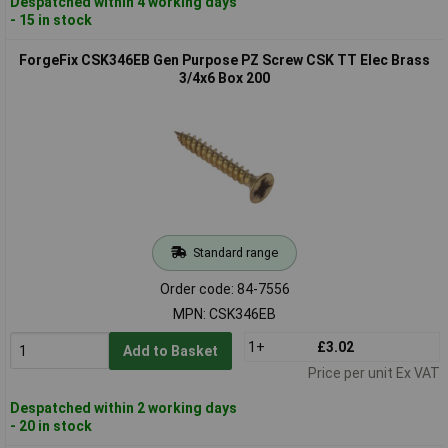
Despatched within 4 working days
- 15 in stock
ForgeFix CSK346EB Gen Purpose PZ Screw CSK TT Elec Brass
3/4x6 Box 200
Standard range
Order code: 84-7556
MPN: CSK346EB
1+
£3.02
Add to Basket
Price per unit Ex VAT
Despatched within 2 working days
- 20 in stock