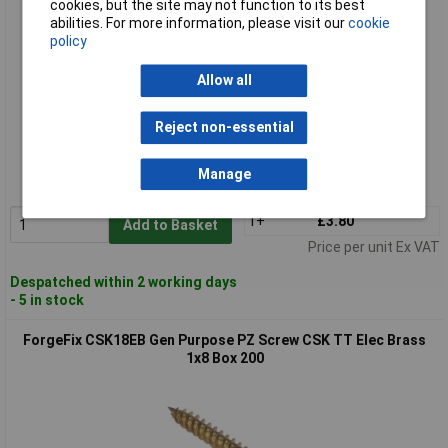
cookies, but the site may not function to its best
abilities. For more information, please visit our
cookie
policy
Allow all
Standard range
Reject non-essential
Order code: 84-7568
Manage
MPN: CSK16EB
1+
£3.80
Add to Basket
Price per unit Ex VAT
Despatched within 2 working days
- 5 in stock
ForgeFix CSK18EB Gen Purpose PZ Screw CSK TT Elec Brass
1x8 Box 200