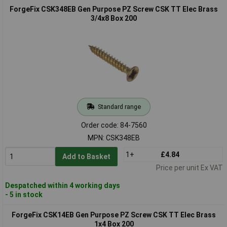
ForgeFix CSK348EB Gen Purpose PZ Screw CSK TT Elec Brass
3/4x8 Box 200
Standard range
Order code: 84-7560
MPN: CSK348EB
1+
£4.84
Add to Basket
Price per unit Ex VAT
Despatched within 4 working days
- 5 in stock
ForgeFix CSK14EB Gen Purpose PZ Screw CSK TT Elec Brass
1x4 Box 200