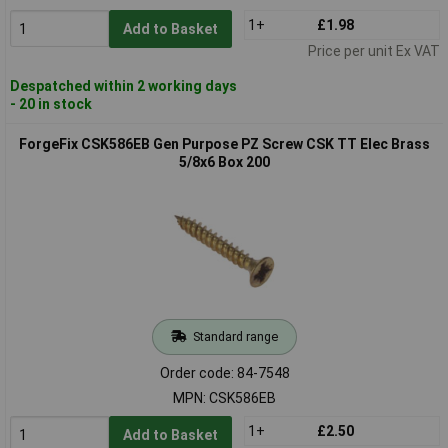
1+
£1.98
Add to Basket
Price per unit Ex VAT
Despatched within 2 working days
- 20 in stock
ForgeFix CSK586EB Gen Purpose PZ Screw CSK TT Elec Brass
5/8x6 Box 200
Standard range
Order code: 84-7548
MPN: CSK586EB
1+
£2.50
Add to Basket