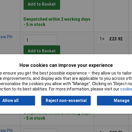
Add to Basket
Despatched within 2 working days
- 5 in stock
crew PH
1+
£23.92
Add to Basket
How cookies can improve your experience
Despatched within 2 working days
- 20 in stock
 ensure you get the best possible experience – they allow us to tailor 
 improvements, and display ads that are applicable to you across othe
crew PH
or personalise the cookies you allow with “Manage”. Clicking on “Reject 
1+
£24.96
ction to its best abilities. For more information, please visit our
cookie
Add to Basket
Allow all
Reject non-essential
Manage
Despatched within 2 working days
- 5 in stock
crew PH