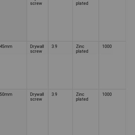
screw
plated
45mm
Drywall
3.9
Zinc
1000
screw
plated
50mm
Drywall
3.9
Zinc
1000
screw
plated