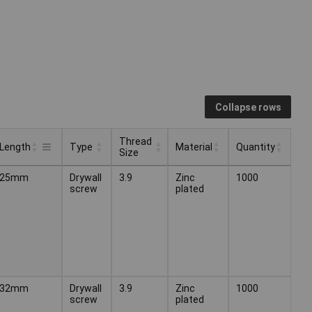
Collapse rows
Thread
Length
Type
Material
Quantity
Size
Thread
Type
Material
Quantity
Length
25mm
Drywall
3.9
Zinc
1000
Size
screw
plated
32mm
Drywall
3.9
Zinc
1000
screw
plated