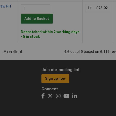
crew PH
1+
£23.92
Add to Basket
Despatched within 2 working days
- 5 in stock
Join our mailing list
Sign up now
Connect