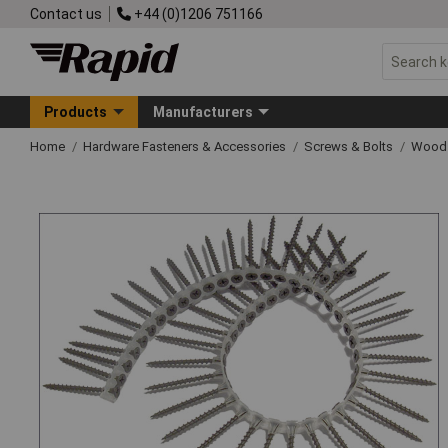
Contact us
+44 (0)1206 751166
Products
Manufacturers
Home
Hardware Fasteners & Accessories
Screws & Bolts
Wood