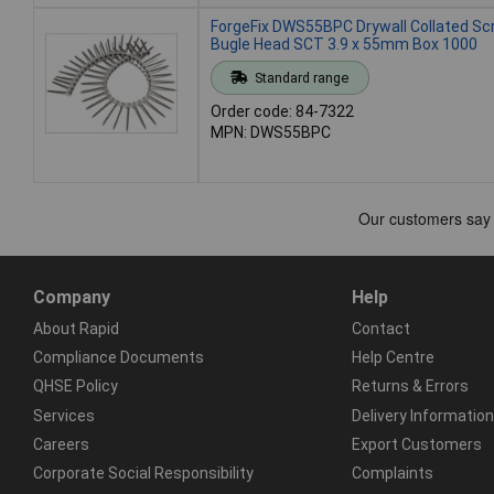
ForgeFix DWS55BPC Drywall Collated S
Bugle Head SCT 3.9 x 55mm Box 1000
Standard range
Order code: 84-7322
MPN: DWS55BPC
Company
Help
About Rapid
Contact
Compliance Documents
Help Centre
QHSE Policy
Returns & Errors
Services
Delivery Information
Careers
Export Customers
Corporate Social Responsibility
Complaints