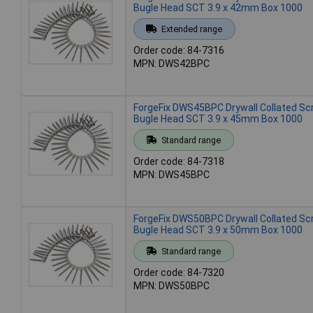
Bugle Head SCT 3.9 x 42mm Box 1000
Extended range
Order code: 84-7316
MPN: DWS42BPC
ForgeFix DWS45BPC Drywall Collated S
Bugle Head SCT 3.9 x 45mm Box 1000
Standard range
Order code: 84-7318
MPN: DWS45BPC
ForgeFix DWS50BPC Drywall Collated S
Bugle Head SCT 3.9 x 50mm Box 1000
Standard range
Order code: 84-7320
MPN: DWS50BPC