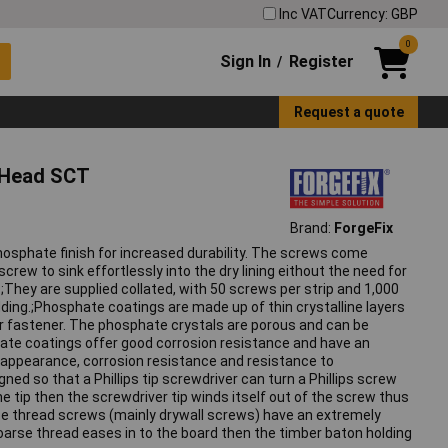
Inc VAT
Currency: GBP
0
Sign In
Register
/
Request a quote
e Head SCT
Brand:
ForgeFix
phosphate finish for increased durability. The screws come
screw to sink effortlessly into the dry lining eithout the need for
They are supplied collated, with 50 screws per strip and 1,000
dding.;Phosphate coatings are made up of thin crystalline layers
r fastener. The phosphate crystals are porous and can be
ate coatings offer good corrosion resistance and have an
 appearance, corrosion resistance and resistance to
gned so that a Phillips tip screwdriver can turn a Phillips screw
e tip then the screwdriver tip winds itself out of the screw thus
se thread screws (mainly drywall screws) have an extremely
oarse thread eases in to the board then the timber baton holding