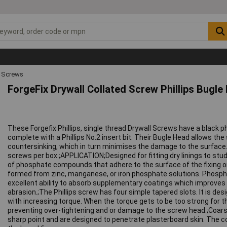
 Screws
ForgeFix Drywall Collated Screw Phillips Bugl
These Forgefix Phillips, single thread Drywall Screws have a black 
complete with a Phillips No.2 insert bit. Their Bugle Head allows the 
countersinking, which in turn minimises the damage to the surface.;
screws per box.;APPLICATION;Designed for fitting dry linings to stu
of phosphate compounds that adhere to the surface of the fixing o
formed from zinc, manganese, or iron phosphate solutions. Phosph
excellent ability to absorb supplementary coatings which improves
abrasion.;The Phillips screw has four simple tapered slots. It is desi
with increasing torque. When the torque gets to be too strong for th
preventing over-tightening and or damage to the screw head.;Coar
sharp point and are designed to penetrate plasterboard skin. The c