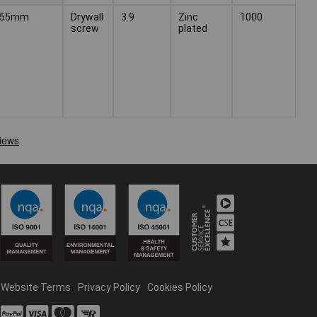
55mm
Drywall
3.9
Zinc
1000
screw
plated
Website Terms
Privacy Policy
Cookies Policy