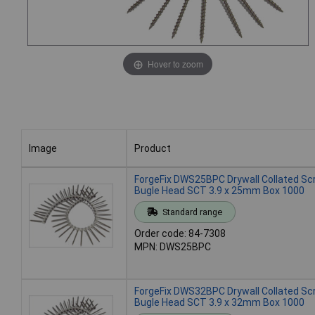
Hover to zoom
Image
Product
Image
Product
ForgeFix DWS25BPC Drywall Collated S
Bugle Head SCT 3.9 x 25mm Box 1000
Standard range
Order code: 84-7308
MPN: DWS25BPC
ForgeFix DWS32BPC Drywall Collated S
Bugle Head SCT 3.9 x 32mm Box 1000