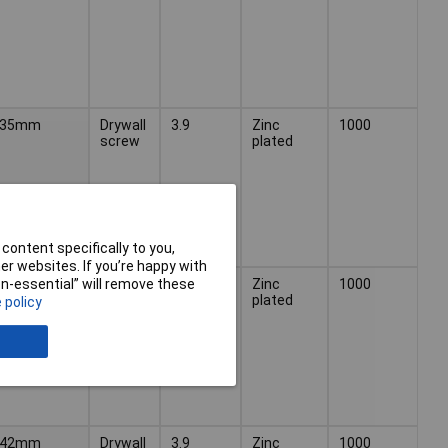
35mm
Drywall
3.9
Zinc
1000
screw
plated
content specifically to you,
r websites. If you’re happy with
38mm
Drywall
3.9
Zinc
1000
non-essential” will remove these
screw
plated
 policy
42mm
Drywall
3.9
Zinc
1000