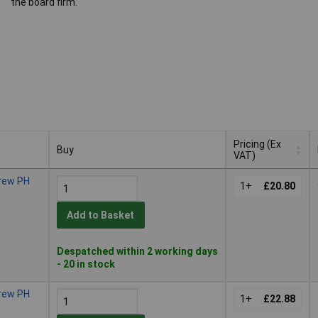
the board firm.
Pricing (Ex
Buy
VAT)
Buy
Pricing (Ex
crew PH
VAT)
1+
£20.80
Add to Basket
Despatched within 2 working days
- 20 in stock
crew PH
1+
£22.88