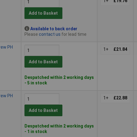
1+
£19.76
Add to Basket
Available to back order
Please
contact us
for lead time
crew PH
1+
£21.84
Add to Basket
Despatched within 2 working days
- 5 in stock
crew PH
1+
£22.88
Add to Basket
Despatched within 2 working days
- 1 in stock