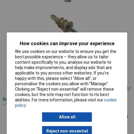
100
How cookies can improve your experience
We use cookies on our website to ensure you get the
Standard range
best possible experience – they allow us to tailor
content specifically to you, analyse our website to
Order code: 84-6952
help make improvements, and display ads that are
MPN: NSP421
applicable to you across other websites. If you’re
happy with this, please select “Allow all", or
1+
£14.45
Add to Basket
personalise the cookies you allow with “Manage”.
Price per unit Ex VAT
Clicking on “Reject non-essential” will remove these
cookies, but the site may not function to its best
Despatched within 2 working days
abilities. For more information, please visit our
cookie
- 15 in stock
policy
ForgeFix MSP420 Cavity Wall Zinc Speed Plug 4.0mm Box 100
Allow all
Reject non-essential