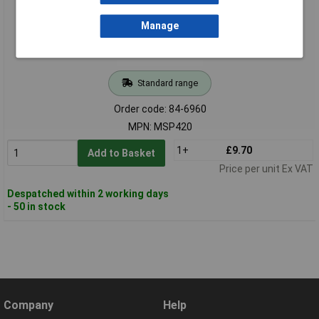
Manage
Standard range
Order code: 84-6960
MPN: MSP420
1+
£9.70
Add to Basket
Price per unit Ex VAT
Despatched within 2 working days
- 50 in stock
Company
Help