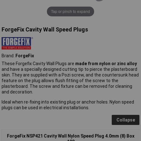
Tap or pinch to expand
ForgeFix Cavity Wall Speed Plugs
Brand:
ForgeFix
These Forgefix Cavity Wall Plugs are
made from nylon or zinc alloy
and have a specially designed cutting tip to pierce the plasterboard
skin. They are supplied with a Pozi screw, and the countersunk head
feature on the plug allows flush fitting of the screw to the
plasterboard. The screw and fixture can be removed for cleaning
and decoration.
Ideal when re-fixing into existing plug or anchor holes. Nylon speed
plugs can be used in electrical installations.
Collapse
ForgeFix NSP421 Cavity Wall Nylon Speed Plug 4.0mm (8) Box