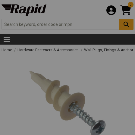
0
Home
Hardware Fasteners & Accessories
Wall Plugs, Fixings & Anchor