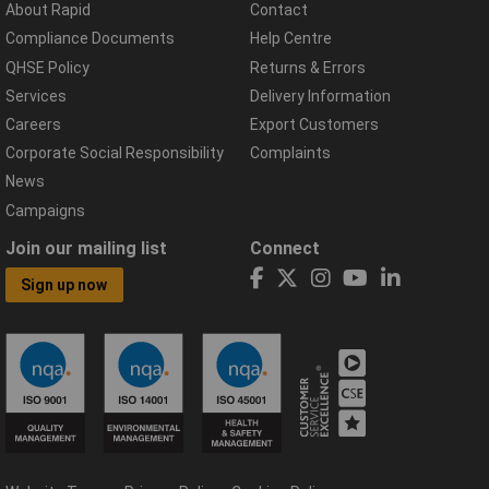
About Rapid
Contact
Compliance Documents
Help Centre
QHSE Policy
Returns & Errors
Services
Delivery Information
Careers
Export Customers
Corporate Social Responsibility
Complaints
News
Campaigns
Join our mailing list
Connect
Sign up now