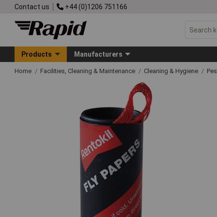
Contact us
+44 (0)1206 751166
Products
Manufacturers
Home
Facilities, Cleaning & Maintenance
Cleaning & Hygiene
Pes