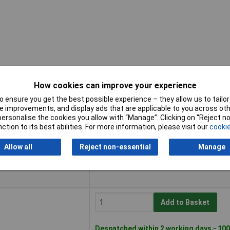
How cookies can improve your experience
 ensure you get the best possible experience – they allow us to tailor 
Buy
 improvements, and display ads that are applicable to you across othe
or personalise the cookies you allow with “Manage”. Clicking on “Reject 
Buy
ction to its best abilities. For more information, please visit our
cookie
Add to Basket
Allow all
Reject non-essential
Manage
Available to back order
Please
contact us
for lead time
Add to Basket
Despatched within 2 working days - 100