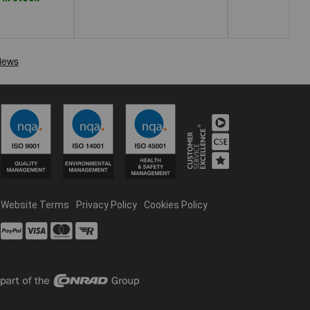
Website Terms
Privacy Policy
Cookies Policy