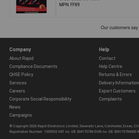
MPN: FF89
Company
Help
About Rapid
Contact
Compliance Documents
Help Centre
QHSE Policy
Returns & Errors
Services
Delivery Information
Careers
Export Customers
Corporate Social Responsibility
Complaints
News
Campaigns
© Copyright 2026 Rapid Electronics Limited, Severalls Lane, Colchester, Essex, 
Registration Number: 1509592 VAT no: GB 304175784 EORI no: GB 304175784000 X