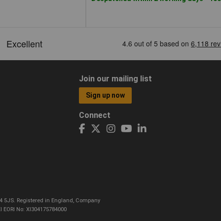
Join our mailing list
Sign up now
Connect
CO4 5JS. Registered in England, Company
I EORI No: XI304175784000