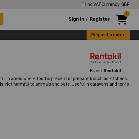
Inc VAT
Currency: GBP
0
Sign In
Register
/
Request a quote
Brand:
Rentokil
seful in areas where food is present or prepared, such as kitchens
eds. Not harmful to animals and pets. Useful in caravans and tents