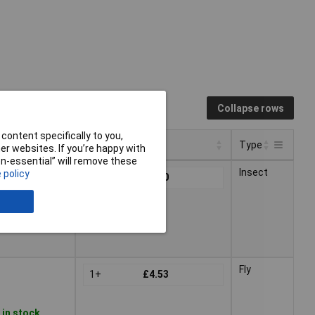
Collapse rows
content specifically to you,
Pricing (Ex VAT)
Type
r websites. If you’re happy with
non-essential” will remove these
Pricing (Ex VAT)
Type
Insect
 policy
1+
£2.40
Fly
1+
£4.53
 in stock