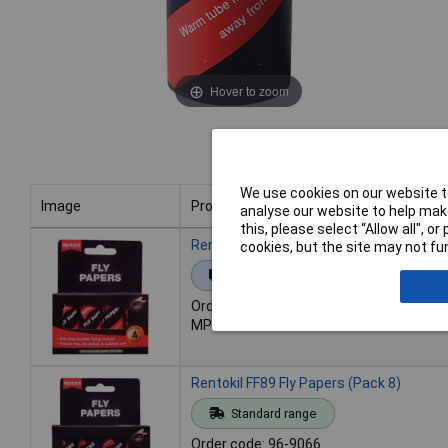
Hover to zoom
We use cookies on our website to
Image
Product
analyse our website to help make
this, please select “Allow all", 
Image
Product
Rentokil FF40 Fly Papers (Pack 4)
cookies, but the site may not fun
Extended range
Order code: 96-9065
MPN: FF40
Rentokil FF89 Fly Papers (Pack 8)
Standard range
Order code: 96-9066