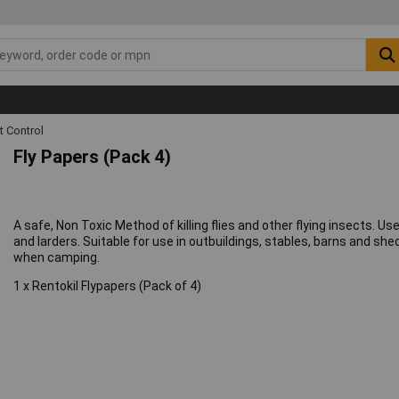
t Control
Fly Papers (Pack 4)
A safe, Non Toxic Method of killing flies and other flying insects. U
and larders. Suitable for use in outbuildings, stables, barns and sh
when camping.
1 x Rentokil Flypapers (Pack of 4)