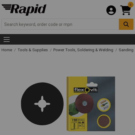
0
Home
Tools & Supplies
Power Tools, Soldering & Welding
Sanding 