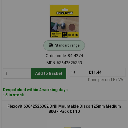
Standard range
Order code: 84-4274
MPN: 63642526383
1+
£11.44
Add to Basket
Price per unit Ex VAT
Despatched within 4 working days
- 5 in stock
Flexovit 63642526382 Drill Mountable Discs 125mm Medium
80G - Pack Of 10