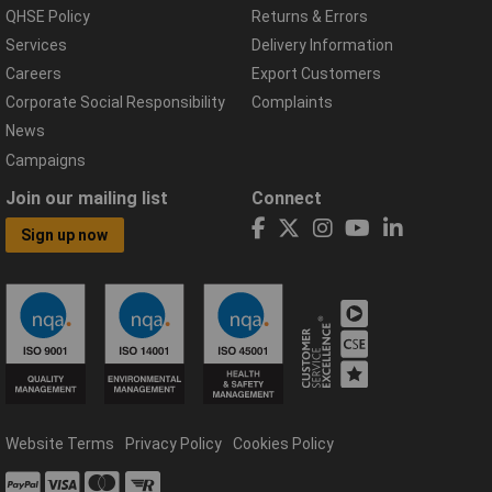
QHSE Policy
Returns & Errors
Services
Delivery Information
Careers
Export Customers
Corporate Social Responsibility
Complaints
News
Campaigns
Join our mailing list
Connect
Sign up now
Website Terms
Privacy Policy
Cookies Policy