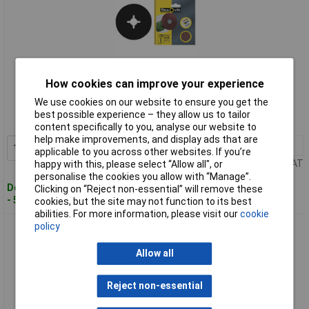
Standard range
How cookies can improve your experience
We use cookies on our website to ensure you get the
Order code: 84-4275
best possible experience – they allow us to tailor
MPN: 63642526382
content specifically to you, analyse our website to
help make improvements, and display ads that are
1+
£11.44
Add to Basket
applicable to you across other websites. If you’re
Price per unit Ex VAT
happy with this, please select “Allow all", or
personalise the cookies you allow with “Manage”.
Despatched within 4 working days
Clicking on “Reject non-essential” will remove these
- 5 in stock
cookies, but the site may not function to its best
abilities. For more information, please visit our
cookie
policy
Flexovit 63642526377 Drill Mountable Discs 125mm Coarse
50G - Pack Of 10
Allow all
Reject non-essential