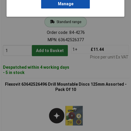
Manage
Standard range
Order code: 84-4276
MPN: 63642526377
1+
£11.44
Add to Basket
Price per unit Ex VAT
Despatched within 4 working days
- 5 in stock
Flexovit 63642526496 Drill Mountable Discs 125mm Assorted -
Pack Of 10