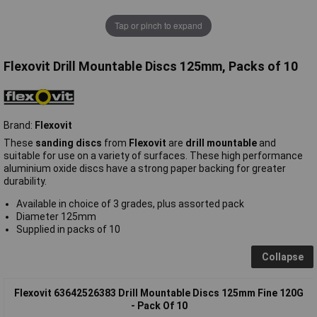
Tap or pinch to expand
Flexovit Drill Mountable Discs 125mm, Packs of 10
Brand:
Flexovit
These
sanding discs
from
Flexovit
are
drill mountable
and
suitable for use on a variety of surfaces. These high performance
aluminium oxide discs have a strong paper backing for greater
durability.
Available in choice of 3 grades, plus assorted pack
Diameter 125mm
Supplied in packs of 10
Collapse
Flexovit 63642526383 Drill Mountable Discs 125mm Fine 120G
- Pack Of 10