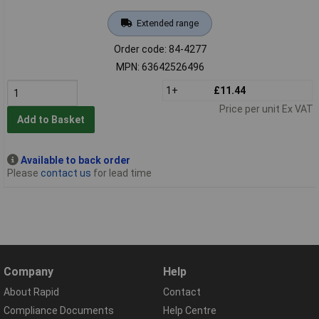
Extended range
Order code: 84-4277
MPN: 63642526496
1+
£11.44
Price per unit Ex VAT
Add to Basket
Available to back order
Please
contact us
for lead time
Company
Help
About Rapid
Contact
Compliance Documents
Help Centre