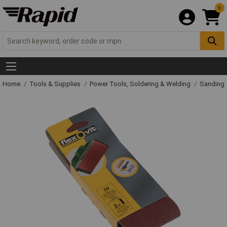
0
Home
Tools & Supplies
Power Tools, Soldering & Welding
Sanding 