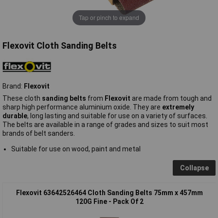
Tap or pinch to expand
Flexovit Cloth Sanding Belts
Brand:
Flexovit
These cloth
sanding belts
from
Flexovit
are made from tough and
sharp high performance aluminium oxide. They are
extremely
durable
, long lasting and suitable for use on a variety of surfaces.
The belts are available in a range of grades and sizes to suit most
brands of belt sanders.
Suitable for use on wood, paint and metal
Collapse
Flexovit 63642526464 Cloth Sanding Belts 75mm x 457mm
120G Fine - Pack Of 2