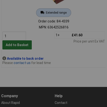
Extended range
Order code: 84-4339
MPN: 63642526816
1+
£41.60
Price per unit Ex VAT
Add to Basket
Available to back order
Please
contact us
for lead time
Company
Help
About Rapid
Contact