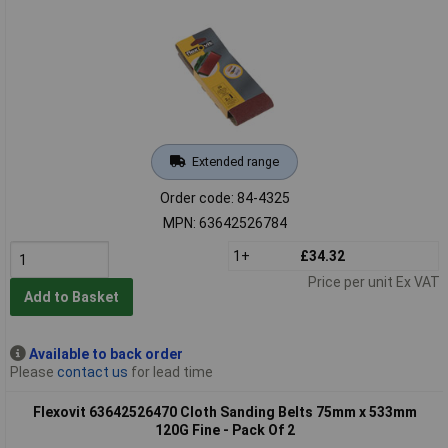
Extended range
Order code: 84-4325
MPN: 63642526784
1+
£34.32
Price per unit Ex VAT
Add to Basket
Available to back order
Please
contact us
for lead time
Flexovit 63642526470 Cloth Sanding Belts 75mm x 533mm
120G Fine - Pack Of 2