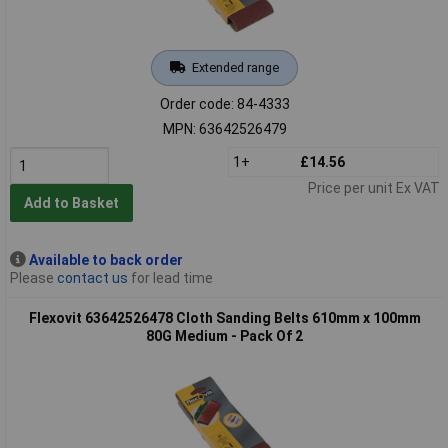
Extended range
Order code: 84-4333
MPN: 63642526479
1+
£14.56
Price per unit Ex VAT
Add to Basket
Available to back order
Please
contact us
for lead time
Flexovit 63642526478 Cloth Sanding Belts 610mm x 100mm
80G Medium - Pack Of 2