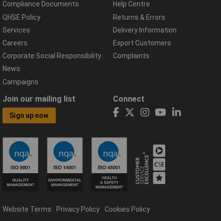
Compliance Documents
Help Centre
QHSE Policy
Returns & Errors
Services
Delivery Information
Careers
Export Customers
Corporate Social Responsibility
Complaints
News
Campaigns
Join our mailing list
Connect
Sign up now
Website Terms
Privacy Policy
Cookies Policy