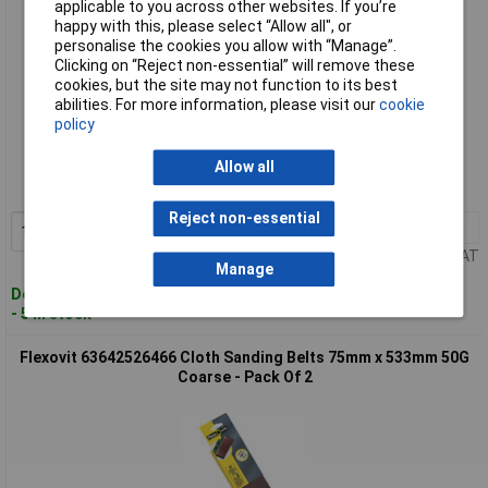
applicable to you across other websites. If you’re
happy with this, please select “Allow all", or
personalise the cookies you allow with “Manage”.
Clicking on “Reject non-essential” will remove these
cookies, but the site may not function to its best
abilities. For more information, please visit our
cookie
policy
Standard range
Order code: 84-4327
Allow all
MPN: 63642526469
Reject non-essential
1+
£12.48
Add to Basket
Price per unit Ex VAT
Manage
Despatched within 4 working days
- 5 in stock
Flexovit 63642526466 Cloth Sanding Belts 75mm x 533mm 50G
Coarse - Pack Of 2