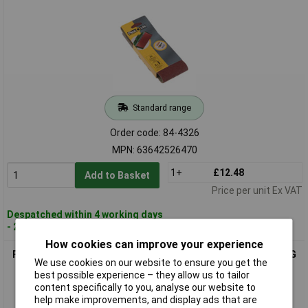
Standard range
Order code: 84-4326
MPN: 63642526470
1+
£12.48
Add to Basket
Price per unit Ex VAT
Despatched within 4 working days
- 20 in stock
How cookies can improve your experience
Flexovit 63642526469 Cloth Sanding Belts 75mm x 533mm 80G
We use cookies on our website to ensure you get the
Medium - Pack Of 2
best possible experience – they allow us to tailor
content specifically to you, analyse our website to
help make improvements, and display ads that are