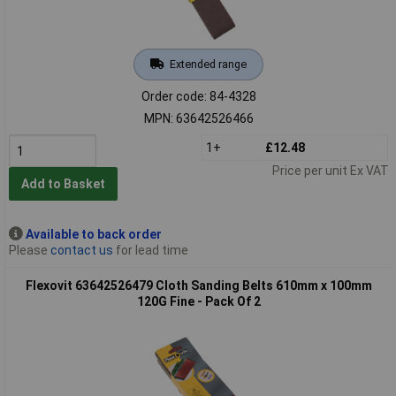
Extended range
Order code: 84-4328
MPN: 63642526466
1+
£12.48
Price per unit Ex VAT
Add to Basket
Available to back order
Please
contact us
for lead time
Flexovit 63642526479 Cloth Sanding Belts 610mm x 100mm
120G Fine - Pack Of 2