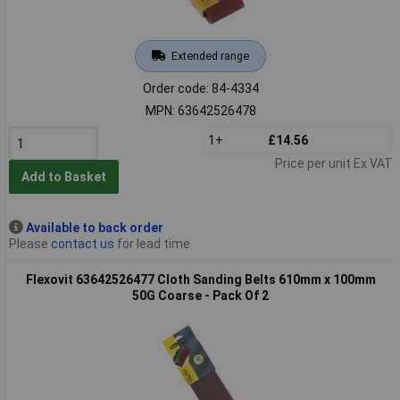
Extended range
Order code: 84-4334
MPN: 63642526478
1+
£14.56
Price per unit Ex VAT
Add to Basket
Available to back order
Please
contact us
for lead time
Flexovit 63642526477 Cloth Sanding Belts 610mm x 100mm
50G Coarse - Pack Of 2