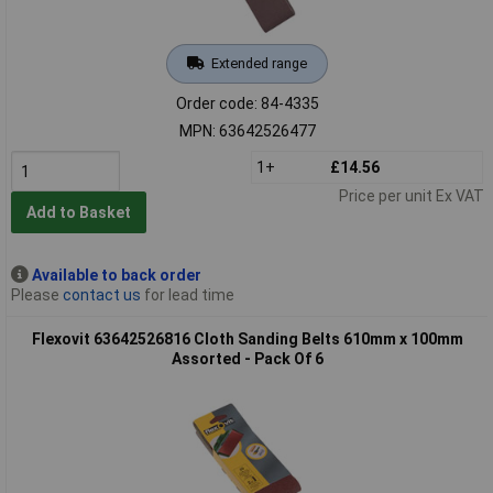
Extended range
Order code: 84-4335
MPN: 63642526477
1+
£14.56
Price per unit Ex VAT
Add to Basket
Available to back order
Please
contact us
for lead time
Flexovit 63642526816 Cloth Sanding Belts 610mm x 100mm
Assorted - Pack Of 6