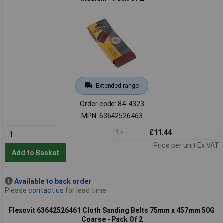
Extended range
Order code: 84-4323
MPN: 63642526463
1+
£11.44
Price per unit Ex VAT
Add to Basket
Available to back order
Please
contact us
for lead time
Flexovit 63642526461 Cloth Sanding Belts 75mm x 457mm 50G
Coarse - Pack Of 2