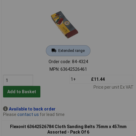
Extended range
Order code: 84-4324
MPN: 63642526461
1+
£11.44
Price per unit Ex VAT
Add to Basket
Available to back order
Please
contact us
for lead time
Flexovit 63642526784 Cloth Sanding Belts 75mm x 457mm
Assorted - Pack Of 6