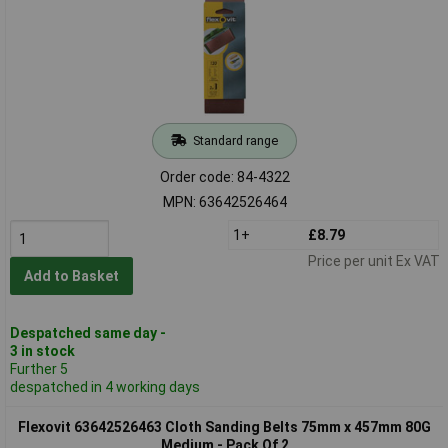
Standard range
Order code: 84-4322
MPN: 63642526464
1+
£8.79
Price per unit Ex VAT
Add to Basket
Despatched same day -
3 in stock
Further 5
despatched in 4 working days
Flexovit 63642526463 Cloth Sanding Belts 75mm x 457mm 80G
Medium - Pack Of 2