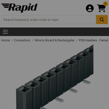
0
Home
Connectors
Wire to Board & Rectangular
PCB Headers - Femal