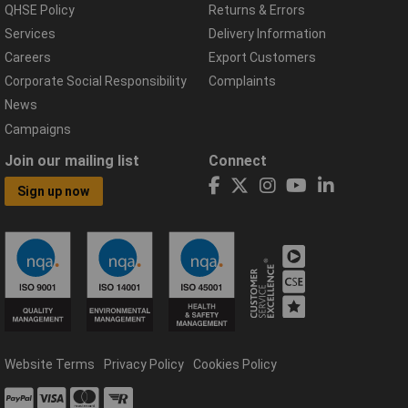
QHSE Policy
Returns & Errors
Services
Delivery Information
Careers
Export Customers
Corporate Social Responsibility
Complaints
News
Campaigns
Join our mailing list
Connect
Sign up now
Website Terms
Privacy Policy
Cookies Policy