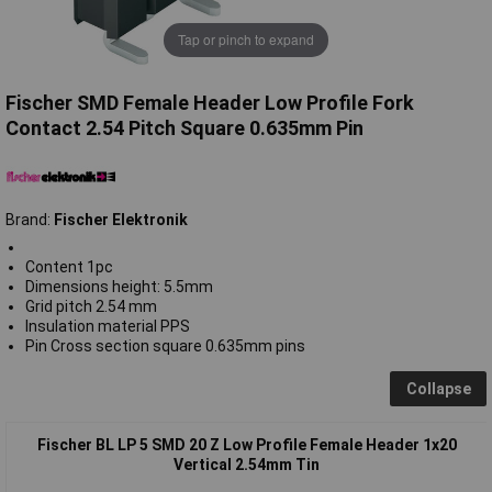
Tap or pinch to expand
Fischer SMD Female Header Low Profile Fork
Contact 2.54 Pitch Square 0.635mm Pin
Brand:
Fischer Elektronik
Content 1pc
Dimensions height: 5.5mm
Grid pitch 2.54 mm
Insulation material PPS
Pin Cross section square 0.635mm pins
Collapse
Fischer BL LP 5 SMD 20 Z Low Profile Female Header 1x20
Vertical 2.54mm Tin