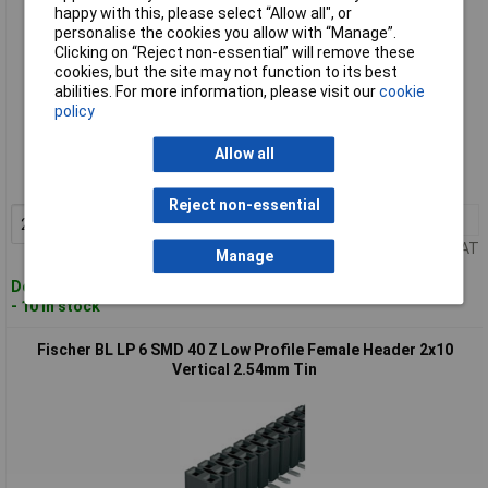
happy with this, please select “Allow all", or
personalise the cookies you allow with “Manage”.
Clicking on “Reject non-essential” will remove these
cookies, but the site may not function to its best
abilities. For more information, please visit our
cookie
policy
Standard range
Allow all
Order code: 54-4565
MPN: BL LP 6 SMD/ 40/S
Reject non-essential
2+
£3.40
Add to Basket
Price per unit Ex VAT
Manage
Despatched within 4 working days
- 10 in stock
Fischer BL LP 6 SMD 40 Z Low Profile Female Header 2x10
Vertical 2.54mm Tin