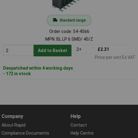
Standard range
Order code: 54-4566
MPN: BL LP 6 SMD/ 40/Z
2+
£2.21
Add to Basket
Price per unit Ex VAT
Despatched within 4 working days
- 172 in stock
Company
Help
About Rapid
Contact
Compliance Documents
Help Centre