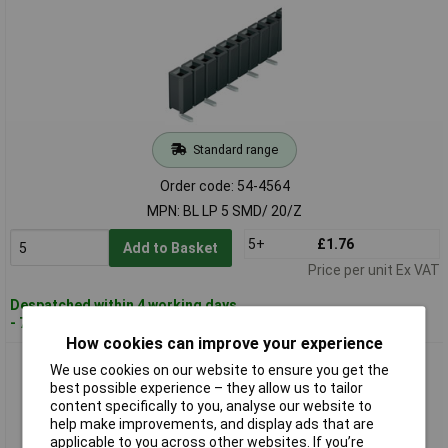
Standard range
Order code: 54-4564
MPN: BL LP 5 SMD/ 20/Z
5+
£1.76
Add to Basket
Price per unit Ex VAT
Despatched within 4 working days
- 70 in stock
How cookies can improve your experience
Fischer BL LP 6 SMD 40 S Low Profile Female Header 2x20
We use cookies on our website to ensure you get the
Vertical 2.54mm Gold
best possible experience – they allow us to tailor
content specifically to you, analyse our website to
help make improvements, and display ads that are
applicable to you across other websites. If you’re