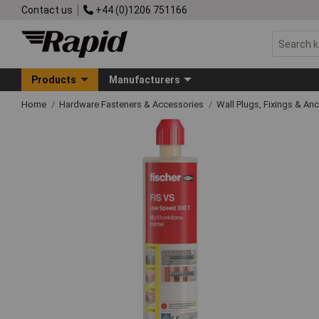
Contact us
+44 (0)1206 751166
Products
Manufacturers
Home
Hardware Fasteners & Accessories
Wall Plugs, Fixings & An