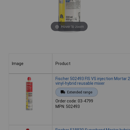
Hover to zoom
Image
Product
Image
Product
Fischer 502493 FIS VS injection Mortar 
vinyl-hybrid reusable mixer
Extended range
Order code: 03-4799
MPN: 502493
Fischer 518830 Superbond Mortar hybri