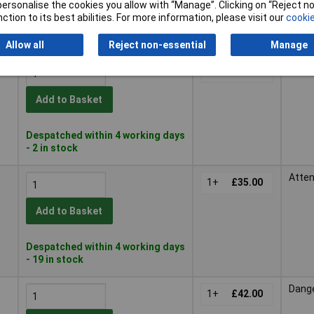
or personalise the cookies you allow with “Manage”. Clicking on “Reject 
ction to its best abilities. For more information, please visit our
cookie
Despatched within 4 working days
- 33 in stock
Allow all
Reject non-essential
Manage
ml
Dang
1+
£23.71
Add to Basket
Despatched within 4 working days
- 2 in stock
Atten
1+
£35.00
Add to Basket
Despatched within 4 working days
- 19 in stock
d
Dang
1+
£42.00