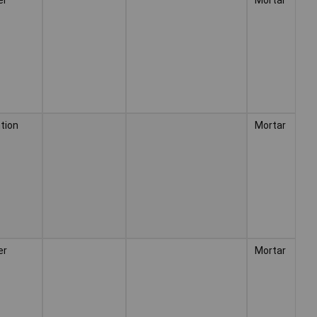
tion
Mortar
er
Mortar