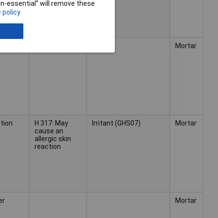
non-essential” will remove these
 policy
er
Mortar
tion
H 317: May
Irritant (GHS07)
Mortar
cause an
allergic skin
reaction
er
Mortar