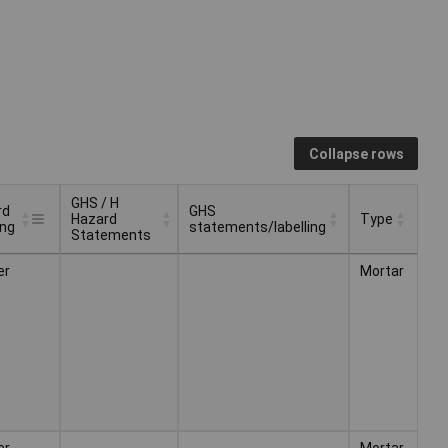
Collapse rows
GHS / H
rd
GHS
Hazard
Type
ing
statements/labelling
Statements
rd
GHS / H
GHS
Type
er
Mortar
ing
Hazard
statements/labelling
Statements
er
Mortar