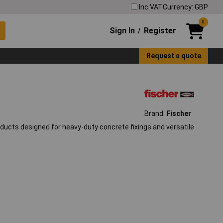
Inc VAT
Currency: GBP
0
Sign In
Register
/
Request a quote
Brand:
Fischer
oducts designed for heavy-duty concrete fixings and versatile