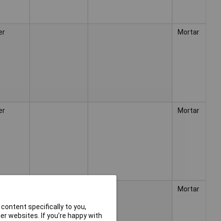
er
Mortar
er
Mortar
er
Mortar
content specifically to you,
r websites. If you’re happy with