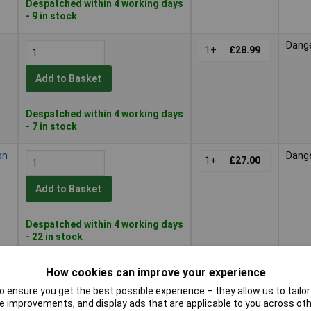
Despatched within 4 working days
- 9 in stock
Dang
1+
£28.99
Add to Basket
Despatched within 4 working days
- 7 in stock
on
Dang
1+
£27.00
Add to Basket
Despatched within 4 working days
- 22 in stock
Dang
1+
£21.00
How cookies can improve your experience
or
 ensure you get the best possible experience – they allow us to tailor 
Add to Basket
 improvements, and display ads that are applicable to you across othe