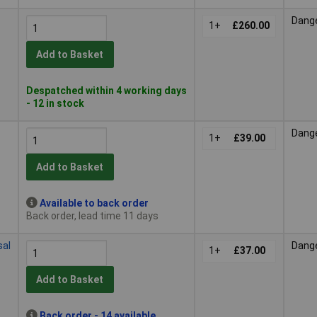
Dang
1+
£260.00
Add to Basket
Despatched within 4 working days
- 12 in stock
Dang
1+
£39.00
Add to Basket
Available to back order
Back order, lead time 11 days
sal
Dang
1+
£37.00
Add to Basket
Back order - 14 available