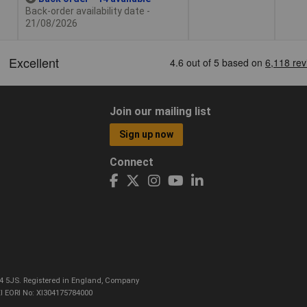
Back-order availability date -
21/08/2026
Join our mailing list
Sign up now
Connect
CO4 5JS. Registered in England, Company
I EORI No: XI304175784000