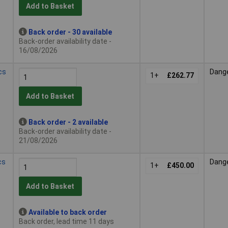
Add to Basket
Back order - 30 available
Back-order availability date -
16/08/2026
cs
Dang
1+
£262.77
Add to Basket
Back order - 2 available
Back-order availability date -
21/08/2026
cs
Dang
1+
£450.00
Add to Basket
Available to back order
Back order, lead time 11 days