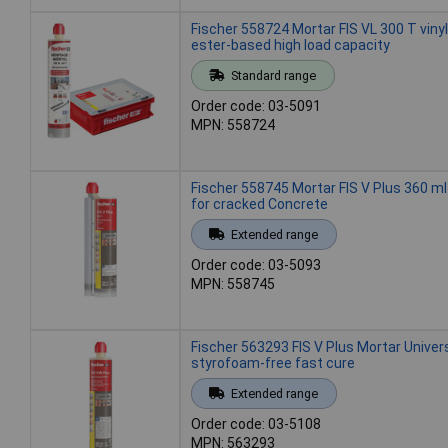
Fischer 558724 Mortar FIS VL 300 T vinyl
ester-based high load capacity
Standard range
Order code: 03-5091
MPN: 558724
Fischer 558745 Mortar FIS V Plus 360 ml
for cracked Concrete
Extended range
Order code: 03-5093
MPN: 558745
Fischer 563293 FIS V Plus Mortar Univer
styrofoam-free fast cure
Extended range
Order code: 03-5108
MPN: 563293