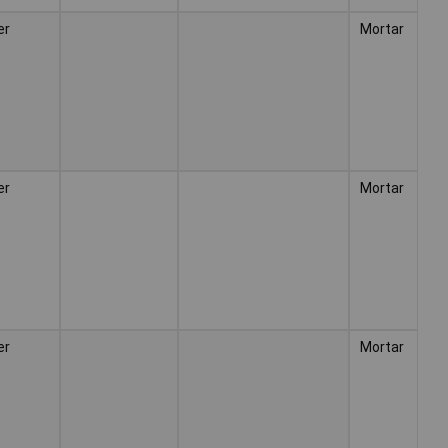
er
Mortar
er
Mortar
er
Mortar