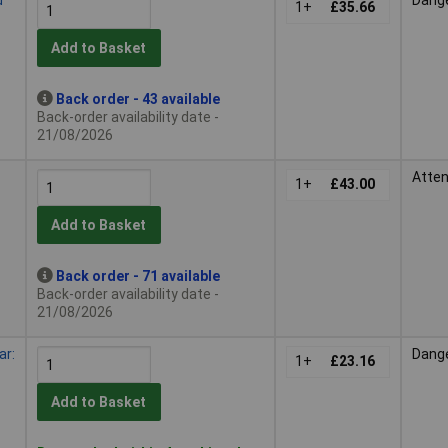
1+
£35.66
Add to Basket
Back order - 43 available
Back-order availability date -
21/08/2026
Atten
1+
£43.00
Add to Basket
Back order - 71 available
Back-order availability date -
21/08/2026
ar:
Dang
1+
£23.16
Add to Basket