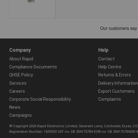
Company
Help
About Rapid
Contact
Compliance Documents
Help Centre
QHSE Policy
Returns & Errors
Services
Delivery Information
Careers
Export Customers
Corporate Social Responsibility
Complaints
News
Campaigns
© Copyright 2026 Rapid Electronics Limited, Severalls Lane, Colchester, Essex, 
Registration Number: 1509592 VAT no: GB 304175784 EORI no: GB 304175784000 X