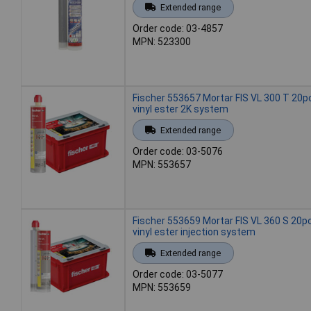
Extended range
Order code: 03-4857
MPN: 523300
Fischer 553657 Mortar FIS VL 300 T 20p
vinyl ester 2K system
Extended range
Order code: 03-5076
MPN: 553657
Fischer 553659 Mortar FIS VL 360 S 20p
vinyl ester injection system
Extended range
Order code: 03-5077
MPN: 553659