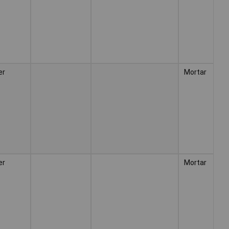
er
Mortar
er
Mortar