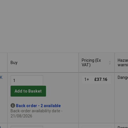
Pricing (Ex
Haza
Buy
VAT)
warn
Buy
Pricing (Ex
Haza
2K
Dang
VAT)
1+
£37.16
warn
Add to Basket
Back order - 2 available
Back-order availability date -
21/08/2026
d
Dang