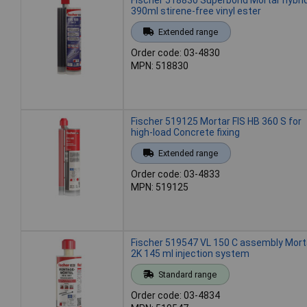
390ml stirene-free vinyl ester
Extended range
Order code: 03-4830
MPN: 518830
Fischer 519125 Mortar FIS HB 360 S for
high-load Concrete fixing
Extended range
Order code: 03-4833
MPN: 519125
Fischer 519547 VL 150 C assembly Mort
2K 145 ml injection system
Standard range
Order code: 03-4834