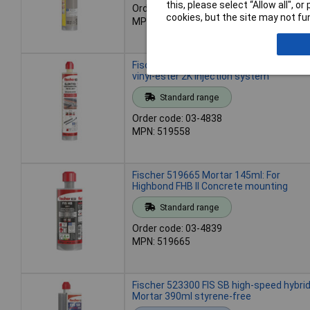
this, please select “Allow all", 
Order code: 03-4837
cookies, but the site may not fun
MPN: 519557
Fischer 519558 Mortar FIS VL 300 T 300
vinyl-ester 2K injection system
Standard range
Order code: 03-4838
MPN: 519558
Fischer 519665 Mortar 145ml: For
Highbond FHB II Concrete mounting
Standard range
Order code: 03-4839
MPN: 519665
Fischer 523300 FIS SB high-speed hybri
Mortar 390ml styrene-free