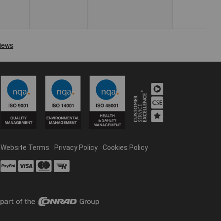
Website Terms
Privacy Policy
Cookies Policy