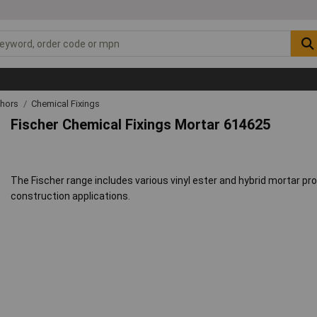
chors
Chemical Fixings
Fischer Chemical Fixings Mortar 614625
The Fischer range includes various vinyl ester and hybrid mortar pr
construction applications.