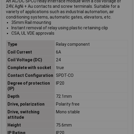
An AC/DC SPCO relay interface module with a coil voltage of
24V, AgNi + Au contacts and screw terminals. Suitable for a
variety of applications such as industrial automation, air
conditioning systems, automatic gates, elevators, etc.
35mm Rail mounting
Instant removal of relay using plastic retaining clip
CSA, UL VDE approvals
Type
Relay component
Coil Current
6A
Coil Voltage (DC)
24
Complete with socket
true
Contact Configuration
SPDT-CO
Degree of protection
IP20
(IP)
Depth
72.1mm
Drive, polarization
Polarity free
Drive, switching
Mono stable
attitude
Height
75.6mm
IP Rating
IP20