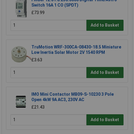
Switch 16A 1 CO (SPDT)
£73.99
Add to Basket
TruMotion WRF-300CA-08430-18.5 Miniature
Low Inertia Solar Motor 2V 1540 RPM
£3.63
Add to Basket
IMO Mini Contactor MB09-S-10230 3 Pole
Open 4kW 9A AC3, 230V AC
£21.43
Add to Basket