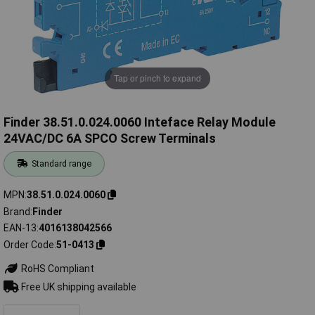
Tap or pinch to expand
Finder 38.51.0.024.0060 Inteface Relay Module
24VAC/DC 6A SPCO Screw Terminals
Standard range
MPN
38.51.0.024.0060
Brand
Finder
EAN-13
4016138042566
Order Code
51-0413
RoHS Compliant
Free UK shipping available