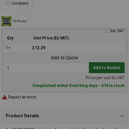
Compare
Inc VAT
Qty
Unit Price (Ex VAT)
1+
£12.29
Add to Quote
Add to Basket
Price per unit Ex VAT
Despatched within 4 working days - 614 in stock
Report an error
Product Details