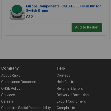
Europa Components RCAS-PBF3 Flush Button
Switch Green
£3.21
Add to Basket
Company
Help
About Rapid
Contact
Compliance Documents
Help Centre
QHSE Policy
Returns & Errors
Services
Delivery Information
Careers
Export Customers
Corporate Social Responsibility
Complaints