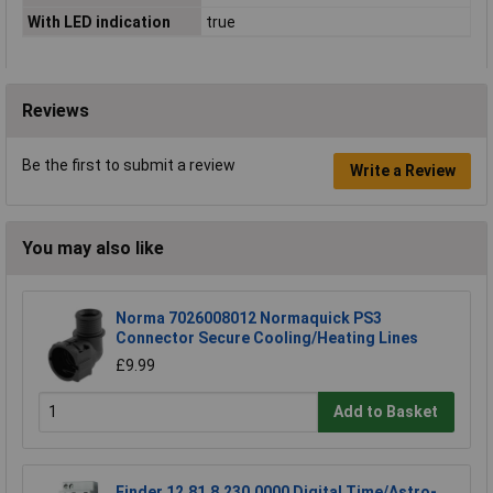
With LED indication
true
Reviews
Be the first to submit a review
Write a Review
You may also like
Norma 7026008012 Normaquick PS3
Connector Secure Cooling/Heating Lines
£9.99
Add to Basket
Finder 12.81.8.230.0000 Digital Time/Astro-