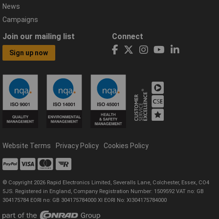
News
Campaigns
Join our mailing list
Connect
Sign up now
Website Terms
Privacy Policy
Cookies Policy
© Copyright 2026 Rapid Electronics Limited, Severalls Lane, Colchester, Essex, CO4
5JS. Registered in England, Company Registration Number: 1509592 VAT no: GB
304175784 EORI no: GB 304175784000 XI EORI No: XI304175784000