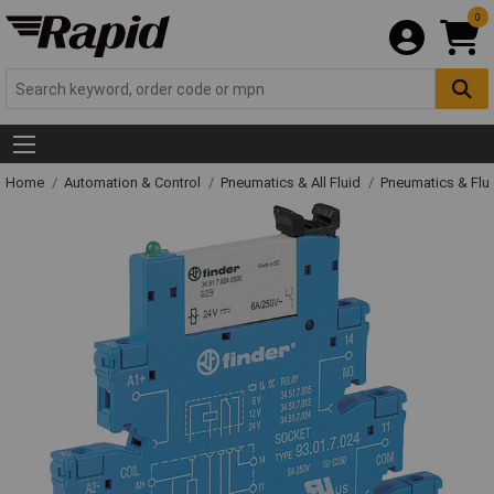
0
Home
Automation & Control
Pneumatics & All Fluid
Pneumatics & Flu