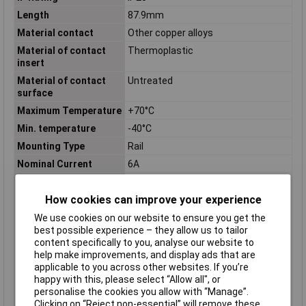
Length
87.9mm
Material contact
Other copper alloys
Material of contact
Thermoplastic
insert
Material of contact
Untreated
surface
Maximum Temperature
+70°C
Min. temperature
-40°C
Mounting Type
Rail
Nominal Current
6A
Number of contacts as
1
change-over contact
How cookies can improve your experience
Number of contacts as
0
We use cookies on our website to ensure you get the
normally closed
best possible experience – they allow us to tailor
contact
content specifically to you, analyse our website to
Number of contacts as
0
help make improvements, and display ads that are
normally open contact
applicable to you across other websites. If you’re
happy with this, please select “Allow all", or
Operating
-40 to +70°C
personalise the cookies you allow with “Manage”.
Temperature
Clicking on “Reject non-essential” will remove these