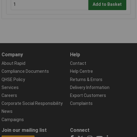
Add to Basket
Company
Help
About Rapid
Contact
Compliance Documents
Help Centre
QHSE Policy
Returns & Errors
Services
Delivery Information
Careers
Export Customers
Corporate Social Responsibility
Complaints
News
Campaigns
Join our mailing list
Connect