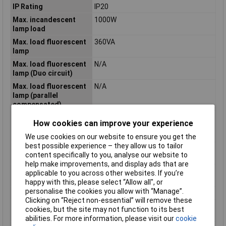
IP Rating
IP20
Max. incandescent
1000W
lamp load
Max. load fluorescent
360VA
lamp
Max. load fluorescent
N/A
lamp (Duo circuit)
Max. load fluorescent
N/A
lamp (parallel
compensated)
Number of contacts as
0
How cookies can improve your experience
normally closed
contact
We use cookies on our website to ensure you get the
best possible experience – they allow us to tailor
Number of contacts as
2
content specifically to you, analyse our website to
normally open contact
help make improvements, and display ads that are
Operating Voltage
12V
applicable to you across other websites. If you’re
(DC)
happy with this, please select “Allow all", or
personalise the cookies you allow with “Manage”.
Output Current
20A
Clicking on “Reject non-essential” will remove these
Rated excitation
10.8 - 13.2V
cookies, but the site may not function to its best
voltage
abilities. For more information, please visit our
cookie