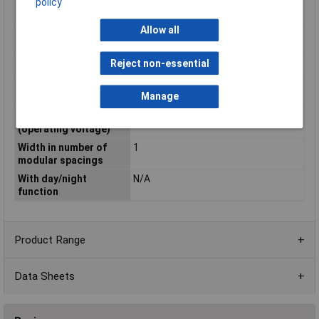
policy
Rated operating
250 - 250V
voltage
Allow all
Rated operation
20A
current
Reject non-essential
Slider for hand switch
N/A
Voltage type
DC
Manage
(excitation voltage)
Voltage type
AC
(operating voltage)
Width in number of
1
modular spacings
With day/night
N/A
function
Product Range
Data Sheets