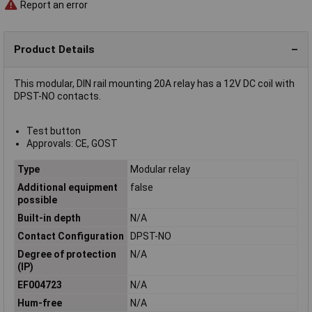
Report an error
Product Details
This modular, DIN rail mounting 20A relay has a 12V DC coil with
DPST-NO contacts.
Test button
Approvals: CE, GOST
Type
Modular relay
Additional equipment
false
possible
Built-in depth
N/A
Contact Configuration
DPST-NO
Degree of protection
N/A
(IP)
EF004723
N/A
Hum-free
N/A