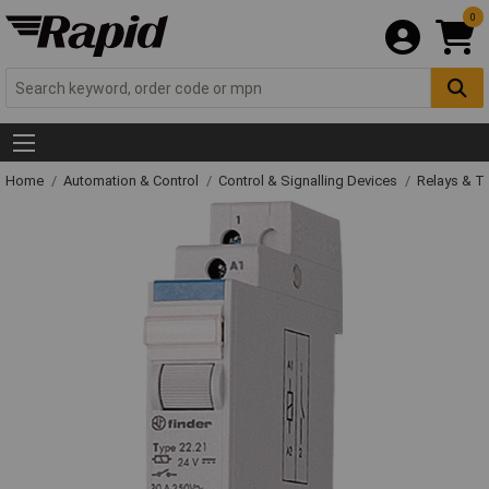
0
Home
Automation & Control
Control & Signalling Devices
Relays & T