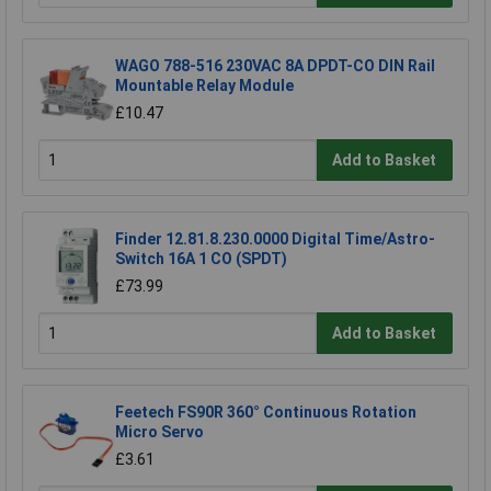
WAGO 788-516 230VAC 8A DPDT-CO DIN Rail
Mountable Relay Module
£10.47
Add to Basket
Finder 12.81.8.230.0000 Digital Time/Astro-
Switch 16A 1 CO (SPDT)
£73.99
Add to Basket
Feetech FS90R 360° Continuous Rotation
Micro Servo
£3.61