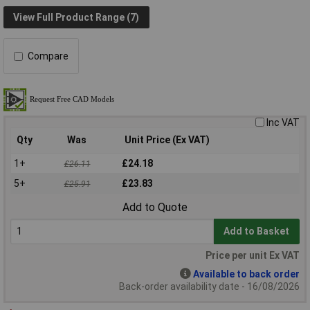
View Full Product Range (7)
Compare
Inc VAT
Qty
Was
Unit Price (Ex VAT)
1+
£24.18
£26.11
5+
£23.83
£25.91
Add to Quote
Add to Basket
Price per unit Ex VAT
Available to back order
Back-order availability date - 16/08/2026