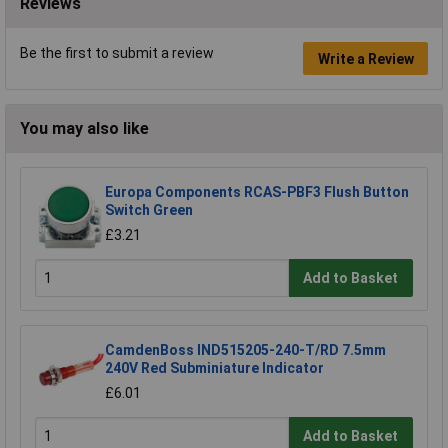
Reviews
Be the first to submit a review
Write a Review
You may also like
Europa Components RCAS-PBF3 Flush Button
Switch Green
£3.21
Add to Basket
CamdenBoss IND515205-240-T/RD 7.5mm
240V Red Subminiature Indicator
£6.01
Add to Basket