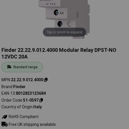
Tap or pinch to expand
Finder 22.22.9.012.4000 Modular Relay DPST-NO
12VDC 20A
Standard range
MPN
22.22.9.012.4000
Brand
Finder
EAN-13
8012823123684
Order Code
51-0597
Country of Origin
Italy
RoHS Compliant
Free UK shipping available