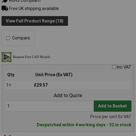
RoHS Compliant
Free UK shipping available
View Full Product Range (18)
Compare
Inc VAT
Qty
Unit Price (Ex VAT)
1+
£29.57
Add to Quote
Add to Basket
Price per unit Ex VAT
Despatched within 4 working days - 32 in stock