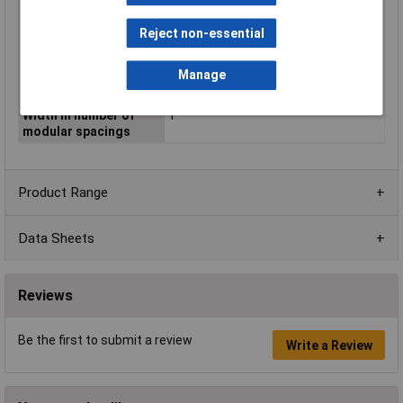
voltage 1
Reject non-essential
Type of control
N/A
voltage 2
Manage
Voltage type (supply
AC
voltage)
Width in number of
1
modular spacings
Product Range
Data Sheets
Reviews
Be the first to submit a review
Write a Review