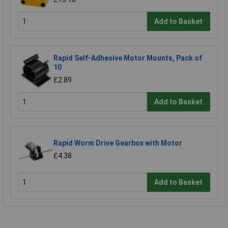
Add to Basket
Rapid Self-Adhesive Motor Mounts, Pack of
10
£2.89
Add to Basket
Rapid Worm Drive Gearbox with Motor
£4.38
Add to Basket