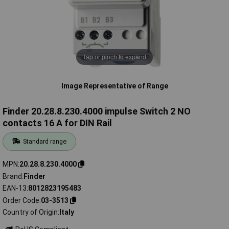
Tap or pinch to expand
Image Representative of Range
Finder 20.28.8.230.4000 impulse Switch 2 NO
contacts 16 A for DIN Rail
Standard range
MPN
20.28.8.230.4000
Brand
Finder
EAN-13
8012823195483
Order Code
03-3513
Country of Origin
Italy