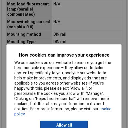
Max. load fluorescent
N/A
lamp (parallel
compensated)
Max. switching current
N/A
(cos phi = 0.6)
Mounting method
DIN rail
Mounting Type
DIN rail
Number of contacts as
0
change-over contact
How cookies can improve your experience
Number of contacts as
0
We use cookies on our website to ensure you get the
normally closed
best possible experience – they allow us to tailor
contact
content specifically to you, analyse our website to
help make improvements, and display ads that are
Number of contacts as
2
applicable to you across other websites. If you’re
normally open contact
happy with this, please select “Allow all", or
Operating Voltage
230V AC
personalise the cookies you allow with “Manage”.
Clicking on “Reject non-essential” will remove these
Permanent current
16A
cookies, but the site may not function to its best
(max.)
abilities. For more information, please visit our
cookie
Rated current
16A
policy
Supply Voltage
196 - 253V
Allow all
Type of control
N/A