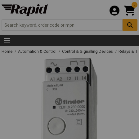
0
Home
Automation & Control
Control & Signalling Devices
Relays & T