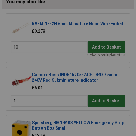
You may also like
RVFM NE-2H 6mm Miniature Neon Wire Ended
£0.278
Add to Basket
Order in multiples of 10
CamdenBoss IND515205-240-T/RD 7.5mm
240V Red Subminiature Indicator
£6.01
Add to Basket
Spelsberg BM1-MK3 YELLOW Emergency Stop
Button Box Small
£13.18