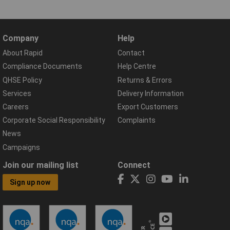
Company
Help
About Rapid
Contact
Compliance Documents
Help Centre
QHSE Policy
Returns & Errors
Services
Delivery Information
Careers
Export Customers
Corporate Social Responsibility
Complaints
News
Campaigns
Join our mailing list
Connect
Sign up now