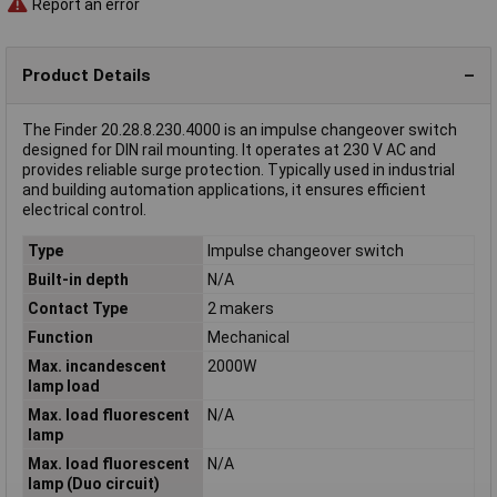
Report an error
Product Details
The Finder 20.28.8.230.4000 is an impulse changeover switch
designed for DIN rail mounting. It operates at 230 V AC and
provides reliable surge protection. Typically used in industrial
and building automation applications, it ensures efficient
electrical control.
Type
Impulse changeover switch
Built-in depth
N/A
Contact Type
2 makers
Function
Mechanical
Max. incandescent
2000W
lamp load
Max. load fluorescent
N/A
lamp
Max. load fluorescent
N/A
lamp (Duo circuit)