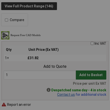
View Full Product Range (146)
Compare
Inc VAT
Qty
Unit Price (Ex VAT)
1+
£31.82
Add to Quote
Add to Basket
Price per unit Ex VAT
Despatched same day - 4 in stock
Contact us
for additional stock
Report an error