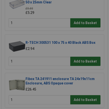
50 x 25mm Clear
£5.85
£5.29
Add to Basket
R-TECH 300531 100 x 75 x 40 Black ABS Box
£2.94
Add to Basket
Fibox TA 241911 enclosure TA 24x19x11cm
Enclosure, ABS Opaque cover
£26.45
Add to Basket