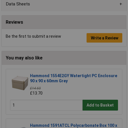
Data Sheets
Reviews
Be the first to submit a review
Write a Review
You may also like
Hammond 1554E2GY Watertight PC Enclosure
90 x 90 x 60mm Grey
£14.60
£13.70
Add to Basket
Hammond 1591ATCL Polycarbonate Box 100 x