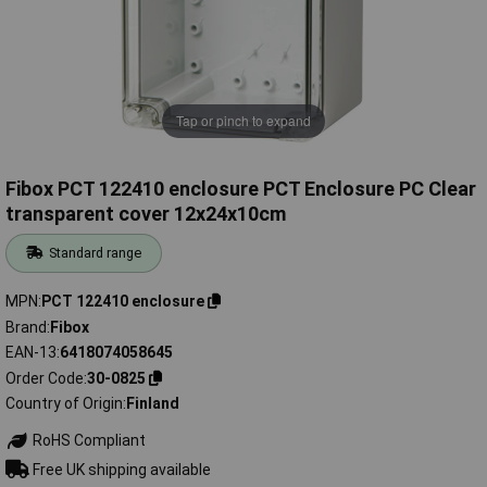
Tap or pinch to expand
Fibox PCT 122410 enclosure PCT Enclosure PC Clear
transparent cover 12x24x10cm
Standard range
MPN
PCT 122410 enclosure
Brand
Fibox
EAN-13
6418074058645
Order Code
30-0825
Country of Origin
Finland
RoHS Compliant
Free UK shipping available