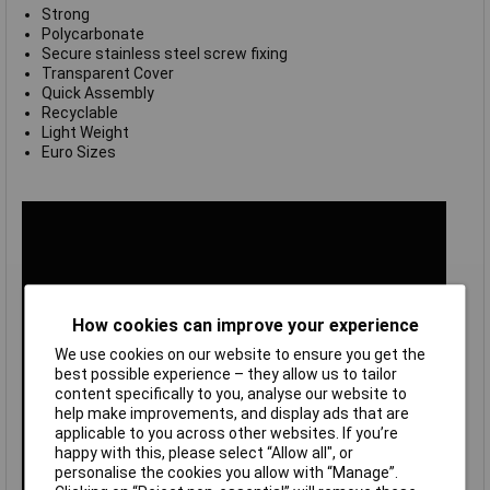
Strong
Polycarbonate
Secure stainless steel screw fixing
Transparent Cover
Quick Assembly
Recyclable
Light Weight
Euro Sizes
How cookies can improve your experience
We use cookies on our website to ensure you get the
best possible experience – they allow us to tailor
content specifically to you, analyse our website to
help make improvements, and display ads that are
applicable to you across other websites. If you’re
happy with this, please select “Allow all", or
personalise the cookies you allow with “Manage”.