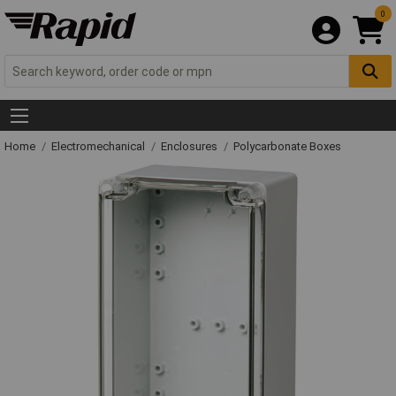
0
Home
Electromechanical
Enclosures
Polycarbonate Boxes