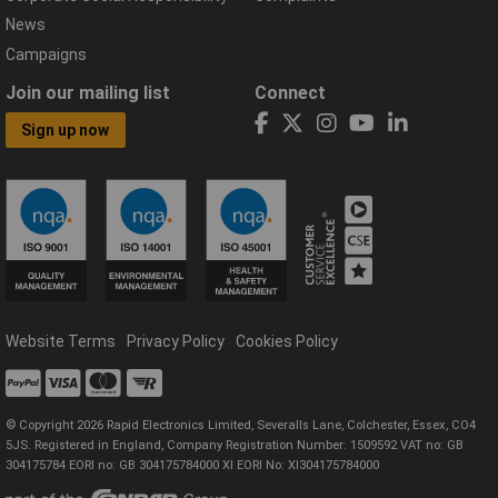
News
Campaigns
Join our mailing list
Connect
Sign up now
Website Terms
Privacy Policy
Cookies Policy
© Copyright 2026 Rapid Electronics Limited, Severalls Lane, Colchester, Essex, CO4
5JS. Registered in England, Company Registration Number: 1509592 VAT no: GB
304175784 EORI no: GB 304175784000 XI EORI No: XI304175784000