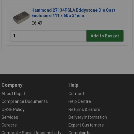
Hammond 27134PSLA Eddystone Die Cast
Enclosure 111 x 60 x 31mm
£6.49
Add to Basket
Company
Help
About Rapid
Contact
Compliance Documents
Help Centre
QHSE Policy
Returns & Errors
Services
Delivery Information
Careers
Export Customers
Corporate Social Responsibility
Complaints