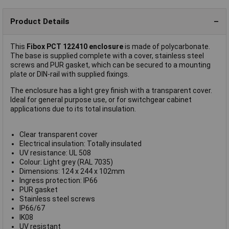
Product Details
This
Fibox PCT 122410 enclosure
is made of polycarbonate.
The base is supplied complete with a cover, stainless steel
screws and PUR gasket, which can be secured to a mounting
plate or DIN-rail with supplied fixings.
The enclosure has a light grey finish with a transparent cover.
Ideal for general purpose use, or for switchgear cabinet
applications due to its total insulation.
Clear transparent cover
Electrical insulation: Totally insulated
UV resistance: UL 508
Colour: Light grey (RAL 7035)
Dimensions: 124 x 244 x 102mm
Ingress protection: IP66
PUR gasket
Stainless steel screws
IP66/67
IK08
UV resistant