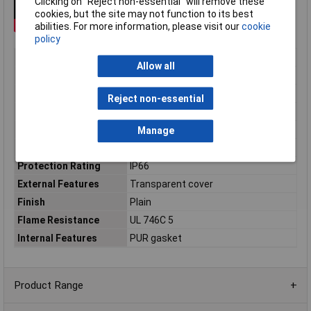
Clicking on “Reject non-essential” will remove these
cookies, but the site may not function to its best
abilities. For more information, please visit our
cookie
policy
Type
General purpose polycarbonate
Allow all
Material
Polycarbonate (PC)
Enclosure Length
102mm
Reject non-essential
Enclosure Width
244mm
Enclosure Height
120mm
Manage
Colour
Light grey, RAL 7035
Protection Rating
IP66
External Features
Transparent cover
Finish
Plain
Flame Resistance
UL 746C 5
Internal Features
PUR gasket
Product Range