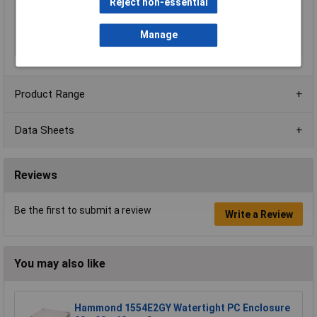
Reject non-essential
Impact resistance
IK10
Internal Features
Polyurethane gasket
Manage
Series
ARCA
Product Range
Data Sheets
Reviews
Be the first to submit a review
Write a Review
You may also like
Hammond 1554E2GY Watertight PC Enclosure