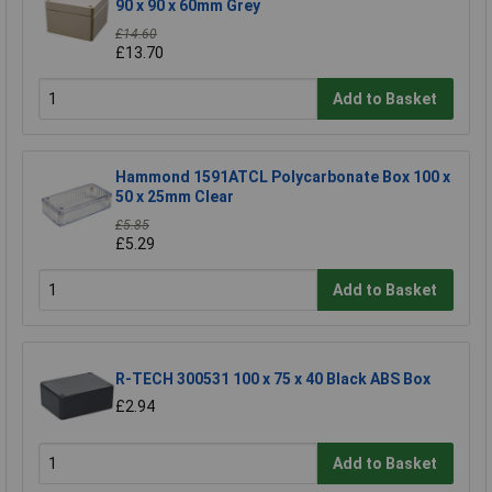
90 x 90 x 60mm Grey
£14.60
£13.70
Add to Basket
Hammond 1591ATCL Polycarbonate Box 100 x
50 x 25mm Clear
£5.85
£5.29
Add to Basket
R-TECH 300531 100 x 75 x 40 Black ABS Box
£2.94
Add to Basket