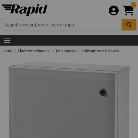
0
Home
Electromechanical
Enclosures
Polycarbonate Boxes