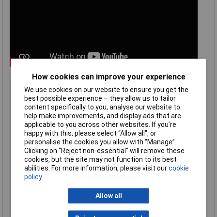
How cookies can improve your experience
Type
General purpose polycarbonate
We use cookies on our website to ensure you get the
Material
Polycarbonate (PC)
best possible experience – they allow us to tailor
content specifically to you, analyse our website to
Enclosure Length
210mm
help make improvements, and display ads that are
Enclosure Width
500mm
applicable to you across other websites. If you’re
happy with this, please select “Allow all", or
Enclosure Height
400mm
personalise the cookies you allow with “Manage”.
Colour
Light grey, RAL 7035
Clicking on “Reject non-essential” will remove these
cookies, but the site may not function to its best
Protection Rating
IP66
abilities. For more information, please visit our
cookie
Enclosure Depth
210mm
policy
External Features
Locking door
Allow all
Finish
High impact
Flame Resistance
UL94-5VA