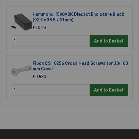
Hammond 1590ABK Diecast Enclosure Black
(92.5 x 38.5 x 31mm)
£10.23
Add to Basket
Fibox CS 10256 Cross Head Screws for 30/100
mm Cover
£0.630
Add to Basket