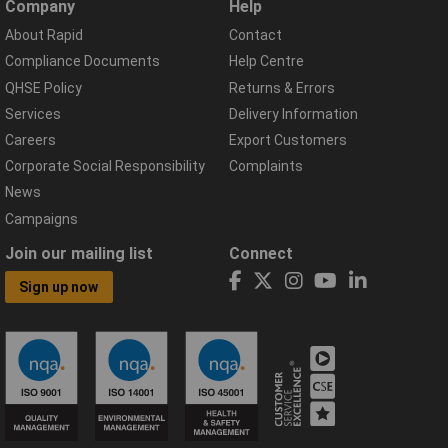
Company
Help
About Rapid
Contact
Compliance Documents
Help Centre
QHSE Policy
Returns & Errors
Services
Delivery Information
Careers
Export Customers
Corporate Social Responsibility
Complaints
News
Campaigns
Join our mailing list
Connect
Sign up now