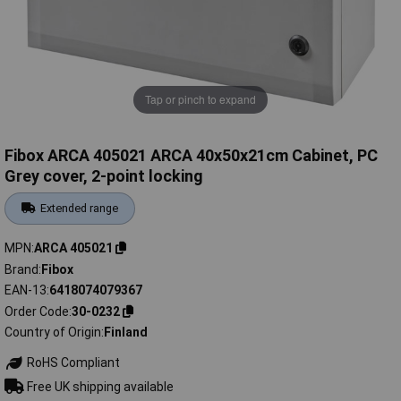
Tap or pinch to expand
Fibox ARCA 405021 ARCA 40x50x21cm Cabinet, PC
Grey cover, 2-point locking
Extended range
MPN
ARCA 405021
Brand
Fibox
EAN-13
6418074079367
Order Code
30-0232
Country of Origin
Finland
RoHS Compliant
Free UK shipping available