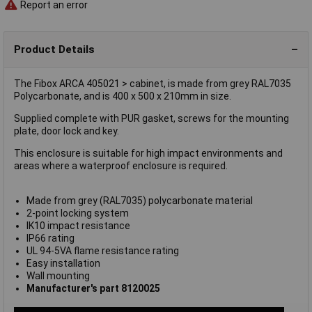
Report an error
Product Details
The Fibox ARCA 405021 > cabinet, is made from grey RAL7035
Polycarbonate, and is 400 x 500 x 210mm in size.
Supplied complete with PUR gasket, screws for the mounting
plate, door lock and key.
This enclosure is suitable for high impact environments and
areas where a waterproof enclosure is required.
Made from grey (RAL7035) polycarbonate material
2-point locking system
IK10 impact resistance
IP66 rating
UL 94-5VA flame resistance rating
Easy installation
Wall mounting
Manufacturer's part 8120025