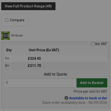
View Full Product Range (49)
Compare
Inc VAT
Qty
Unit Price (Ex VAT)
1+
£224.92
3+
£211.70
Add to Quote
Add to Basket
Price per unit Ex VAT
Available to back order
Back-order availability date - 06/09/2026