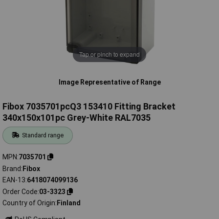
Tap or pinch to expand
Image Representative of Range
Fibox 7035701pcQ3 153410 Fitting Bracket
340x150x101pc Grey-White RAL7035
Standard range
MPN
7035701
Brand
Fibox
EAN-13
6418074099136
Order Code
03-3323
Country of Origin
Finland