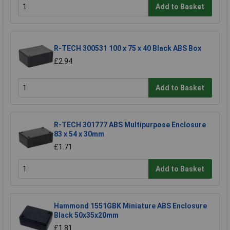
Add to Basket
R-TECH 300531 100 x 75 x 40 Black ABS Box
£2.94
Add to Basket
R-TECH 301777 ABS Multipurpose Enclosure
83 x 54 x 30mm
£1.71
Add to Basket
Hammond 1551GBK Miniature ABS Enclosure
Black 50x35x20mm
£1.81