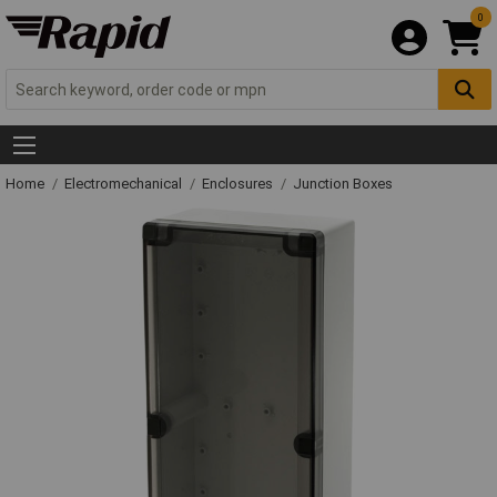
0
Home
Electromechanical
Enclosures
Junction Boxes