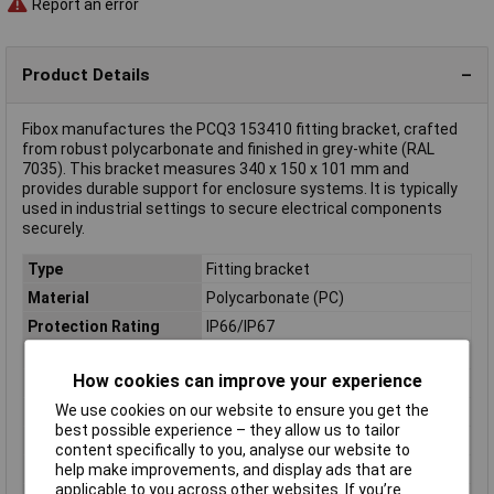
Report an error
Product Details
Fibox manufactures the PCQ3 153410 fitting bracket, crafted
from robust polycarbonate and finished in grey-white (RAL
7035). This bracket measures 340 x 150 x 101 mm and
provides durable support for enclosure systems. It is typically
used in industrial settings to secure electrical components
securely.
Type
Fitting bracket
Material
Polycarbonate (PC)
Protection Rating
IP66/IP67
Colour
Grey-white (RAL 7035)
How cookies can improve your experience
Dimensions
(L x W x H) 340 x 150 x 101 mm
We use cookies on our website to ensure you get the
Enclosure Height
101mm
best possible experience – they allow us to tailor
Enclosure Length
340mm
content specifically to you, analyse our website to
help make improvements, and display ads that are
Enclosure Width
150mm
applicable to you across other websites. If you’re