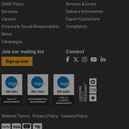
QHSE Policy
Returns & Errors
Services
Delivery Information
Careers
Export Customers
Corporate Social Responsibility
Complaints
News
Campaigns
Join our mailing list
Connect
Sign up now
Website Terms
Privacy Policy
Cookies Policy