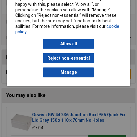
IP Rating
IP66/IP67
happy with this, please select “Allow all", or
personalise the cookies you allow with “Manage”.
Clicking on “Reject non-essential” will remove these
cookies, but the site may not function to its best
Product Range
abilities. For more information, please visit our
cookie
policy
Data Sheets
Allow all
Reviews
Reject non-essential
Be the first to submit a review
Manage
Write a Review
You may also like
Gewiss GW 44 236 Junction Box IP55 Quick Fix
Lid Grey 150 x 110 x 70mm No Holes
£7.04