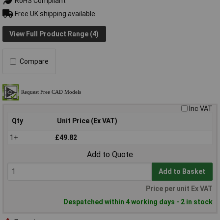
RoHS Compliant
Free UK shipping available
View Full Product Range (4)
Compare
Inc VAT
Qty
Unit Price (Ex VAT)
1+
£49.82
Add to Quote
Add to Basket
Price per unit Ex VAT
Despatched within 4 working days - 2 in stock