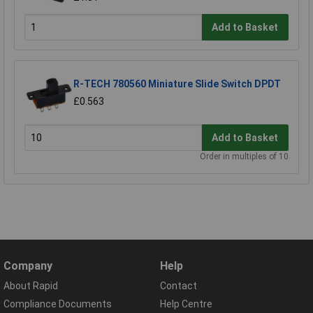
Add to Basket
R-TECH 780560 Miniature Slide Switch DPDT
£0.563
Add to Basket
Order in multiples of 10
Company
Help
About Rapid
Contact
Compliance Documents
Help Centre