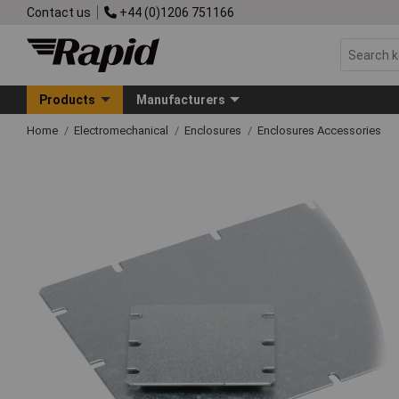
Contact us
+44 (0)1206 751166
Products
Manufacturers
Home
Electromechanical
Enclosures
Enclosures Accessories