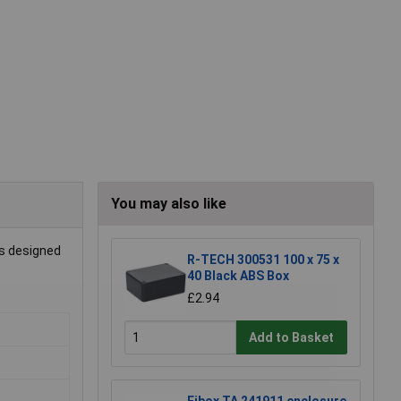
You may also like
is designed
R-TECH 300531 100 x 75 x
40 Black ABS Box
£2.94
Add to Basket