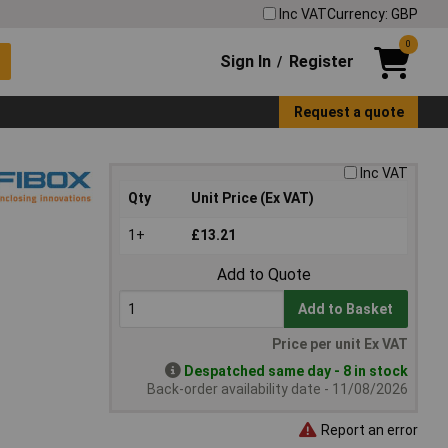
Inc VAT
Currency: GBP
0
Sign In
Register
/
Request a quote
Inc VAT
Qty
Unit Price (Ex VAT)
1+
£13.21
Add to Quote
Add to Basket
Price per unit Ex VAT
Despatched same day - 8 in stock
Back-order availability date - 11/08/2026
Report an error