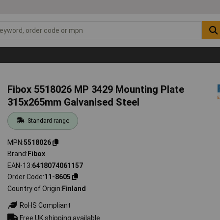
Fibox 5518026 MP 3429 Mounting Plate
315x265mm Galvanised Steel
Standard range
MPN
5518026
Brand
Fibox
EAN-13
6418074061157
Order Code
11-8605
Country of Origin
Finland
RoHS Compliant
Free UK shipping available