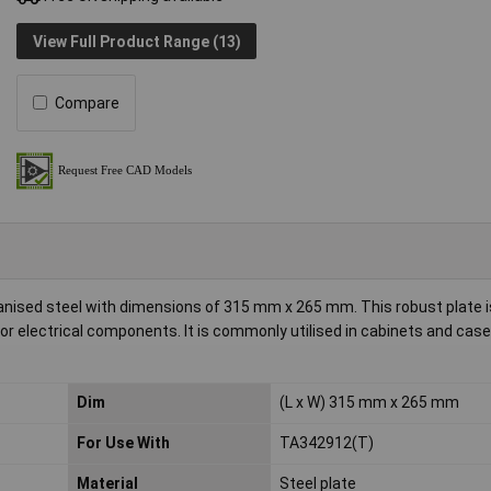
View Full Product Range (13)
Compare
nised steel with dimensions of 315 mm x 265 mm. This robust plate 
r electrical components. It is commonly utilised in cabinets and case
Dim
(L x W) 315 mm x 265 mm
For Use With
TA342912(T)
Material
Steel plate