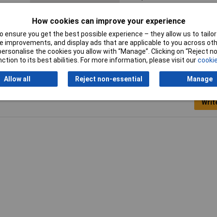
Misc Attribute
MP 3429
How cookies can improve your experience
 ensure you get the best possible experience – they allow us to tailor 
 improvements, and display ads that are applicable to you across othe
or personalise the cookies you allow with “Manage”. Clicking on “Reject 
ction to its best abilities. For more information, please visit our
cookie
Allow all
Reject non-essential
Manage
Writ