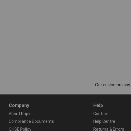
Company
Help
About Rapid
Contact
Compliance Documents
Help Centre
QHSE Policy
Returns & Errors