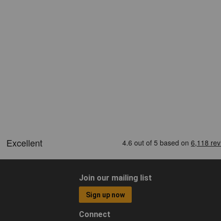
Join our mailing list
Sign up now
Connect