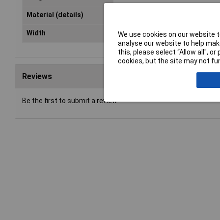
Material (details)
Galvanised steel (1.5 mm)
Width
265mm
We use cookies on our website to
analyse our website to help make
this, please select “Allow all", 
cookies, but the site may not fun
Reviews
Be the first to submit a review