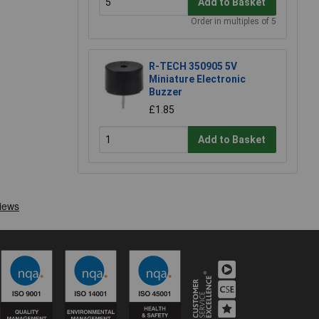
Add to Basket
Order in multiples of 5
R-TECH 350905 5V
Miniature Electronic
Buzzer
£1.85
Add to Basket