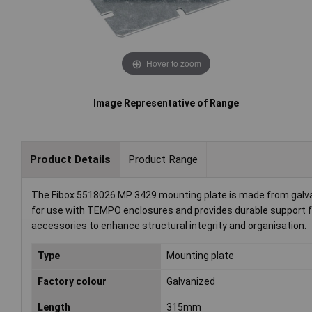
Hover to zoom
Image Representative of Range
Product Details
Product Range
The Fibox 5518026 MP 3429 mounting plate is made from galva
for use with TEMPO enclosures and provides durable support fo
accessories to enhance structural integrity and organisation.
Type
Mounting plate
Factory colour
Galvanized
Length
315mm