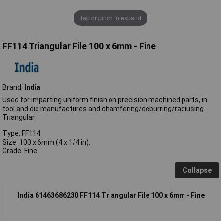
Tap or pinch to expand
FF114 Triangular File 100 x 6mm - Fine
Brand:
India
Used for imparting uniform finish on precision machined parts, in
tool and die manufactures and chamfering/deburring/radiusing.
Triangular
Type. FF114.
Size. 100 x 6mm (4 x 1/4 in).
Grade. Fine.
Collapse
India 61463686230 FF114 Triangular File 100 x 6mm - Fine