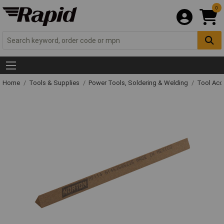
0
Home
Tools & Supplies
Power Tools, Soldering & Welding
Tool Acc