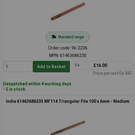
Standard range
Order code: 96-2236
MPN: 61463686230
1+
£16.00
Add to Basket
Price per unit Ex VAT
Despatched within 4 working days
- 5 in stock
India 61463686235 MF114 Triangular File 100 x 6mm - Medium