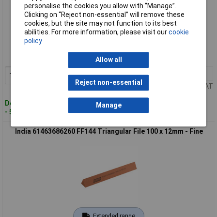
personalise the cookies you allow with “Manage”.
Clicking on “Reject non-essential” will remove these
cookies, but the site may not function to its best
Standard range
abilities. For more information, please visit our
cookie
policy
Order code: 96-2238
MPN: 61463686250
Allow all
1+
£18.00
Add to Basket
Reject non-essential
Price per unit Ex VAT
Despatched within 4 working days
Manage
- 5 in stock
India 61463686260 FF144 Triangular File 100 x 12mm - Fine
Extended range