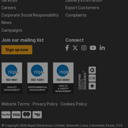
Services
Delivery Information
Careers
Export Customers
Corporate Social Responsibility
Complaints
News
Campaigns
Join our mailing list
Connect
Sign up now
Website Terms
Privacy Policy
Cookies Policy
© Copyright 2026 Rapid Electronics Limited, Severalls Lane, Colchester, Essex, CO4