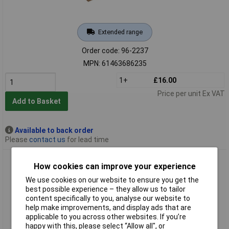
Extended range
Order code: 96-2237
MPN: 61463686235
1+
£16.00
Price per unit Ex VAT
Add to Basket
Available to back order
Please
contact us
for lead time
India 61463686250 MF134 Triangular File 100 x 10mm -
How cookies can improve your experience
Medium
We use cookies on our website to ensure you get the
best possible experience – they allow us to tailor
content specifically to you, analyse our website to
help make improvements, and display ads that are
applicable to you across other websites. If you’re
happy with this, please select “Allow all", or