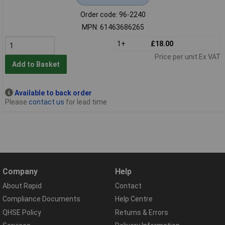
Order code: 96-2240
MPN: 61463686265
1+
£18.00
Price per unit Ex VAT
Add to Basket
Available to back order
Please
contact us
for lead time
Company
Help
About Rapid
Contact
Compliance Documents
Help Centre
QHSE Policy
Returns & Errors