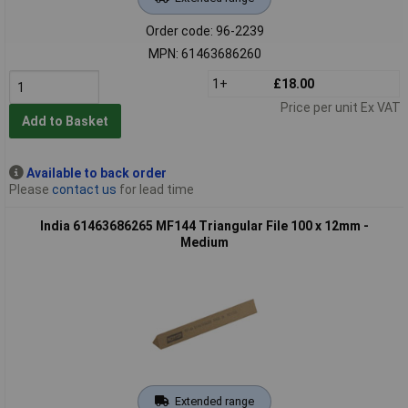
Order code: 96-2239
MPN: 61463686260
1+
£18.00
Price per unit Ex VAT
Add to Basket
Available to back order
Please
contact us
for lead time
India 61463686265 MF144 Triangular File 100 x 12mm -
Medium
Extended range