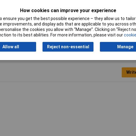
How cookies can improve your experience
Operating Temperature
-10 up to +60°C
 ensure you get the best possible experience – they allow us to tailor 
 improvements, and display ads that are applicable to you across othe
or personalise the cookies you allow with “Manage”. Clicking on “Reject 
ction to its best abilities. For more information, please visit our
cookie
Allow all
Reject non-essential
Manage
Writ