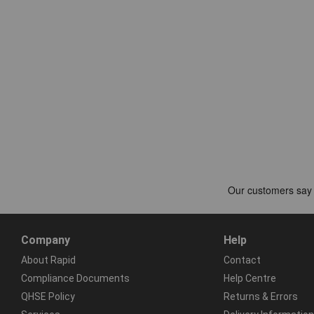
Company
Help
About Rapid
Contact
Compliance Documents
Help Centre
QHSE Policy
Returns & Errors