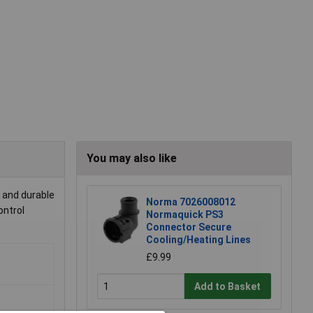
You may also like
 and durable
Norma 7026008012
ontrol
Normaquick PS3
Connector Secure
Cooling/Heating Lines
£9.99
Add to Basket