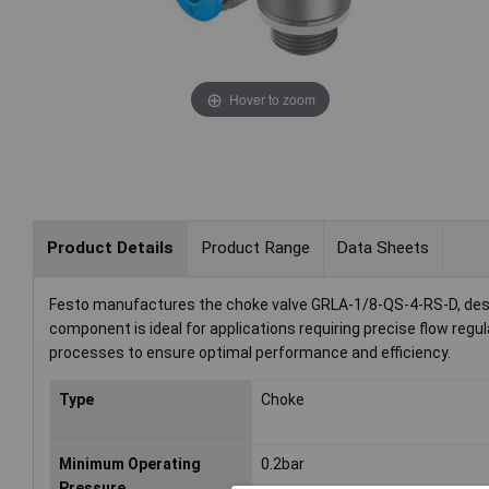
Hover to zoom
Product Details
Product Range
Data Sheets
Festo manufactures the choke valve GRLA-1/8-QS-4-RS-D, desig
component is ideal for applications requiring precise flow reg
processes to ensure optimal performance and efficiency.
Type
Choke
Minimum Operating
0.2bar
Pressure