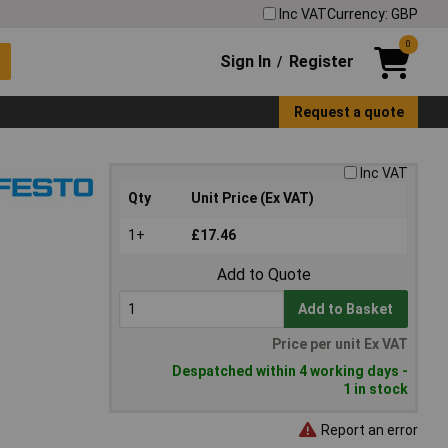
Inc VAT
Currency: GBP
0
Sign In
Register
/
Request a quote
Inc VAT
Qty
Unit Price (Ex VAT)
1+
£17.46
Add to Quote
Add to Basket
Price per unit Ex VAT
Despatched within 4 working days -
1 in stock
Report an error