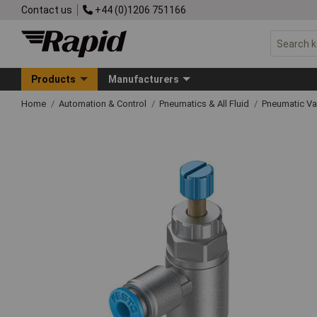
Contact us
+44 (0)1206 751166
Products
Manufacturers
Home
Automation & Control
Pneumatics & All Fluid
Pneumatic Va