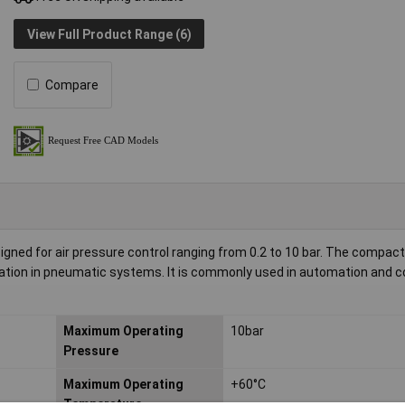
View Full Product Range (6)
Compare
ned for air pressure control ranging from 0.2 to 10 bar. The compact
ulation in pneumatic systems. It is commonly used in automation and c
Maximum Operating
10bar
Pressure
Maximum Operating
+60°C
Temperature