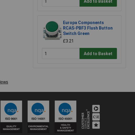
Add to Basket
Europa Components
RCAS-PBF3 Flush Button
Switch Green
£3.21
Add to Basket