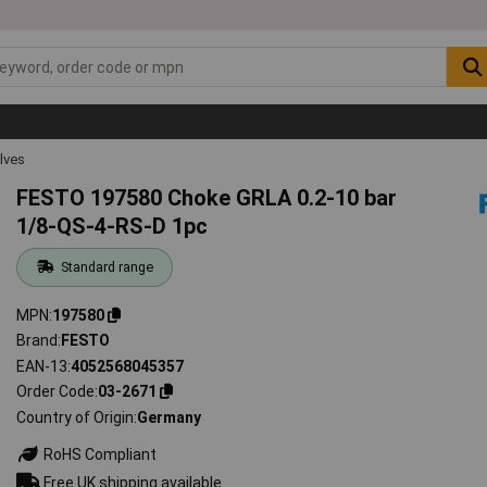
lves
FESTO 197580 Choke GRLA 0.2-10 bar
1/8-QS-4-RS-D 1pc
Standard range
MPN
197580
Brand
FESTO
EAN-13
4052568045357
Order Code
03-2671
Country of Origin
Germany
RoHS Compliant
Free UK shipping available