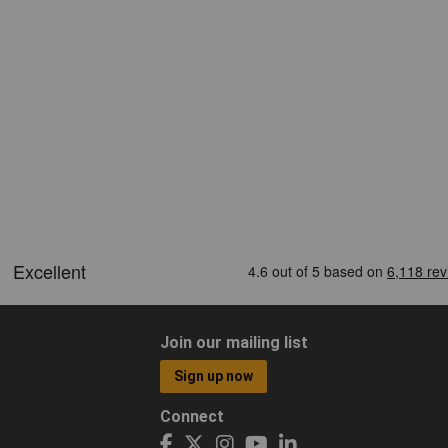
Join our mailing list
Sign up now
Connect