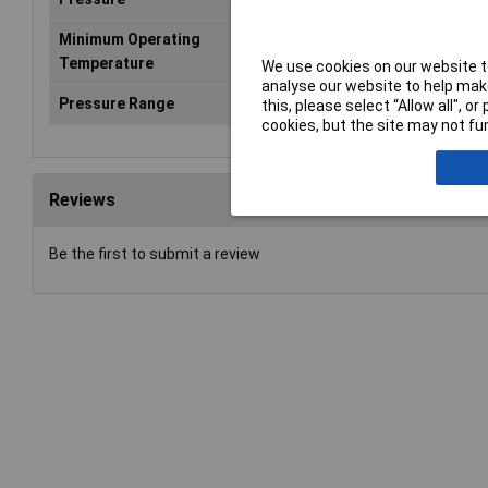
Minimum Operating
-10°C
Temperature
We use cookies on our website to
analyse our website to help make
Pressure Range
0.2 up to 10 bar
this, please select “Allow all", 
cookies, but the site may not fun
Reviews
Be the first to submit a review