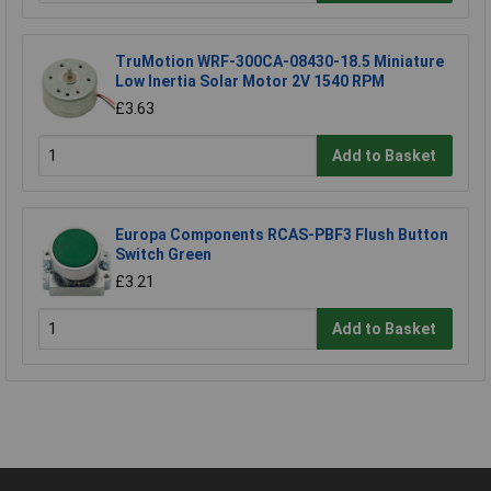
TruMotion WRF-300CA-08430-18.5 Miniature
Low Inertia Solar Motor 2V 1540 RPM
£3.63
Add to Basket
Europa Components RCAS-PBF3 Flush Button
Switch Green
£3.21
Add to Basket