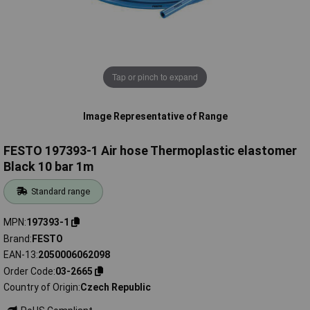
Tap or pinch to expand
Image Representative of Range
FESTO 197393-1 Air hose Thermoplastic elastomer
Black 10 bar 1m
Standard range
MPN
197393-1
Brand
FESTO
EAN-13
2050006062098
Order Code
03-2665
Country of Origin
Czech Republic