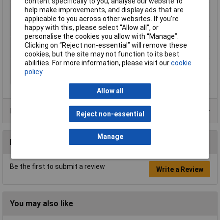
content specifically to you, analyse our website to
Maximum Operating
10bar
help make improvements, and display ads that are
Pressure
applicable to you across other websites. If you’re
happy with this, please select “Allow all", or
Maximum Temperature
60°C
personalise the cookies you allow with “Manage”.
Min. operating
0.95bar
Clicking on “Reject non-essential” will remove these
pressure
cookies, but the site may not function to its best
abilities. For more information, please visit our
cookie
Min. temperature
-35°C
policy
Outside Diameter
10mm
Allow all
Product Range
Reject non-essential
Manage
Reviews
Be the first to submit a review
Write a Review
You may also like