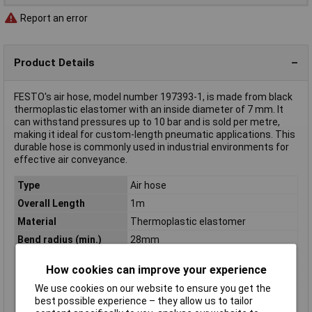
Report an error
Product Details
FESTO's air hose, model number 197393-1, is made from black
thermoplastic elastomer with an inside diameter of 7 mm. It
can withstand pressures up to 10 bar and is sold per metre,
making it ideal for custom-length pneumatic applications. This
durable hose is commonly used in industrial environments for
effective air conveyance.
Type
Air hose
Overall Length
1m
Material
Thermoplastic elastomer
Bend radius (min.)
28mm
Colour
Black
How cookies can improve your experience
Inside Diameter
7mm
We use cookies on our website to ensure you get the
Max. length sold by the
50m
best possible experience – they allow us to tailor
metre