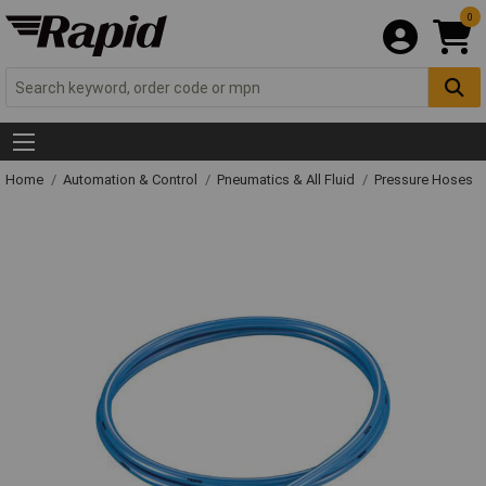
0
Home
Automation & Control
Pneumatics & All Fluid
Pressure Hoses