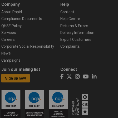
Company
Help
About Rapid
Contact
Compliance Documents
Help Centre
QHSE Policy
Returns & Errors
Services
Delivery Information
Careers
Export Customers
Corporate Social Responsibility
Complaints
News
Campaigns
Join our mailing list
Connect
Sign up now