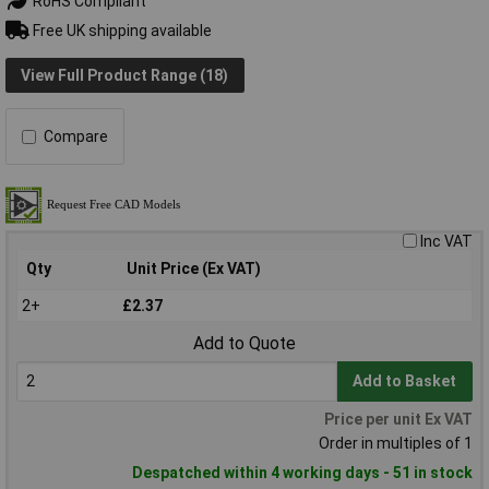
RoHS Compliant
Free UK shipping available
View Full Product Range (18)
Compare
Inc VAT
Qty
Unit Price (Ex VAT)
2+
£2.37
Add to Quote
Add to Basket
Price per unit Ex VAT
Order in multiples of 1
Despatched within 4 working days - 51 in stock