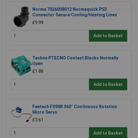
Norma 7026008012 Normaquick PS3
Connector Secure Cooling/Heating Lines
£9.99
Add to Basket
Techna PTECNO Contact Blocks Normally
Open
£1.88
Add to Basket
Feetech FS90R 360° Continuous Rotation
Micro Servo
£3.61
Add to Basket