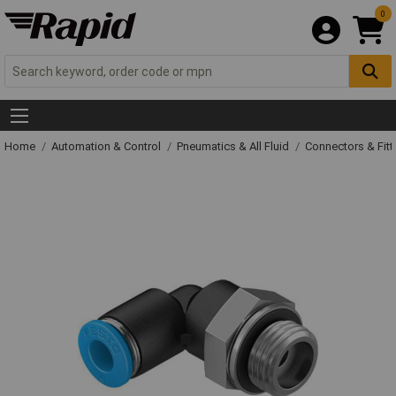
0
Home
Automation & Control
Pneumatics & All Fluid
Connectors & Fitt