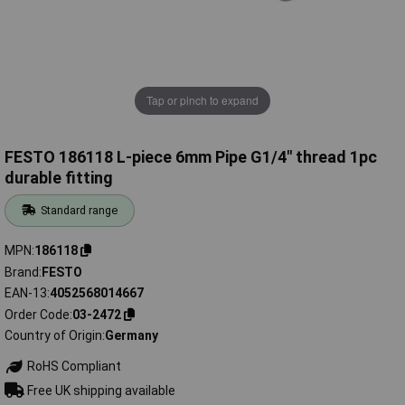
Tap or pinch to expand
FESTO 186118 L-piece 6mm Pipe G1/4" thread 1pc
durable fitting
Standard range
MPN
186118
Brand
FESTO
EAN-13
4052568014667
Order Code
03-2472
Country of Origin
Germany
RoHS Compliant
Free UK shipping available