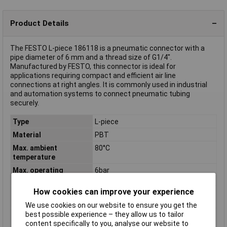
Product Details
The FESTO L-piece 186118 is a pneumatic connector with a
pipe diameter of 6 mm and a thread size of G1/4".
Manufactured by FESTO, this connector is ideal for
applications requiring compact and efficient air line
connections at right angles. It is commonly used in industrial
and automation systems to connect pneumatic tubing
securely.
Type
L-piece
Material
PBT
Max. ambient
80°C
temperature
Max. operating
6bar
pressure
How cookies can improve your experience
Min. ambient
-10°C
temperature
We use cookies on our website to ensure you get the
best possible experience – they allow us to tailor
Min. operating
-0.95bar
content specifically to you, analyse our website to
pressure