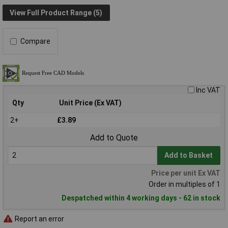
View Full Product Range (5)
Compare
Inc VAT
Qty
Unit Price (Ex VAT)
2+
£3.89
Add to Quote
Add to Basket
Price per unit Ex VAT
Order in multiples of 1
Despatched within 4 working days - 62 in stock
Report an error