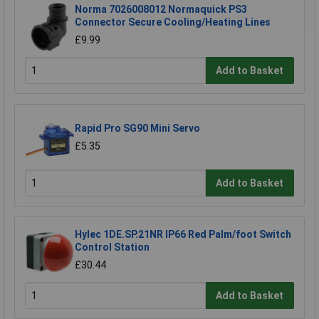
Norma 7026008012 Normaquick PS3
Connector Secure Cooling/Heating Lines
£9.99
Add to Basket
Rapid Pro SG90 Mini Servo
£5.35
Add to Basket
Hylec 1DE.SP.21NR IP66 Red Palm/foot Switch
Control Station
£30.44
Add to Basket