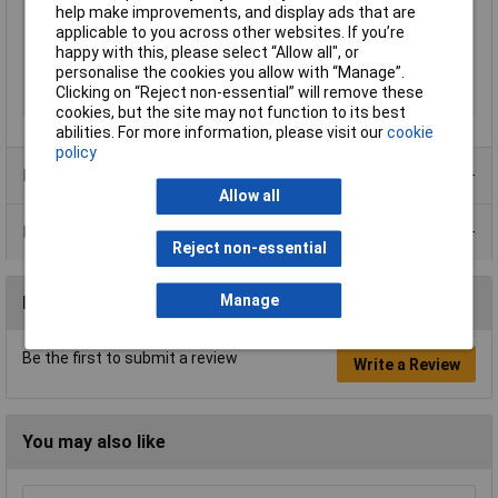
help make improvements, and display ads that are
Operating medium
Compressed air according to ISO
applicable to you across other websites. If you’re
8573-1:2010 [7:-:-]
happy with this, please select “Allow all", or
Pipe Ø
6mm
personalise the cookies you allow with “Manage”.
Clicking on “Reject non-essential” will remove these
Thread Size
G1/4"
cookies, but the site may not function to its best
abilities. For more information, please visit our
cookie
policy
Product Range
Allow all
Data Sheets
Reject non-essential
Manage
Reviews
Be the first to submit a review
Write a Review
You may also like