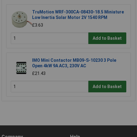
TruMotion WRF-300CA-08430-18.5 Miniature
Low Inertia Solar Motor 2V 1540 RPM
£3.63
Add to Basket
IMO Mini Contactor MB09-S-10230 3 Pole
Open 4kW 9A AC3, 230V AC
£21.43
Add to Basket
Company
Help