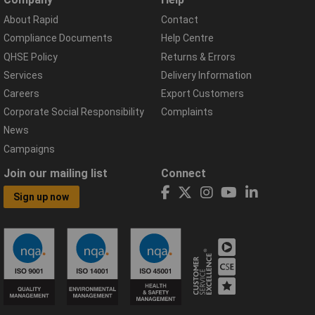
About Rapid
Contact
Compliance Documents
Help Centre
QHSE Policy
Returns & Errors
Services
Delivery Information
Careers
Export Customers
Corporate Social Responsibility
Complaints
News
Campaigns
Join our mailing list
Connect
Sign up now