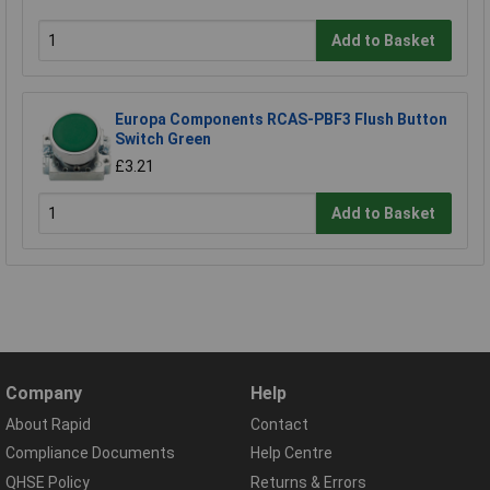
Add to Basket
Europa Components RCAS-PBF3 Flush Button
Switch Green
£3.21
Add to Basket
Company
Help
About Rapid
Contact
Compliance Documents
Help Centre
QHSE Policy
Returns & Errors