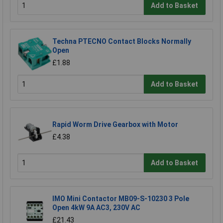
Add to Basket
Techna PTECNO Contact Blocks Normally
Open
£1.88
Add to Basket
Rapid Worm Drive Gearbox with Motor
£4.38
Add to Basket
IMO Mini Contactor MB09-S-10230 3 Pole
Open 4kW 9A AC3, 230V AC
£21.43