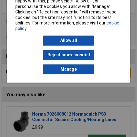
8573-1:2010 [7:-:-]
happy with this, please select “Allow all", or
personalise the cookies you allow with “Manage”.
Clicking on “Reject non-essential” will remove these
cookies, but the site may not function to its best
Product Range
abilities. For more information, please visit our
cookie
policy
Data Sheets
Allow all
Reject non-essential
Reviews
Manage
Be the first to submit a review
Write a Review
You may also like
Norma 7026008012 Normaquick PS3
Connector Secure Cooling/Heating Lines
£9.99