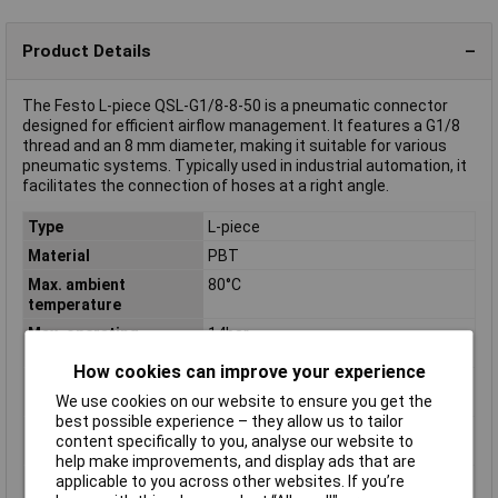
Product Details
The Festo L-piece QSL-G1/8-8-50 is a pneumatic connector
designed for efficient airflow management. It features a G1/8
thread and an 8 mm diameter, making it suitable for various
pneumatic systems. Typically used in industrial automation, it
facilitates the connection of hoses at a right angle.
Type
L-piece
Material
PBT
Max. ambient
80°C
temperature
Max. operating
14bar
pressure
How cookies can improve your experience
Min. ambient
-10°C
We use cookies on our website to ensure you get the
temperature
best possible experience – they allow us to tailor
Min. operating
-0.95bar
content specifically to you, analyse our website to
pressure
help make improvements, and display ads that are
Operating medium
Compressed air according to ISO
applicable to you across other websites. If you’re