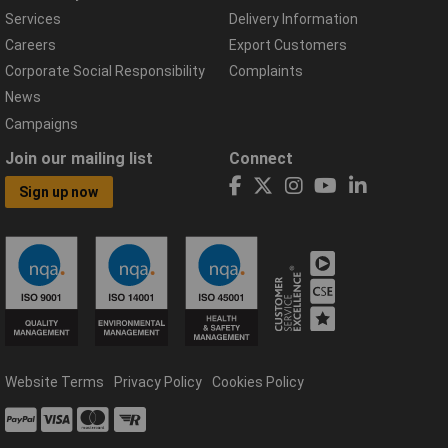
Services
Delivery Information
Careers
Export Customers
Corporate Social Responsibility
Complaints
News
Campaigns
Join our mailing list
Connect
Sign up now
Website Terms
Privacy Policy
Cookies Policy