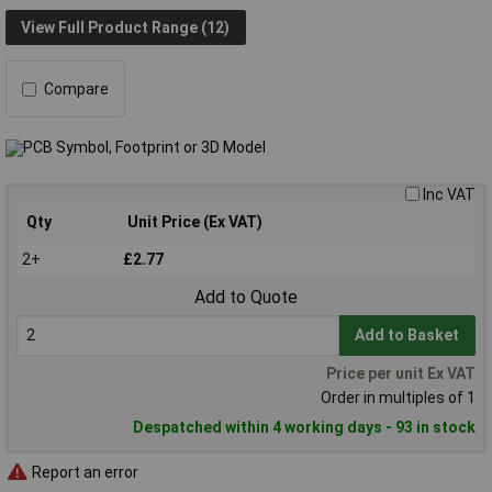
View Full Product Range (12)
Compare
Inc VAT
Qty
Unit Price (Ex VAT)
2+
£2.77
Add to Quote
Add to Basket
Price per unit Ex VAT
Order in multiples of 1
Despatched within 4 working days - 93 in stock
Report an error