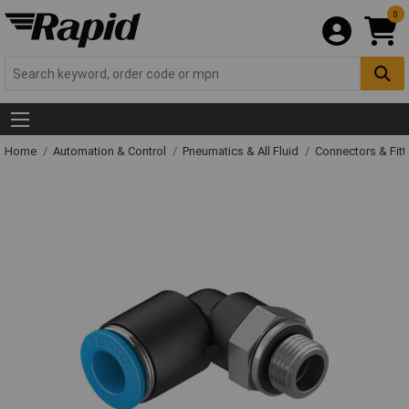
0
Home
Automation & Control
Pneumatics & All Fluid
Connectors & Fitt