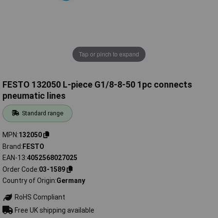
Tap or pinch to expand
FESTO 132050 L-piece G1/8-8-50 1pc connects
pneumatic lines
Standard range
MPN
132050
Brand
FESTO
EAN-13
4052568027025
Order Code
03-1589
Country of Origin
Germany
RoHS Compliant
Free UK shipping available