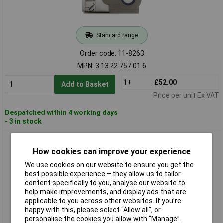
Standard range
Order code: 11-8263
MPN: 3 13 22 757 01 6
1+
£52.00
Add to Basket
Price per unit Ex VAT
Despatched within 4 working days
- 3 in stock
Fein 31345061010 Filter Bag Set 5pieces for Fine Wet Dry
Vacuum Cleaner
How cookies can improve your experience
We use cookies on our website to ensure you get the
best possible experience – they allow us to tailor
content specifically to you, analyse our website to
help make improvements, and display ads that are
applicable to you across other websites. If you’re
happy with this, please select “Allow all", or
personalise the cookies you allow with “Manage”.