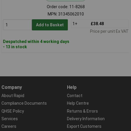
Order code: 11-8268
MPN: 31345062010
1+
£38.48
Add to Basket
Price per unit Ex VAT
Despatched within 4 working days
- 13 in stock
Company
Help
About Rapid
Contact
Compliance Documents
Help Centre
QHSE Policy
Returns & Errors
Services
Delivery Information
Careers
Export Customers