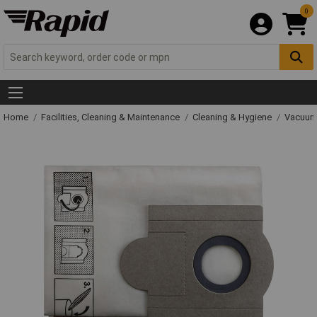
0
Home
Facilities, Cleaning & Maintenance
Cleaning & Hygiene
Vacuum 