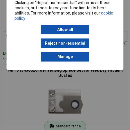
Clicking on “Reject non-essential” will remove these
cookies, but the site may not function to its best
Standard range
abilities. For more information, please visit our
cookie
policy
Order code: 11-8267
MPN: 31345061010
Allow all
1+
£33.00
Add to Basket
Price per unit Ex VAT
Reject non-essential
Despatched within 4 working days
Manage
- 46 in stock
Fein 31345062010 Filter Bag 5piece Set for Wet/Dry Vacuum
Dustex
Standard range