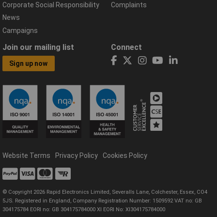
Corporate Social Responsibility
Complaints
News
Campaigns
Join our mailing list
Connect
Sign up now
Website Terms
Privacy Policy
Cookies Policy
© Copyright 2026 Rapid Electronics Limited, Severalls Lane, Colchester, Essex, CO4
5JS. Registered in England, Company Registration Number: 1509592 VAT no: GB
304175784 EORI no: GB 304175784000 XI EORI No: XI304175784000