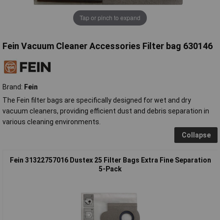
Tap or pinch to expand
Fein Vacuum Cleaner Accessories Filter bag 630146
Brand:
Fein
The Fein filter bags are specifically designed for wet and dry
vacuum cleaners, providing efficient dust and debris separation in
various cleaning environments.
Collapse
Fein 31322757016 Dustex 25 Filter Bags Extra Fine Separation
5-Pack