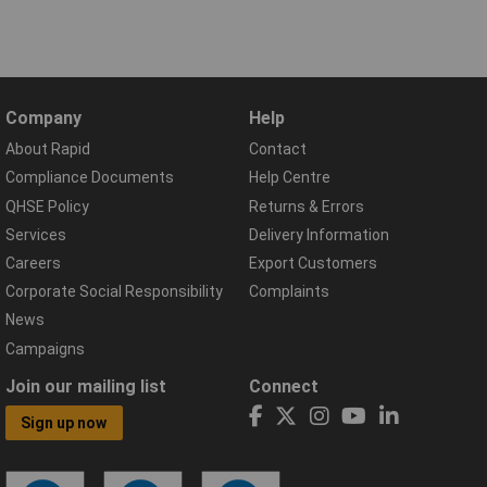
Company
Help
About Rapid
Contact
Compliance Documents
Help Centre
QHSE Policy
Returns & Errors
Services
Delivery Information
Careers
Export Customers
Corporate Social Responsibility
Complaints
News
Campaigns
Join our mailing list
Connect
Sign up now