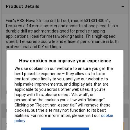
Product Details
Fein's HSS-Nova 25 Tap drill bit set, model 63133140051,
features a 14 mm diameter and consists of one piece. It is a
durable drill attachment designed for precise tapping
applications, ideal for metalworking tasks. This high-speed
steel bit ensures accurate and efficient performance in both
professional and DIY settings.
Type
Tap drill bit set
How cookies can improve your experience
Diameter
14mm
We use cookies on our website to ensure you get the
Material
HSS
best possible experience – they allow us to tailor
content specifically to you, analyse our website to
help make improvements, and display ads that are
applicable to you across other websites. If you’re
Product Range
happy with this, please select “Allow all", or
personalise the cookies you allow with “Manage”.
Clicking on “Reject non-essential” will remove these
cookies, but the site may not function to its best
Reviews
abilities. For more information, please visit our
cookie
policy
Be the first to submit a review
Write a Review