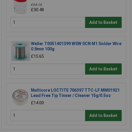
£34.16
£30.48
Add to Basket
Weller T0051401399 WSW SCN M1 Solder Wire
0.8mm 100g
£15.65
Add to Basket
Multicore LOCTITE 706397 TTC-LF MM01921
Lead Free Tip Tinner / Cleaner 15g/0.5oz
£14.00
Add to Basket