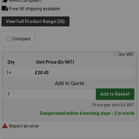
RoHS Compliant
Free UK shipping available
View Full Product Range (26)
Compare
Inc VAT
Qty
Unit Price (Ex VAT)
1+
£20.43
Add to Quote
Add to Basket
Price per unit Ex VAT
Despatched within 4 working days - 2 in stock
Report an error