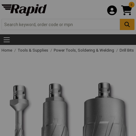
0
Home
Tools & Supplies
Power Tools, Soldering & Welding
Drill Bits