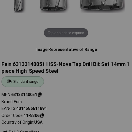
Tap or pinch to expand
Image Representative of Range
Fein 63133140051 HSS-Nova Tap Drill Bit Set 14mm 1
piece High-Speed Steel
Standard range
MPN
63133140051
Brand
Fein
EAN-13
4014586611891
Order Code
11-8306
Country of Origin
USA