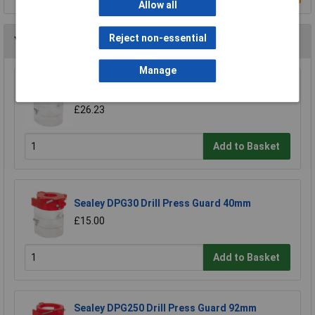
Allow all
Reject non-essential
You may also like
Manage
Sealey DPG99 Drill Press Guard 60mm
£26.23
Add to Basket
Sealey DPG30 Drill Press Guard 40mm
£15.00
Add to Basket
Sealey DPG250 Drill Press Guard 92mm