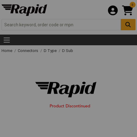
0
Home
Connectors
D Type
D Sub