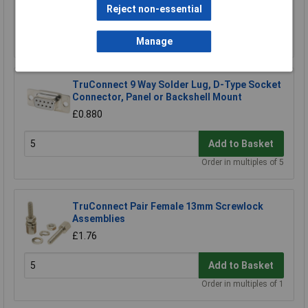
Reject non-essential
Add to Basket
Manage
TruConnect 9 Way Solder Lug, D-Type Socket
Connector, Panel or Backshell Mount
£0.880
Add to Basket
Order in multiples of 5
TruConnect Pair Female 13mm Screwlock
Assemblies
£1.76
Add to Basket
Order in multiples of 1