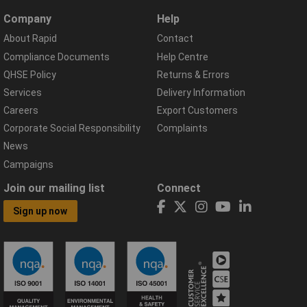
Company
Help
About Rapid
Contact
Compliance Documents
Help Centre
QHSE Policy
Returns & Errors
Services
Delivery Information
Careers
Export Customers
Corporate Social Responsibility
Complaints
News
Campaigns
Join our mailing list
Connect
Sign up now