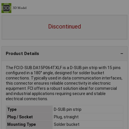
Discontinued
Product Details
The FCI D-SUB DA15P064TXLF is a D-SUB pin strip with 15 pins
configured in a 180° angle, designed for solder bucket
connections. Typically used in data communication interfaces,
this connector ensures reliable connectivity in electronic
equipment. FCI offers a robust solution ideal for commercial
and industrial applications requiring secure and stable
electrical connections.
Type
D-SUB pin strip
Plug / Socket
Plug, straight
Mounting Type
Solder bucket