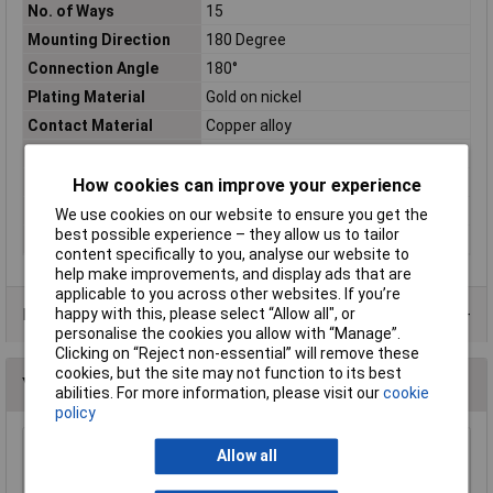
No. of Ways
15
Mounting Direction
180 Degree
Connection Angle
180°
Plating Material
Gold on nickel
Contact Material
Copper alloy
Misc Attribute
D-SUB
No. of Rows
2
How cookies can improve your experience
Number of pins
15
We use cookies on our website to ensure you get the
best possible experience – they allow us to tailor
Temperature Range
-55 - 125°C
content specifically to you, analyse our website to
help make improvements, and display ads that are
applicable to you across other websites. If you’re
Data Sheets
happy with this, please select “Allow all", or
personalise the cookies you allow with “Manage”.
Clicking on “Reject non-essential” will remove these
cookies, but the site may not function to its best
You may also like
abilities. For more information, please visit our
cookie
policy
Allow all
TruConnect 9 Way D Idc Socket
£2.19