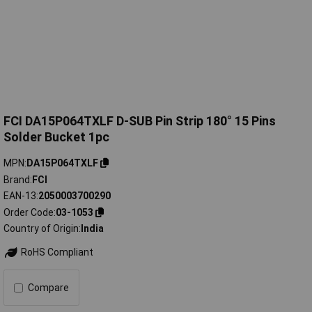
FCI DA15P064TXLF D-SUB Pin Strip 180° 15 Pins
Solder Bucket 1pc
MPN
DA15P064TXLF
Brand
FCI
EAN-13
2050003700290
Order Code
03-1053
Country of Origin
India
RoHS Compliant
Compare