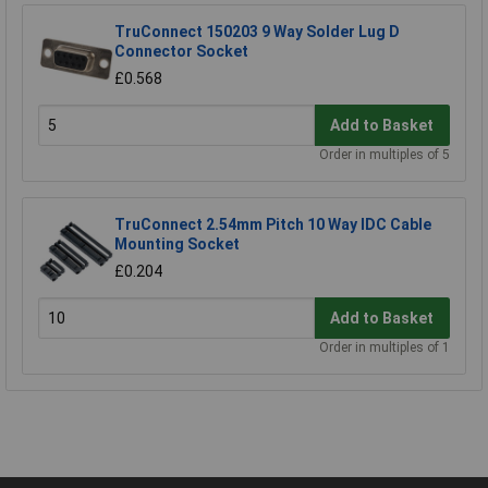
TruConnect 150203 9 Way Solder Lug D
Connector Socket
£0.568
Add to Basket
Order in multiples of 5
TruConnect 2.54mm Pitch 10 Way IDC Cable
Mounting Socket
£0.204
Add to Basket
Order in multiples of 1