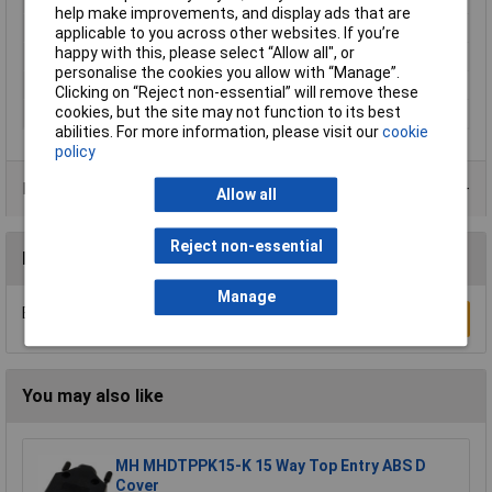
help make improvements, and display ads that are
Colour
Silver
applicable to you across other websites. If you’re
happy with this, please select “Allow all", or
Misc Attribute
D-SUB
personalise the cookies you allow with “Manage”.
Number of pins
9
Clicking on “Reject non-essential” will remove these
cookies, but the site may not function to its best
Temperature Range
-40°C - + 120°C
abilities. For more information, please visit our
cookie
policy
Product Range
Allow all
Reject non-essential
Reviews
Manage
Be the first to submit a review
Write a Review
You may also like
MH MHDTPPK15-K 15 Way Top Entry ABS D
Cover