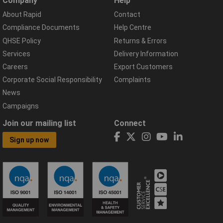
Company
Help
About Rapid
Contact
Compliance Documents
Help Centre
QHSE Policy
Returns & Errors
Services
Delivery Information
Careers
Export Customers
Corporate Social Responsibility
Complaints
News
Campaigns
Join our mailing list
Connect
Sign up now