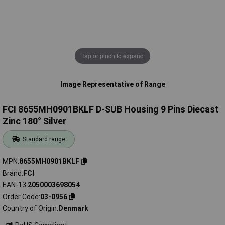
Tap or pinch to expand
Image Representative of Range
FCI 8655MH0901BKLF D-SUB Housing 9 Pins Diecast
Zinc 180° Silver
Standard range
MPN
8655MH0901BKLF
Brand
FCI
EAN-13
2050003698054
Order Code
03-0956
Country of Origin
Denmark