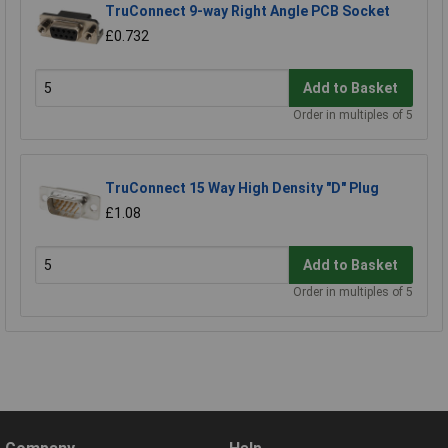
TruConnect 9-way Right Angle PCB Socket
£0.732
Add to Basket
Order in multiples of 5
TruConnect 15 Way High Density "D" Plug
£1.08
Add to Basket
Order in multiples of 5