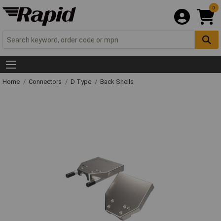
0
Home
Connectors
D Type
Back Shells