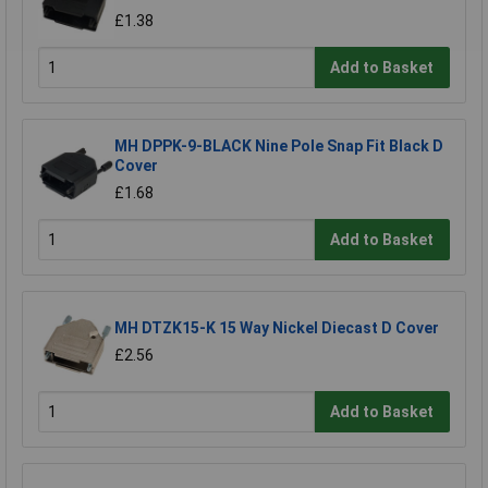
£1.38
Add to Basket
MH DPPK-9-BLACK Nine Pole Snap Fit Black D
Cover
£1.68
Add to Basket
MH DTZK15-K 15 Way Nickel Diecast D Cover
£2.56
Add to Basket