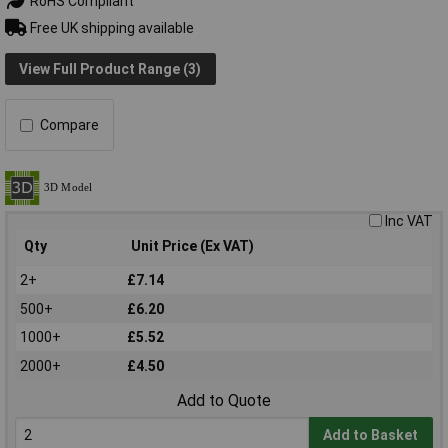
RoHS Compliant
Free UK shipping available
View Full Product Range (3)
Compare
Inc VAT
Qty
Unit Price (Ex VAT)
2+
£7.14
500+
£6.20
1000+
£5.52
2000+
£4.50
Add to Quote
Add to Basket