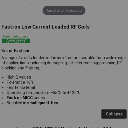
Tap or pinch to expand
Fastron Low Current Leaded RF Coils
Brand:
Fastron
A range of axially leaded inductors that are suitable for a wide range
of applications including decoupling, interference suppression, RF
blocking and filtering.
High Q values
Tolerance 10%
Ferrite material
Operating temperature –55°C to +125°C
Fastron MICC
series
Supplied in
small quantities
Collapse