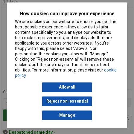
14 days
How cookies can improve your experience
Fastron MICC-101K-02 Micc Leaded Inductor 100uh
We use cookies on our website to ensure you get the
best possible experience – they allow us to tailor
content specifically to you, analyse our website to
help make improvements, and display ads that are
applicable to you across other websites. If you’re
happy with this, please select “Allow all", or
personalise the cookies you allow with “Manage”.
Clicking on “Reject non-essential” will remove these
cookies, but the site may not function to its best
Standard range
abilities. For more information, please visit our
cookie
policy
Order code: 88-2813
MPN: MICC-101K-02
Allow all
Order in multiples of 10
10+
£0.265
Reject non-essential
100+
£0.204
500+
£0.185
Add to Basket
Manage
Price per unit Ex VAT
Despatched same day -