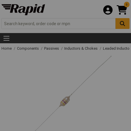
0
Home
Components
Passives
Inductors & Chokes
Leaded Inductor