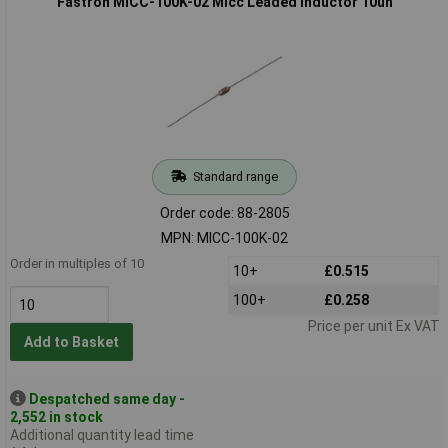
Fastron MICC-100K-02 Micc Leaded Inductor 10uh
Standard range
Order code: 88-2805
MPN: MICC-100K-02
Order in multiples of 10
10+
£0.515
100+
£0.258
Price per unit Ex VAT
Add to Basket
Despatched same day -
2,552 in stock
Additional quantity lead time