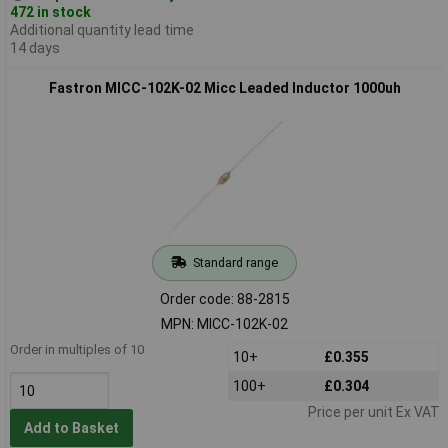
472 in stock
Additional quantity lead time
14 days
Fastron MICC-102K-02 Micc Leaded Inductor 1000uh
Standard range
Order code: 88-2815
MPN: MICC-102K-02
Order in multiples of 10
10+
£0.355
100+
£0.304
Price per unit Ex VAT
Add to Basket