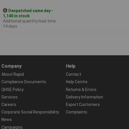
Despatched same day -
1,140 in stock
Additional quantity lead time
14 days
Company
Help
About Rapid
Contact
Compliance Documents
Help Centre
QHSE Policy
Returns & Errors
Services
Delivery Information
Careers
Export Customers
Corporate Social Responsibility
Complaints
News
Campaigns