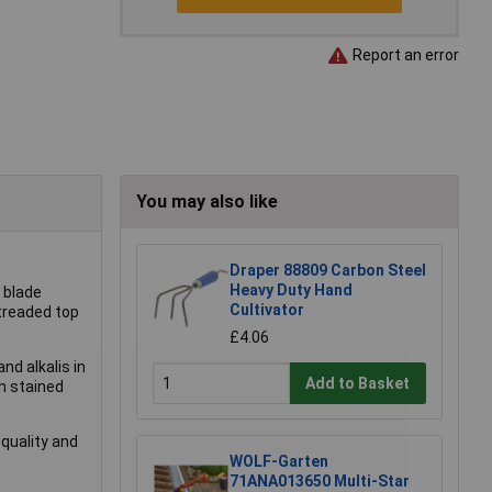
Report an error
You may also like
Draper 88809 Carbon Steel
Heavy Duty Hand
t blade
Cultivator
 treaded top
£4.06
nd alkalis in
Add to Basket
n stained
-quality and
WOLF-Garten
71ANA013650 Multi-Star