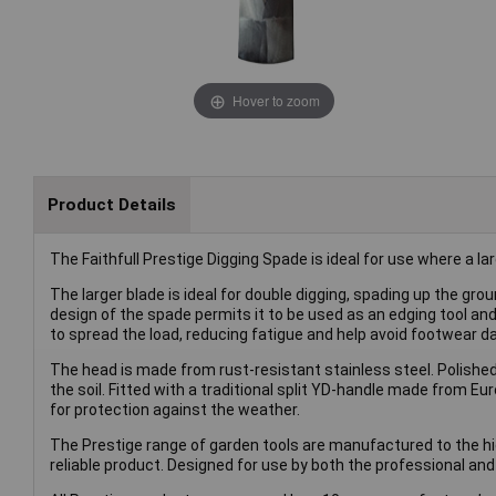
Hover to zoom
Product Details
The Faithfull Prestige Digging Spade is ideal for use where a la
The larger blade is ideal for double digging, spading up the gro
design of the spade permits it to be used as an edging tool an
to spread the load, reducing fatigue and help avoid footwear 
The head is made from rust-resistant stainless steel. Polished 
the soil. Fitted with a traditional split YD-handle made from 
for protection against the weather.
The Prestige range of garden tools are manufactured to the hig
reliable product. Designed for use by both the professional a