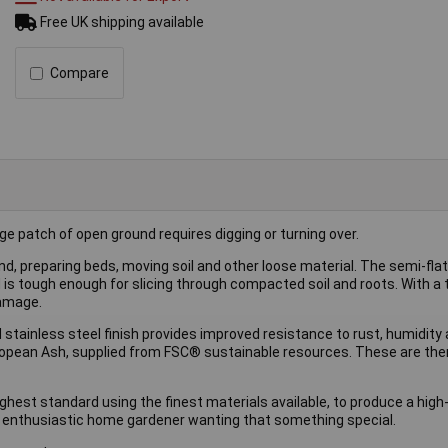
Free UK shipping available
Compare
rge patch of open ground requires digging or turning over.
und, preparing beds, moving soil and other loose material. The semi-fla
d is tough enough for slicing through compacted soil and roots. With a
damage.
stainless steel finish provides improved resistance to rust, humidity a
European Ash, supplied from FSC® sustainable resources. These are the
hest standard using the finest materials available, to produce a high
nd enthusiastic home gardener wanting that something special.