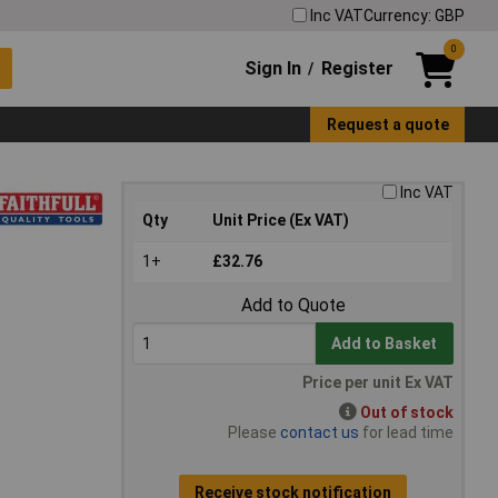
Inc VAT
Currency: GBP
0
Sign In
Register
/
Request a quote
Inc VAT
Qty
Unit Price (Ex VAT)
1+
£32.76
Add to Quote
Add to Basket
Price per unit Ex VAT
Out of stock
Please
contact us
for lead time
Receive stock notification