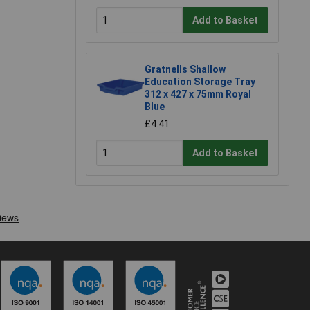
Add to Basket
Gratnells Shallow
Education Storage Tray
312 x 427 x 75mm Royal
Blue
£4.41
Add to Basket