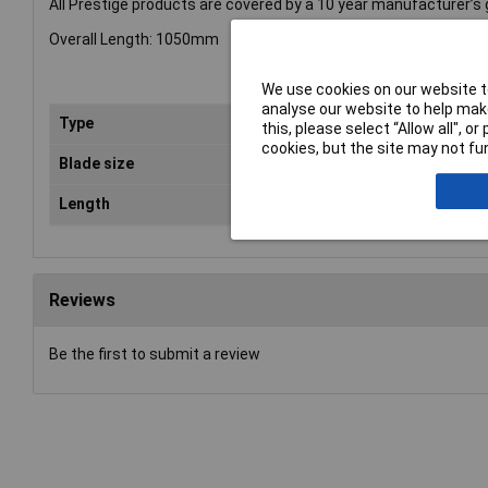
All Prestige products are covered by a 10 year manufacturer’s
Overall Length: 1050mm
We use cookies on our website to
analyse our website to help make
Type
Dig
this, please select “Allow all", 
cookies, but the site may not fun
Blade size
17
Length
10
Reviews
Be the first to submit a review