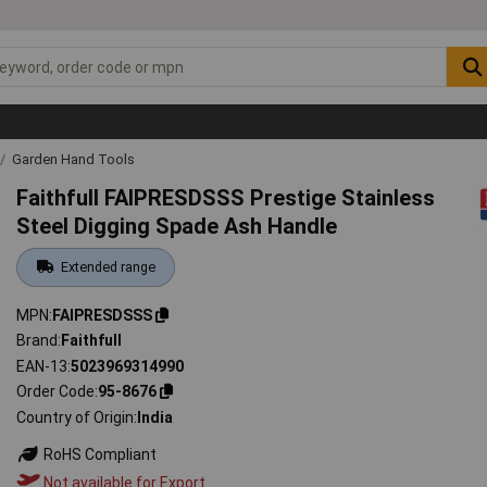
Garden Hand Tools
Faithfull FAIPRESDSSS Prestige Stainless
Steel Digging Spade Ash Handle
Extended range
MPN
FAIPRESDSSS
Brand
Faithfull
EAN-13
5023969314990
Order Code
95-8676
Country of Origin
India
RoHS Compliant
Not available for Export