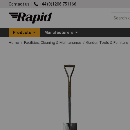
Contact us
+44 (0)1206 751166
Products
Manufacturers
Home
Facilities, Cleaning & Maintenance
Garden Tools & Furniture