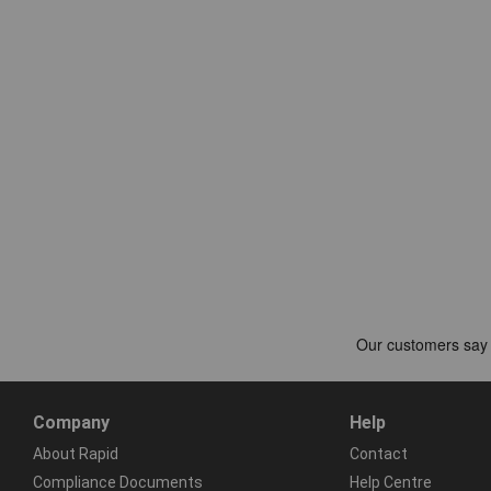
Company
Help
About Rapid
Contact
Compliance Documents
Help Centre