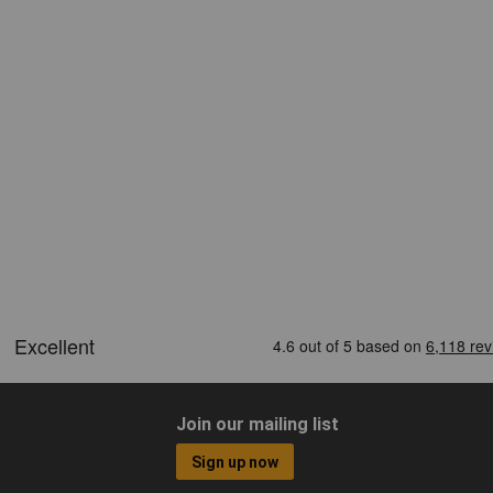
Join our mailing list
Sign up now