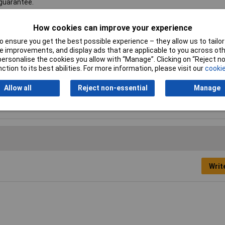
 guarantee.
How cookies can improve your experience
 ensure you get the best possible experience – they allow us to tailor 
 improvements, and display ads that are applicable to you across othe
ging
or personalise the cookies you allow with “Manage”. Clicking on “Reject 
ction to its best abilities. For more information, please visit our
cookie
5 x 290mm
Allow all
Reject non-essential
Manage
50mm
Writ