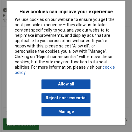
Available to back order
How cookies can improve your experience
Back-order availability date -
We use cookies on our website to ensure you get the
13/08/2026
best possible experience – they allow us to tailor
content specifically to you, analyse our website to
Facom SL.DBOX4 1/2in. 'Detection Box' Set - 22 piece
help make improvements, and display ads that are
applicable to you across other websites. If you’re
happy with this, please select “Allow all", or
personalise the cookies you allow with “Manage”.
Clicking on “Reject non-essential” will remove these
cookies, but the site may not function to its best
abilities. For more information, please visit our
cookie
policy
Allow all
Standard range
Order code: 49-6260
Reject non-essential
MPN: SL.DBOX4
Manage
1+
£235.06
Price per unit Ex VAT
Add to Basket