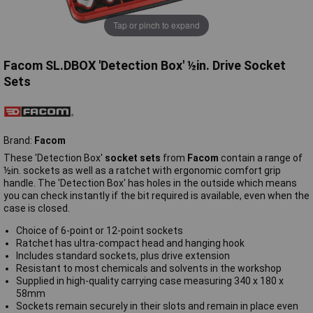
Tap or pinch to expand
Facom SL.DBOX 'Detection Box' ½in. Drive Socket
Sets
Brand:
Facom
These 'Detection Box'
socket sets
from
Facom
contain a range of
½in. sockets as well as a ratchet with ergonomic comfort grip
handle. The 'Detection Box' has holes in the outside which means
you can check instantly if the bit required is available, even when the
case is closed.
Choice of 6-point or 12-point sockets
Ratchet has ultra-compact head and hanging hook
Includes standard sockets, plus drive extension
Resistant to most chemicals and solvents in the workshop
Supplied in high-quality carrying case measuring 340 x 180 x
58mm
Sockets remain securely in their slots and remain in place even