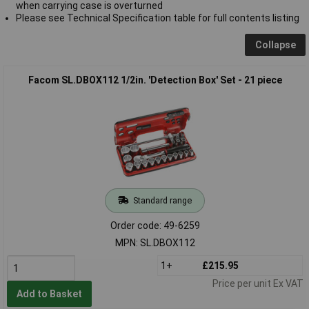
when carrying case is overturned
Please see Technical Specification table for full contents listing
Collapse
Facom SL.DBOX112 1/2in. 'Detection Box' Set - 21 piece
Standard range
Order code: 49-6259
MPN: SL.DBOX112
1+
£215.95
Price per unit Ex VAT
Add to Basket