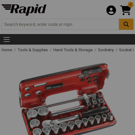
0
Home
Tools & Supplies
Hand Tools & Storage
Socketry
Socket &