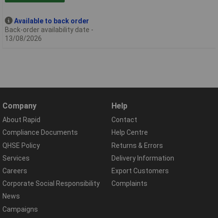
Available to back order
Back-order availability date -
13/08/2026
Company
Help
About Rapid
Contact
Compliance Documents
Help Centre
QHSE Policy
Returns & Errors
Services
Delivery Information
Careers
Export Customers
Corporate Social Responsibility
Complaints
News
Campaigns