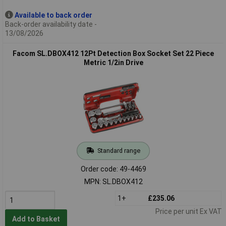
Available to back order
Back-order availability date -
13/08/2026
Facom SL.DBOX412 12Pt Detection Box Socket Set 22 Piece
Metric 1/2in Drive
Standard range
Order code: 49-4469
MPN: SL.DBOX412
1+
£235.06
Price per unit Ex VAT
Add to Basket