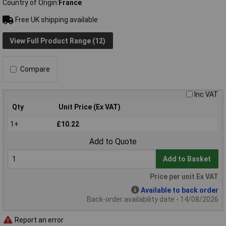
Country of Origin
France
Free UK shipping available
View Full Product Range (12)
Compare
Inc VAT
Qty
Unit Price (Ex VAT)
1+
£10.22
Add to Quote
Add to Basket
Price per unit Ex VAT
Available to back order
Back-order availability date - 14/08/2026
Report an error