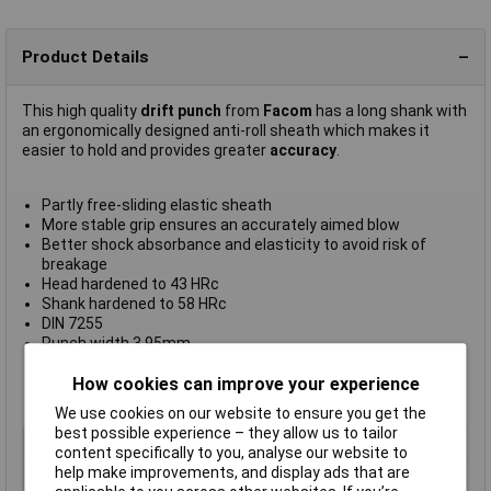
Product Details
This high quality
drift punch
from
Facom
has a long shank with
an ergonomically designed anti-roll sheath which makes it
easier to hold and provides greater
accuracy
.
Partly free-sliding elastic sheath
More stable grip ensures an accurately aimed blow
Better shock absorbance and elasticity to avoid risk of
breakage
Head hardened to 43 HRc
Shank hardened to 58 HRc
DIN 7255
Punch width 3.95mm
Shank length 60mm
Overall length 190mm
How cookies can improve your experience
Manufacturer's part
249.G4
We use cookies on our website to ensure you get the
best possible experience – they allow us to tailor
Type
Drift punch
content specifically to you, analyse our website to
Shank Diameter
4mm
help make improvements, and display ads that are