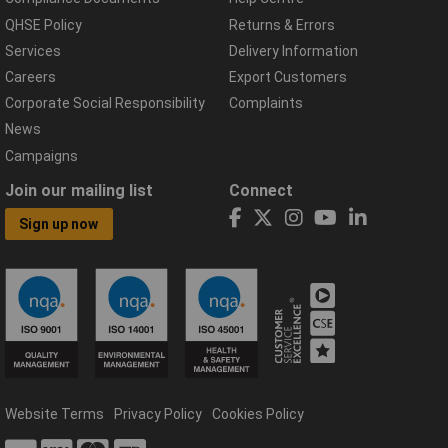
QHSE Policy
Returns & Errors
Services
Delivery Information
Careers
Export Customers
Corporate Social Responsibility
Complaints
News
Campaigns
Join our mailing list
Connect
Sign up now
Website Terms
Privacy Policy
Cookies Policy