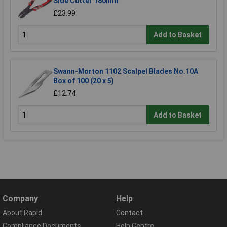
Side Cutter 180mm
£23.99
Add to Basket
Swann-Morton 1102 Scalpel Blades No.10A
Box of 100 (20 x 5)
£12.74
Add to Basket
Company
Help
About Rapid
Contact
Compliance Documents
Help Centre