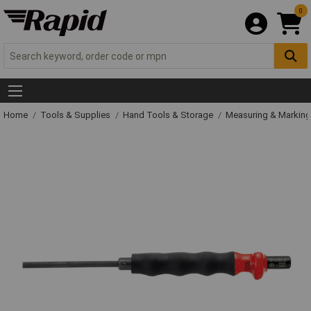
0
Home
Tools & Supplies
Hand Tools & Storage
Measuring & Markin