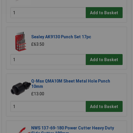
Add to Basket
Sealey AK9130 Punch Set 17pc
£63.50
Add to Basket
Q-Max QMA10M Sheet Metal Hole Punch
10mm
£13.00
Add to Basket
NWS 137-69-180 Power Cutter Heavy Duty