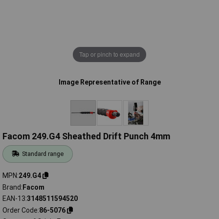
Tap or pinch to expand
Image Representative of Range
Facom 249.G4 Sheathed Drift Punch 4mm
Standard range
MPN
249.G4
Brand
Facom
EAN-13
3148511594520
Order Code
86-5076