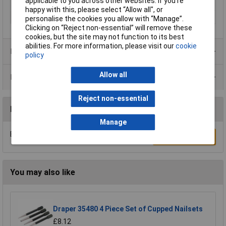
applicable to you across other websites. If you’re
Length
190mm
happy with this, please select “Allow all", or
Material
Steel
personalise the cookies you allow with “Manage”.
Clicking on “Reject non-essential” will remove these
cookies, but the site may not function to its best
abilities. For more information, please visit our
cookie
Product Range
policy
Allow all
Data Sheets
Reject non-essential
Reviews
Manage
Be the first to submit a review
Write a Review
You may also like
Draper 35480 4 Piece Set of Cupped Nailsets
£8.12