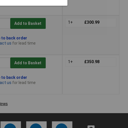
act us
for lead time
1+
£300.99
Add to Basket
e to back order
act us
for lead time
1+
£350.98
Add to Basket
e to back order
act us
for lead time