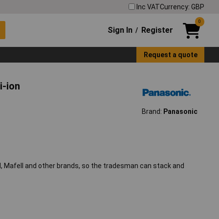
Inc VAT
Currency: GBP
0
Sign In
Register
/
Request a quote
i-ion
Brand:
Panasonic
ol, Mafell and other brands, so the tradesman can stack and