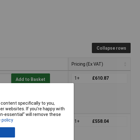
Collapse rows
Pricing (Ex VAT)
Pricing (Ex VAT)
1+
£610.87
Add to Basket
e to back order
act us
for lead time
content specifically to you,
r websites. If you’re happy with
non-essential” will remove these
 policy
1+
£558.04
Add to Basket
e to back order