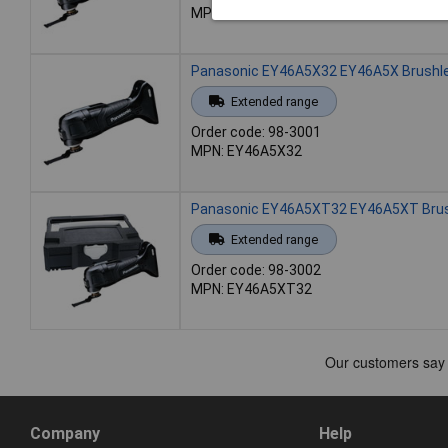
MPN: EY46A5PN2G31
Panasonic EY46A5X32 EY46A5X Brushles
Extended range
Order code: 98-3001
MPN: EY46A5X32
Panasonic EY46A5XT32 EY46A5XT Brushl
Extended range
Order code: 98-3002
MPN: EY46A5XT32
Company
Help