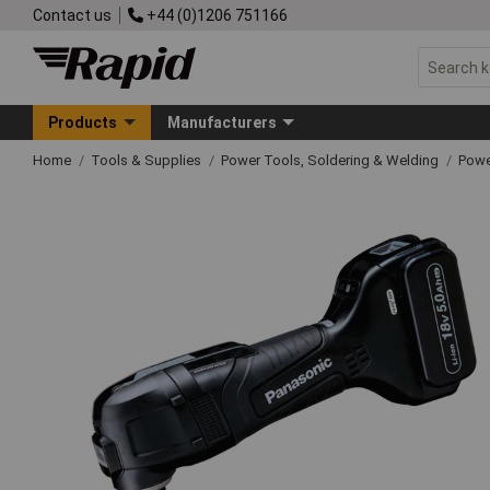
Contact us
+44 (0)1206 751166
Products
Manufacturers
Home
Tools & Supplies
Power Tools, Soldering & Welding
Powe