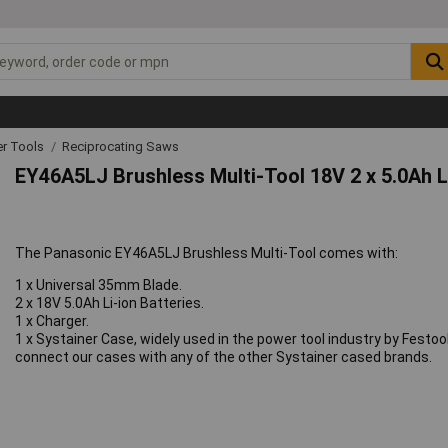
r Tools
Reciprocating Saws
EY46A5LJ Brushless Multi-Tool 18V 2 x 5.0Ah L
The Panasonic EY46A5LJ Brushless Multi-Tool comes with:
1 x Universal 35mm Blade.
2 x 18V 5.0Ah Li-ion Batteries.
1 x Charger.
1 x Systainer Case, widely used in the power tool industry by Festo
connect our cases with any of the other Systainer cased brands.