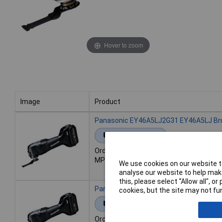
Hover to zoom
Image
Product
Image
Product
Panasonic EY46A5LJ2G31 EY46A5LJ Brush
Extended range
Order code: 98-2999
MPN: EY46A5LJ2G31
We use cookies on our website to
analyse our website to help make
this, please select “Allow all", 
Panasonic EY46A5PN2G31 EY46A5PN Brush
cookies, but the site may not fun
Extended range
Order code: 98-3000