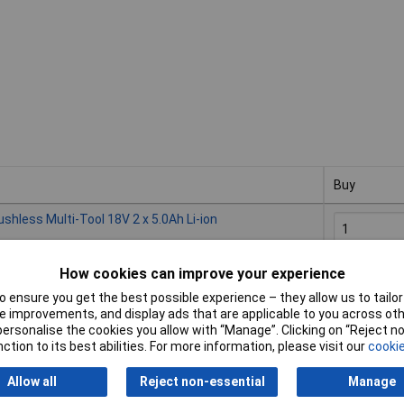
Buy
Buy
less Multi-Tool 18V 2 x 5.0Ah Li-ion
How cookies can improve your experience
Availabl
Please
cont
 ensure you get the best possible experience – they allow us to tailor 
 improvements, and display ads that are applicable to you across othe
or personalise the cookies you allow with “Manage”. Clicking on “Reject 
less Multi-Tool 18V 2 x 3.0Ah Li-ion
ction to its best abilities. For more information, please visit our
cookie
Allow all
Reject non-essential
Manage
Availabl