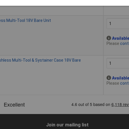
Please
cont
s Multi-Tool 18V Bare Unit
Availabl
Please
cont
ess Multi-Tool & Systainer Case 18V Bare
Availabl
Please
cont
Join our mailing list