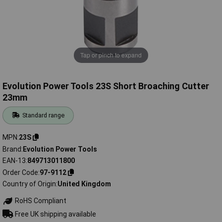
Tap or pinch to expand
Evolution Power Tools 23S Short Broaching Cutter
23mm
Standard range
MPN
23S
Brand
Evolution Power Tools
EAN-13
849713011800
Order Code
97-9112
Country of Origin
United Kingdom
RoHS Compliant
Free UK shipping available