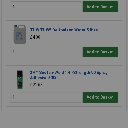
Add to Basket
TUW TUW5 De-ionised Water 5 litre
£4.30
Add to Basket
3M™ Scotch-Weld™ Hi-Strength 90 Spray
Adhesive 500ml
£21.55
Add to Basket