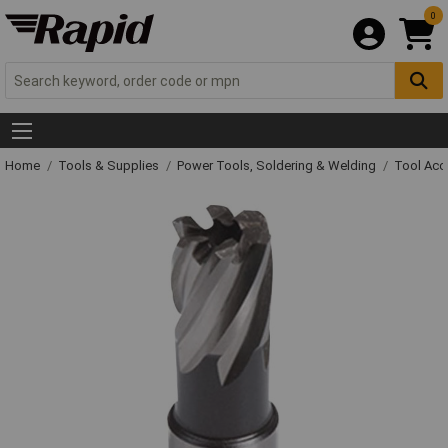
0
Home
Tools & Supplies
Power Tools, Soldering & Welding
Tool Acc