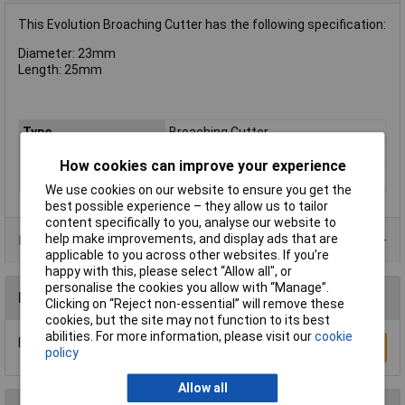
This Evolution Broaching Cutter has the following specification:
Diameter: 23mm
Length: 25mm
Type
Broaching Cutter
Diameter
23mm
How cookies can improve your experience
Cutting Depth
25mm
We use cookies on our website to ensure you get the
best possible experience – they allow us to tailor
content specifically to you, analyse our website to
help make improvements, and display ads that are
Product Range
applicable to you across other websites. If you’re
happy with this, please select “Allow all", or
personalise the cookies you allow with “Manage”.
Reviews
Clicking on “Reject non-essential” will remove these
cookies, but the site may not function to its best
abilities. For more information, please visit our
cookie
Be the first to submit a review
Write a Review
policy
Allow all