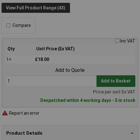
View Full Product Range (43)
Compare
Inc VAT
Qty
Unit Price (Ex VAT)
1+
£18.00
Add to Quote
Add to Basket
Price per unit Ex VAT
Despatched within 4 working days - 5 in stock
Report an error
Product Details