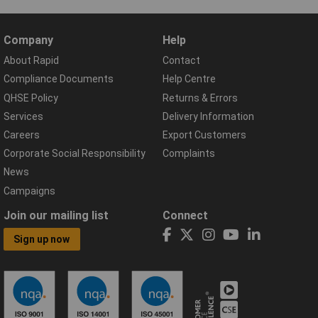
Company
Help
About Rapid
Contact
Compliance Documents
Help Centre
QHSE Policy
Returns & Errors
Services
Delivery Information
Careers
Export Customers
Corporate Social Responsibility
Complaints
News
Campaigns
Join our mailing list
Connect
Sign up now