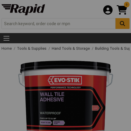
0
Home
Tools & Supplies
Hand Tools & Storage
Building Tools & Su