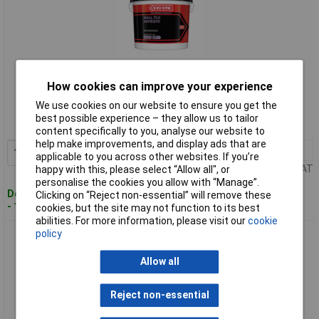
Standard range
How cookies can improve your experience
We use cookies on our website to ensure you get the
Order code: 87-2528
best possible experience – they allow us to tailor
MPN: 30812631
content specifically to you, analyse our website to
help make improvements, and display ads that are
1+
£17.00
Add to Basket
applicable to you across other websites. If you’re
Price per unit Ex VAT
happy with this, please select “Allow all", or
personalise the cookies you allow with “Manage”.
Despatched within 4 working days
Clicking on “Reject non-essential” will remove these
- 15 in stock
cookies, but the site may not function to its best
abilities. For more information, please visit our
cookie
policy
Evo-Stik 30812632 Waterproof Wall Tile Adhesive 5 Litre
Allow all
Reject non-essential