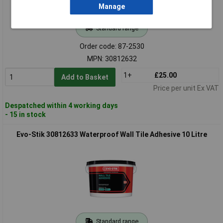
Manage
Standard range
Order code: 87-2530
MPN: 30812632
1+
£25.00
Add to Basket
Price per unit Ex VAT
Despatched within 4 working days
- 15 in stock
Evo-Stik 30812633 Waterproof Wall Tile Adhesive 10 Litre
Standard range