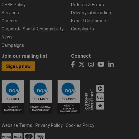
QHSE Policy
Returns & Errors
Services
Delivery Information
Careers
Export Customers
Corporate Social Responsibility
Complaints
News
Campaigns
Join our mailing list
Connect
Sign up now
Website Terms
Privacy Policy
Cookies Policy