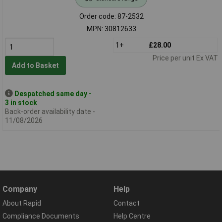
Order code: 87-2532
MPN: 30812633
1+
£28.00
Price per unit Ex VAT
Add to Basket
Despatched same day -
3 in stock
Back-order availability date -
11/08/2026
Company
Help
About Rapid
Contact
Compliance Documents
Help Centre