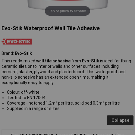
Tap or pinch to expand
Evo-Stik Waterproof Wall Tile Adhesive
Brand:
Evo-Stik
This ready-mixed
wall tile adhesive
from
Evo-Stik
is ideal for fixing
ceramic tiles onto interior walls and other surfaces including
cement, plaster, plywood and plasterboard. This waterproof and
non-slip adhesive has an extended open time, making it
exceptionally easy to apply.
Colour: off-white
Tested to EN 12004
Coverage - notched 1.2m² per litre, solid bed 0.3m² per litre
Supplied in a range of sizes
Collapse