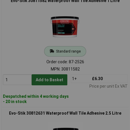
Evo-Stik 30811582 Waterproof Wall Tile Adhesive 1 Litre
Standard range
Order code: 87-2526
MPN: 30811582
1+
£6.30
Add to Basket
Price per unit Ex VAT
Despatched within 4 working days
- 20 in stock
Evo-Stik 30812631 Waterproof Wall Tile Adhesive 2.5 Litre