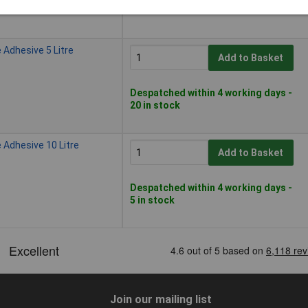
15 in stock
 Adhesive 5 Litre
Add to Basket
Despatched within 4 working days -
20 in stock
 Adhesive 10 Litre
Add to Basket
Despatched within 4 working days -
5 in stock
Join our mailing list