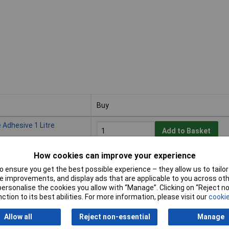
Buy
Buy
 Adhesive 1 Litre
Add to Basket
How cookies can improve your experience
Despatched within 4 working days -
20 in stock
 ensure you get the best possible experience – they allow us to tailor 
 improvements, and display ads that are applicable to you across othe
or personalise the cookies you allow with “Manage”. Clicking on “Reject 
 Adhesive 2.5 Litre
ction to its best abilities. For more information, please visit our
cookie
Add to Basket
Allow all
Reject non-essential
Manage
Despatched within 4 working days -