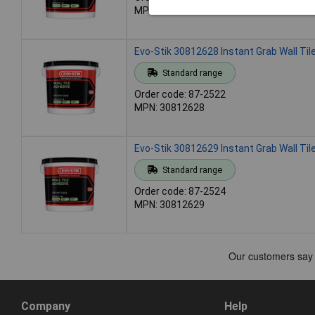
MPN: 30812627
Evo-Stik 30812628 Instant Grab Wall Tile
Standard range
Order code: 87-2522
MPN: 30812628
Evo-Stik 30812629 Instant Grab Wall Tile
Standard range
Order code: 87-2524
MPN: 30812629
Company
Help