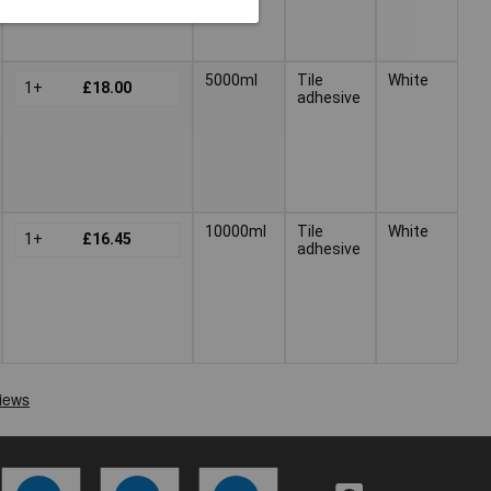
5000ml
Tile
White
1+
£18.00
adhesive
10000ml
Tile
White
1+
£16.45
adhesive