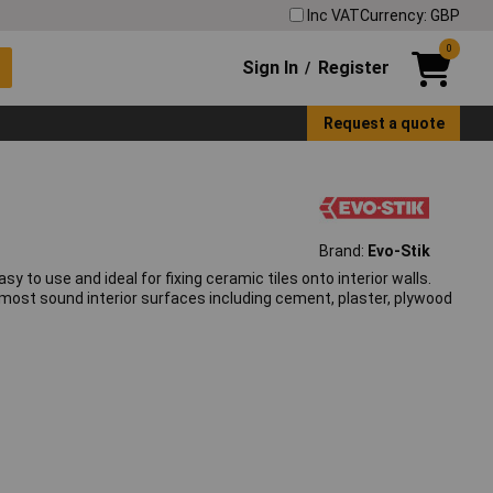
Inc VAT
Currency: GBP
0
Sign In
Register
/
Request a quote
Brand:
Evo-Stik
easy to use and ideal for fixing ceramic tiles onto interior walls.
 most sound interior surfaces including cement, plaster, plywood