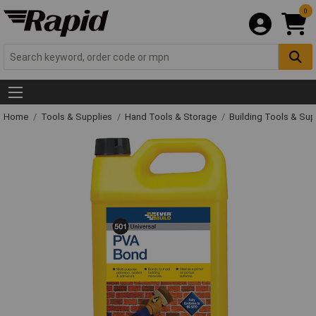
0
Home
Tools & Supplies
Hand Tools & Storage
Building Tools & Su