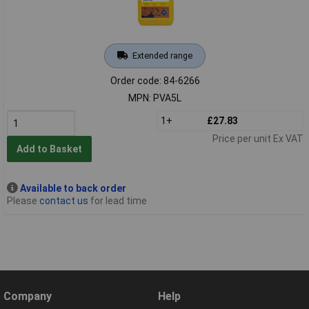
Extended range
Order code: 84-6266
MPN: PVA5L
1+
£27.83
Price per unit Ex VAT
Add to Basket
Available to back order
Please
contact us
for lead time
Company
Help