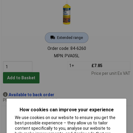
Extended range
Order code: 84-6260
MPN: PVA05L
1+
£7.85
Price per unit Ex VAT
Add to Basket
Available to back order
Please
contact us
for lead time
How cookies can improve your experience
Everbuild PVA1L Universal 501 PVA Bond 1 Litre
We use cookies on our website to ensure you get the
best possible experience – they allow us to tailor
content specifically to you, analyse our website to