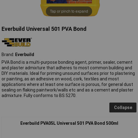
Tap or pinch to expand
Everbuild Universal 501 PVA Bond
Brand:
Everbuild
PVA Bond is a multi-purpose bonding agent, primer, sealer, cement
and plaster admixture that adheres to most common building and
DIY materials. Ideal for priming unsound surfaces prior to plastering
or painting, as an adhesive on wood, cork, textiles and most
applications where at least one surface is porous, for general dust
sealing on flaking paintwork/walls etc and as a cement and plaster
admixture. Fully conforms to BS 5270.
Collapse
Everbuild PVA05L Universal 501 PVA Bond 500ml