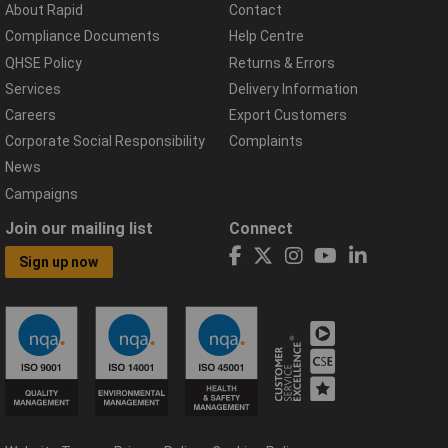
About Rapid
Contact
Compliance Documents
Help Centre
QHSE Policy
Returns & Errors
Services
Delivery Information
Careers
Export Customers
Corporate Social Responsibility
Complaints
News
Campaigns
Join our mailing list
Connect
Sign up now