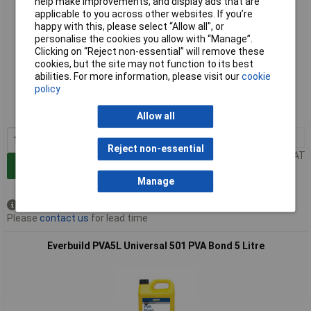
help make improvements, and display ads that are
applicable to you across other websites. If you’re
happy with this, please select “Allow all", or
personalise the cookies you allow with “Manage”.
Clicking on “Reject non-essential” will remove these
cookies, but the site may not function to its best
Extended range
abilities. For more information, please visit our
cookie
policy
Order code: 84-6262
MPN: PVA1L
Allow all
1+
£6.89
Reject non-essential
Price per unit Ex VAT
Add to Basket
Manage
Available to back order
Please
contact us
for lead time
Everbuild PVA5L Universal 501 PVA Bond 5 Litre