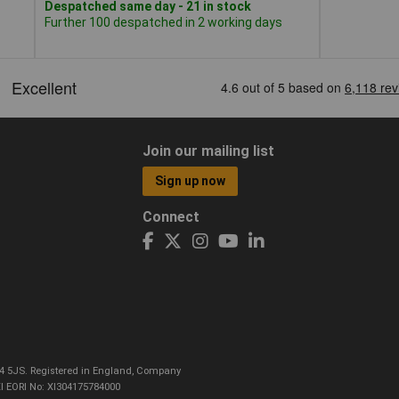
Despatched same day - 21 in stock
Further 100 despatched in 2 working days
Join our mailing list
Sign up now
Connect
CO4 5JS. Registered in England, Company
I EORI No: XI304175784000