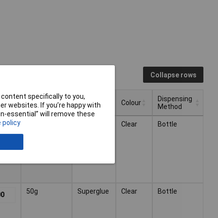
Collapse rows
content specifically to you,
Dispensing
Volume
Type
Colour
r websites. If you’re happy with
Method
non-essential” will remove these
Dispensing
Type
Colour
Volume
 policy
20g
Superglue
Clear
Bottle
11
Method
50g
Superglue
Clear
Bottle
00