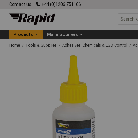
Contact us
+44 (0)1206 751166
Products
Manufacturers
Home
Tools & Supplies
Adhesives, Chemicals & ESD Control
Ad