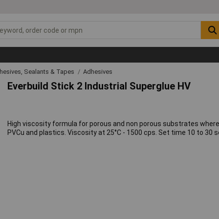
hesives, Sealants & Tapes
Adhesives
Everbuild Stick 2 Industrial Superglue HV
High viscosity formula for porous and non porous substrates where a 
PVCu and plastics. Viscosity at 25°C - 1500 cps. Set time 10 to 30 