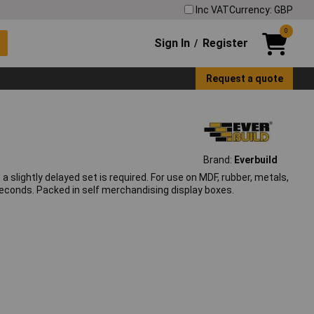
Inc VAT
Currency: GBP
0
Sign In
Register
/
Request a quote
Brand:
Everbuild
slightly delayed set is required. For use on MDF, rubber, metals,
seconds. Packed in self merchandising display boxes.