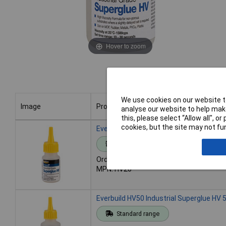
Hover to zoom
We use cookies on our website to
Image
Product
analyse our website to help make
this, please select “Allow all", 
Image
Product
cookies, but the site may not fun
Everbuild HV20 Industrial Superglue HV 
Standard range
Order code: 84-6002
MPN: HV20
Everbuild HV50 Industrial Superglue HV 
Standard range