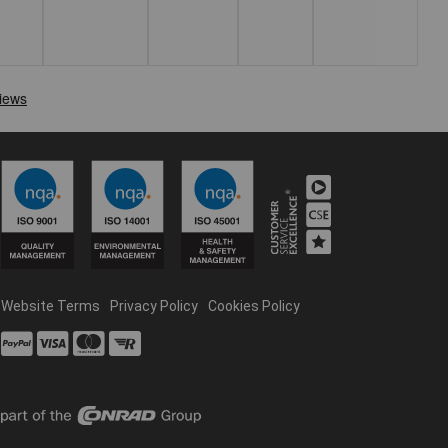
Website Terms
Privacy Policy
Cookies Policy