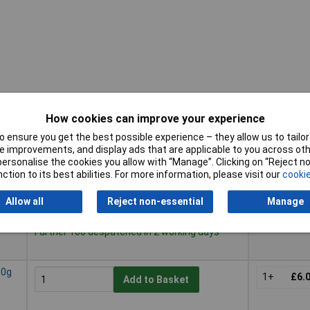
How cookies can improve your experience
 ensure you get the best possible experience – they allow us to tailor 
Pricing (Ex
Buy
 improvements, and display ads that are applicable to you across othe
VAT)
or personalise the cookies you allow with “Manage”. Clicking on “Reject 
Buy
Pricing (Ex
ction to its best abilities. For more information, please visit our
cookie
20g
VAT)
1+
£3.
Add to Basket
Allow all
Reject non-essential
Manage
Despatched same day - 425 in stock
Further 100 despatched in 2 working days
50g
1+
£6.
Add to Basket