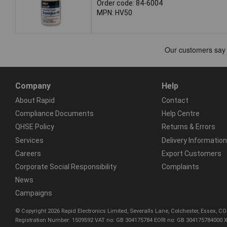
Order code: 84-6004
MPN: HV50
Company
Help
About Rapid
Contact
Compliance Documents
Help Centre
QHSE Policy
Returns & Errors
Services
Delivery Information
Careers
Export Customers
Corporate Social Responsibility
Complaints
News
Campaigns
© Copyright 2026 Rapid Electronics Limited, Severalls Lane, Colchester, Essex, 
Registration Number: 1509592 VAT no: GB 304175784 EORI no: GB 304175784000 X