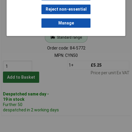
Reject non-essential
Manage
Standard range
Order code: 84-5772
MPN: CYN50
1+
£5.25
Price per unit Ex VAT
Add to Basket
Despatched same day -
19 in stock
Further 50
despatched in 2 working days