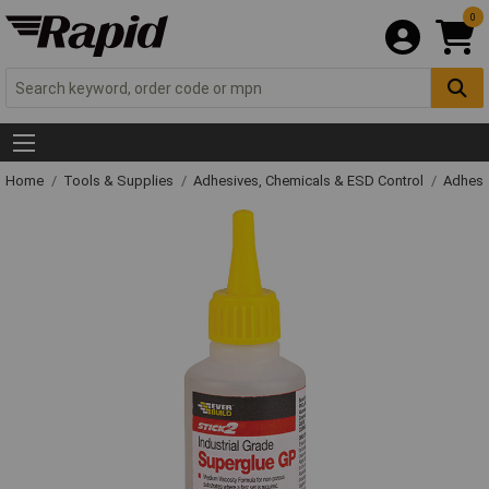
0
Home
Tools & Supplies
Adhesives, Chemicals & ESD Control
Adhesi