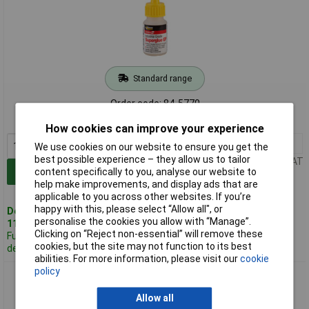
Standard range
Order code: 84-5770
MPN: CYN20
How cookies can improve your experience
1+
£2.74
We use cookies on our website to ensure you get the
best possible experience – they allow us to tailor
Price per unit Ex VAT
Add to Basket
content specifically to you, analyse our website to
help make improvements, and display ads that are
applicable to you across other websites. If you’re
happy with this, please select “Allow all", or
Despatched same day -
personalise the cookies you allow with “Manage”.
110 in stock
Clicking on “Reject non-essential” will remove these
Further 100
cookies, but the site may not function to its best
despatched in 2 working days
abilities. For more information, please visit our
cookie
policy
Everbuild CYN50 Industrial Superglue General Purpose 50g
Allow all