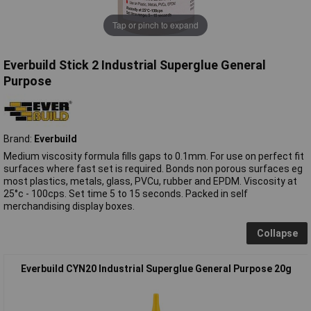
Tap or pinch to expand
Everbuild Stick 2 Industrial Superglue General
Purpose
Brand:
Everbuild
Medium viscosity formula fills gaps to 0.1mm. For use on perfect fit
surfaces where fast set is required. Bonds non porous surfaces eg
most plastics, metals, glass, PVCu, rubber and EPDM. Viscosity at
25°c - 100cps. Set time 5 to 15 seconds. Packed in self
merchandising display boxes.
Collapse
Everbuild CYN20 Industrial Superglue General Purpose 20g