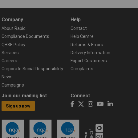
Company
Help
About Rapid
Contact
Compliance Documents
Help Centre
QHSE Policy
Returns & Errors
Services
Delivery Information
Careers
Export Customers
Corporate Social Responsibility
Complaints
News
Campaigns
Join our mailing list
Connect
Sign up now