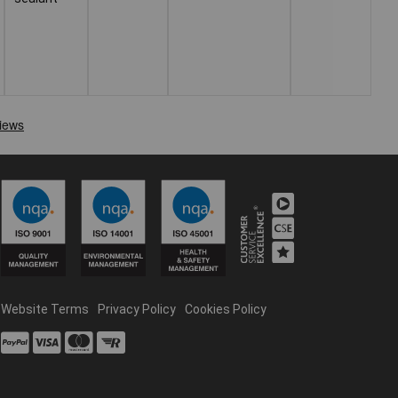
Website Terms
Privacy Policy
Cookies Policy