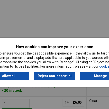
How cookies can improve your experience
Pricing (Ex
Buy
Colour
VAT)
 ensure you get the best possible experience – they allow us to tailor 
 improvements, and display ads that are applicable to you across othe
Buy
Pricing (Ex
Colour
White
or personalise the cookies you allow with “Manage”. Clicking on “Reject 
VAT)
1+
£6.05
ction to its best abilities. For more information, please visit our
cookie
Add to Basket
Allow all
Reject non-essential
Manage
Despatched within 2 working days
- 20 in stock
Clear
1+
£6.05