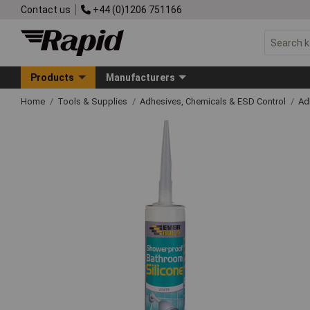
Contact us
+44 (0)1206 751166
Products
Manufacturers
Home
Tools & Supplies
Adhesives, Chemicals & ESD Control
Ad