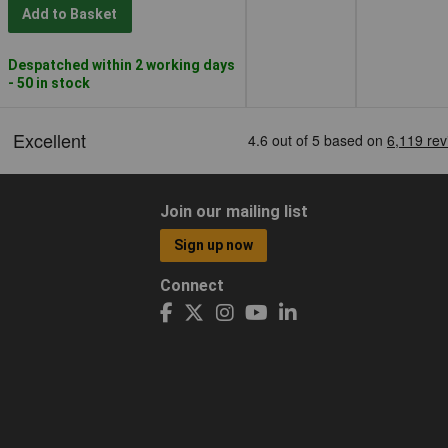
Add to Basket
Despatched within 2 working days
- 50 in stock
Join our mailing list
Sign up now
Connect