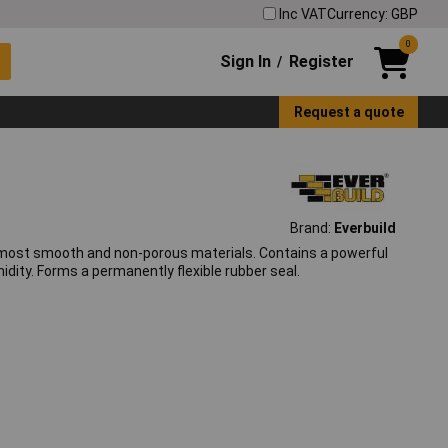
Inc VAT
Currency: GBP
0
Sign In
Register
/
Request a quote
Brand:
Everbuild
o most smooth and non-porous materials. Contains a powerful
dity. Forms a permanently flexible rubber seal.