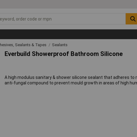
hesives, Sealants & Tapes
Sealants
Everbuild Showerproof Bathroom Silicone
A high modulus sanitary & shower silicone sealant that adheres t
anti-fungal compound to prevent mould growth in areas of high humi