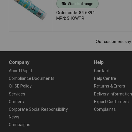
Standard range
Order code: 84-6394
MPN: SHOWTR
Company
Help
About Rapid
Contact
Compliance Documents
Help Centre
QHSE Policy
Returns & Errors
Services
Delivery Information
Careers
Export Customers
Corporate Social Responsibility
Complaints
News
Campaigns