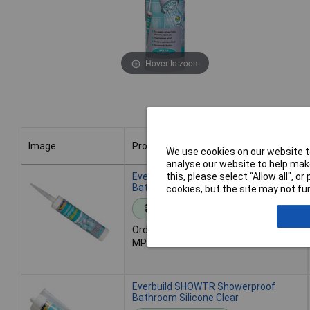
Hover to zoom
Image
Product
We use cookies on our website to
analyse our website to help make
Image
Product
Everbuild SHOWWE Showerproof
this, please select “Allow all", 
Bathroom Silicone White
cookies, but the site may not fun
Standard range
Order code: 84-6392
MPN: SHOWWE
Everbuild SHOWTR Showerproof
Bathroom Silicone Clear