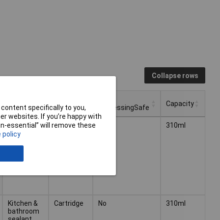
Collapse rows
Package
Food
Type
Capacity
Type
ProcessingSafe
content specifically to you,
r websites. If you’re happy with
Package
Food
Type
Capacity
Kitchen &
Cartridge
No
310ml
non-essential” will remove these
Type
ProcessingSafe
bathroom
 policy
sealant
Kitchen &
Cartridge
No
310ml
bathroom
sealant