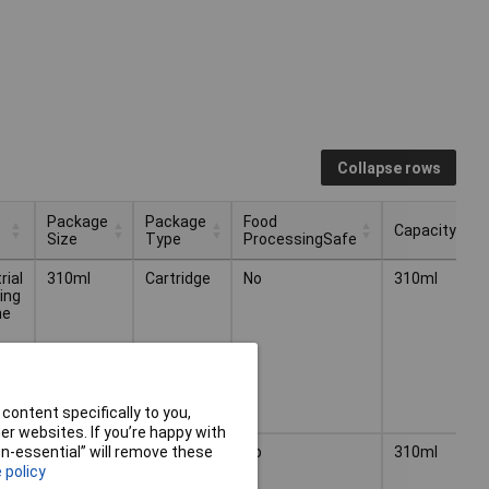
Collapse rows
Package
Package
Food
Capacity
Size
Type
ProcessingSafe
Package
Package
Food
Capacity
rial
310ml
Cartridge
No
310ml
Size
Type
ProcessingSafe
ing
ne
content specifically to you,
r websites. If you’re happy with
rial
310ml
Cartridge
No
310ml
non-essential” will remove these
ing
 policy
ne