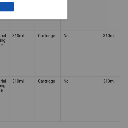
rial
310ml
Cartridge
No
310ml
ing
ne
rial
310ml
Cartridge
No
310ml
ing
ne