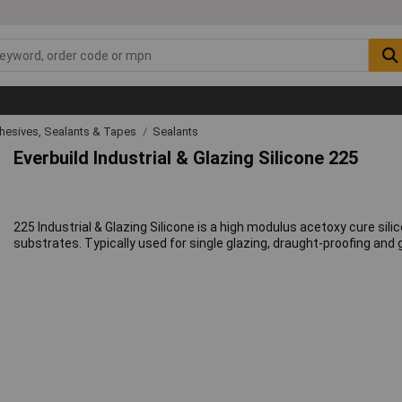
hesives, Sealants & Tapes
Sealants
Everbuild Industrial & Glazing Silicone 225
225 Industrial & Glazing Silicone is a high modulus acetoxy cure s
substrates. Typically used for single glazing, draught-proofing and g