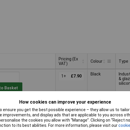
Pricing (Ex
Colour
Type
VAT)
Pricing (Ex
Type
Colour
Black
Indust
VAT)
1+
£7.90
& glaz
silico
to Basket
How cookies can improve your experience
ched within 4 working days
n stock
 ensure you get the best possible experience – they allow us to tailor 
 improvements, and display ads that are applicable to you across othe
Indust
or personalise the cookies you allow with “Manage”. Clicking on “Reject 
1+
£7.95
& glaz
ction to its best abilities. For more information, please visit our
cookie
silico