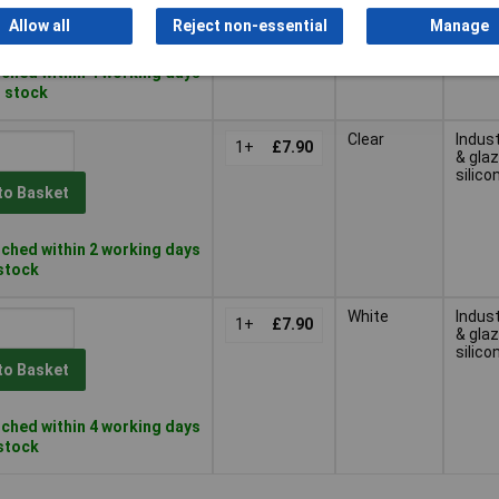
to Basket
Allow all
Reject non-essential
Manage
ched within 4 working days
n stock
Clear
Indust
1+
£7.90
& glaz
silico
to Basket
ched within 2 working days
 stock
White
Indust
1+
£7.90
& glaz
silico
to Basket
ched within 4 working days
 stock