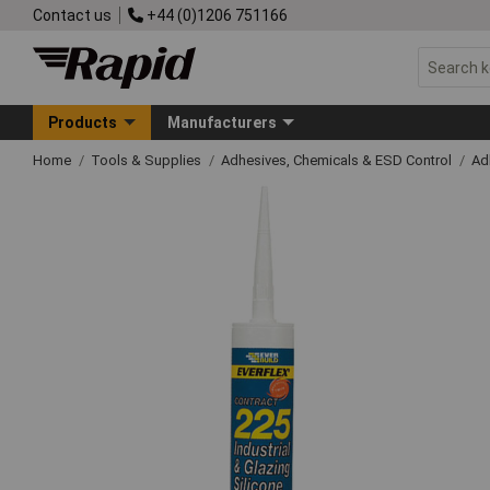
Contact us
+44 (0)1206 751166
Products
Manufacturers
Home
Tools & Supplies
Adhesives, Chemicals & ESD Control
Ad