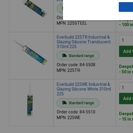
Add 
Standard range
Order code: 84-5506
Despat
MPN: 225STEEL
- 100 i
Everbuild 225TR Industrial &
Glazing Silicone Translucent
310ml 225
Add 
Standard range
Order code: 84-5508
Despat
MPN: 225TR
- 50 in
Everbuild 225WE Industrial &
Glazing Silicone White 310ml
225
Add 
Standard range
Order code: 84-5510
Despat
MPN: 225WE
- 15 in