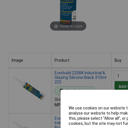
Hover to zoom
Image
Product
Buy
Image
Product
Buy
Everbuild 225BK Industrial &
Glazing Silicone Black 310ml
225
Add 
Standard range
Order code: 84-5504
Despat
MPN: 225BK
- 100 i
We use cookies on our website to
analyse our website to help make
Everbuild 225STEEL
this, please select “Allow all", 
Industrial & Glazing Silicone
cookies, but the site may not fun
Brushed Steel 310ml 225