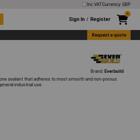
Inc VAT
Currency: GBP
0
Sign In
Register
/
Request a quote
Brand:
Everbuild
ilicone sealant that adheres to most smooth and non-porous
eneral industrial use.