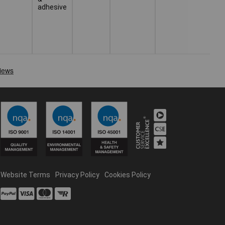
adhesive
Website Terms
Privacy Policy
Cookies Policy