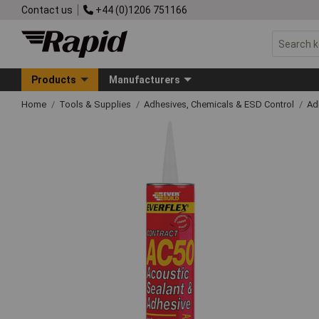
Contact us
+44 (0)1206 751166
Products
Manufacturers
Home
Tools & Supplies
Adhesives, Chemicals & ESD Control
Ad