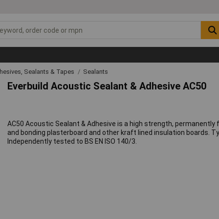
hesives, Sealants & Tapes
Sealants
Everbuild Acoustic Sealant & Adhesive AC50
AC50 Acoustic Sealant & Adhesive is a high strength, permanently fl
and bonding plasterboard and other kraft lined insulation boards. Typi
Independently tested to BS EN ISO 140/3.