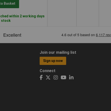
to Basket
ched within 2 working days
n stock
Join our mailing list
Sign up now
Connect