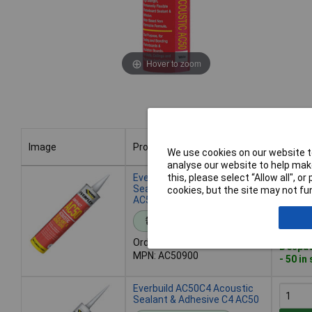
Hover to zoom
Image
Product
Buy
We use cookies on our website to
analyse our website to help make
Image
Product
Buy
Everbuild AC50900 Acoustic
this, please select “Allow all", 
Sealant & Adhesive 900ml
cookies, but the site may not fun
AC50
Add 
Standard range
Order code: 84-5672
Despat
MPN: AC50900
- 50 in
Everbuild AC50C4 Acoustic
Sealant & Adhesive C4 AC50