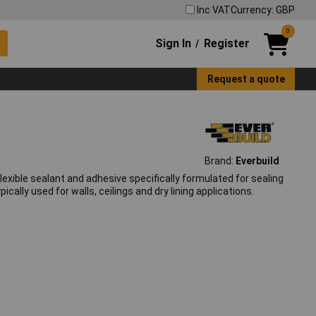
Inc VAT
Currency: GBP
0
Sign In
Register
/
Request a quote
Brand:
Everbuild
exible sealant and adhesive specifically formulated for sealing
cally used for walls, ceilings and dry lining applications.