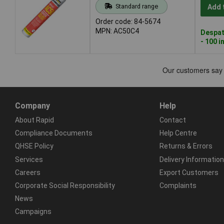
Standard range
Add 
Order code: 84-5674
MPN: AC50C4
Despat
- 100 i
Company
Help
About Rapid
Contact
Compliance Documents
Help Centre
QHSE Policy
Returns & Errors
Services
Delivery Information
Careers
Export Customers
Corporate Social Responsibility
Complaints
News
Campaigns