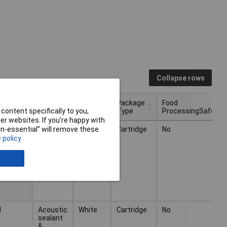
Collapse rows
Package
Food
ity
Type
Colour
Type
ProcessingSafe
content specifically to you,
r websites. If you’re happy with
Package
Food
Type
Colour
ity
l
Acoustic
White
Cartridge
No
non-essential” will remove these
Type
ProcessingSafe
sealant
 policy
&
adhesive
l
Acoustic
White
Cartridge
No
sealant
&