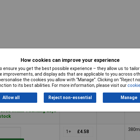
How cookies can improve your experience
Pricing (Ex
Package
Capac
VAT)
Size
 ensure you get the best possible experience – they allow us to tailor 
 improvements, and display ads that are applicable to you across othe
Pricing (Ex
Package
Capac
900ml
900m
or personalise the cookies you allow with “Manage”. Clicking on “Reject 
VAT)
1+
£20.00
Size
ction to its best abilities. For more information, please visit our
cookie
to Basket
Allow all
Reject non-essential
Manage
ched within 4 working days
 stock
380m
1+
£4.58