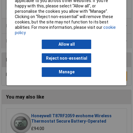
applicable to you across other websites. If you’re
Width
62mm
happy with this, please select “Allow all", or
personalise the cookies you allow with “Manage”.
Clicking on “Reject non-essential” will remove these
cookies, but the site may not function to its best
Product Range
abilities. For more information, please visit our
cookie
policy
Data Sheets
Allow all
Reject non-essential
Reviews
Manage
Be the first to submit a review
Write a Review
You may also like
Honeywell T87RF2059 evohome Wireless
Thermostat Secure Battery-Operated
£94.00