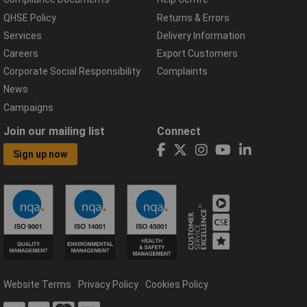
QHSE Policy
Returns & Errors
Services
Delivery Information
Careers
Export Customers
Corporate Social Responsibility
Complaints
News
Campaigns
Join our mailing list
Connect
Sign up now
Website Terms
Privacy Policy
Cookies Policy