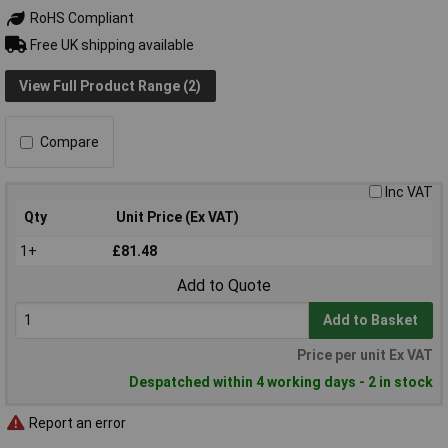
RoHS Compliant
Free UK shipping available
View Full Product Range (2)
Compare
Inc VAT
Qty
Unit Price (Ex VAT)
1+
£81.48
Add to Quote
Add to Basket
Price per unit Ex VAT
Despatched within 4 working days - 2 in stock
Report an error