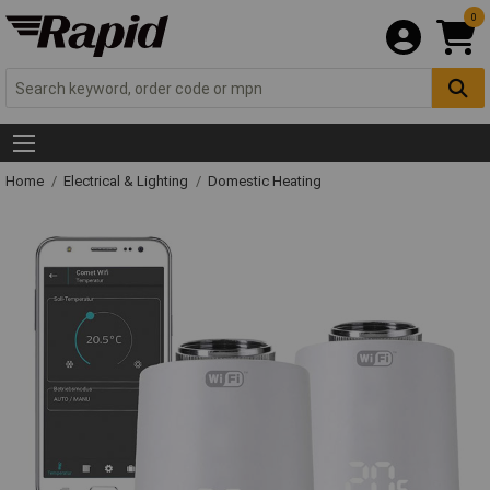
0
Home
Electrical & Lighting
Domestic Heating