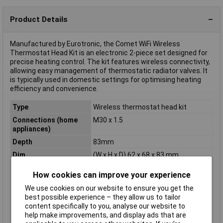
Product Details
Manufactured by Eurotronic, the Comet WiFi Wireless
Thermostat Head Kit is an electronic 2-piece set designed for
precise heating control. The kit features wireless connectivity,
allowing easy management of thermostatic radiator valves. It
is typically used in domestic settings for optimising heating
efficiency and convenience.
Type
Wireless thermostat head kit
Connections (home
M30 x 1.5
appliances)
Depth
83mm
Dim
(W x H x D) 62 x 68 x 83 mm
Frost protection
Yes
How cookies can improve your experience
Height
68mm
We use cookies on our website to ensure you get the
Operating Voltage
3V
best possible experience – they allow us to tailor
content specifically to you, analyse our website to
Operation type
electronical
help make improvements, and display ads that are
Radio frequency
2.4GHz