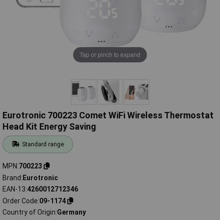
Tap or pinch to expand
Eurotronic 700223 Comet WiFi Wireless Thermostat
Head Kit Energy Saving
Standard range
MPN
700223
Brand
Eurotronic
EAN-13
4260012712346
Order Code
09-1174
Country of Origin
Germany