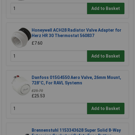
Add to Basket
Honeywell ACH28 Radiator Valve Adapter for
Herz HR 30 Thermostat 560837
£7.60
Add to Basket
Danfoss 015G4550 Aero Valve, 26mm Mount,
728°C, For RAVL Systems
£25.70
£25.53
Add to Basket
Brennenstuhl 1153343628 Super Solid 8-Way