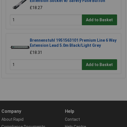
Extension Socket w/ Safety Fuse Button
£18.27
Add to Basket
Brennenstuhl 1951563101 Premium Line 6 Way
Extension Lead 5.0m Black/Light Grey
£18.31
Add to Basket
Company
Help
About Rapid
Contact
Compliance Documents
Help Centre